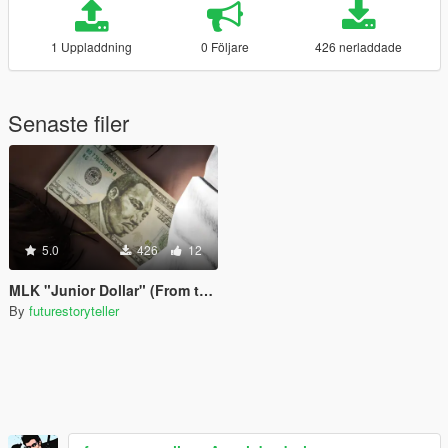
1 Uppladdning
0 Följare
426 nerladdade
Senaste filer
5.0
426
12
MLK "Junior Dollar" (From the TV Show Fringe)
By
futurestoryteller