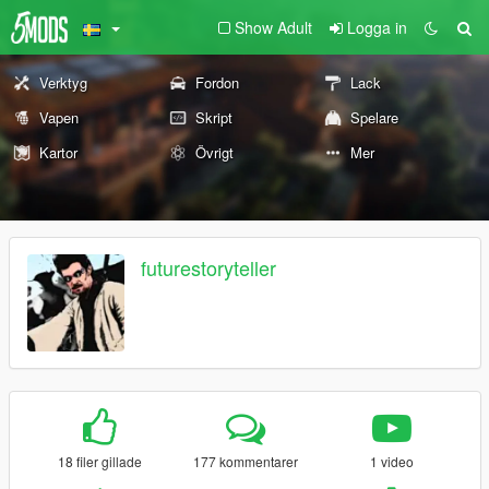
Show Adult
Logga in
Verktyg
Fordon
Lack
Vapen
Skript
Spelare
Kartor
Övrigt
Mer
futurestoryteller
18 filer gillade
177 kommentarer
1 video