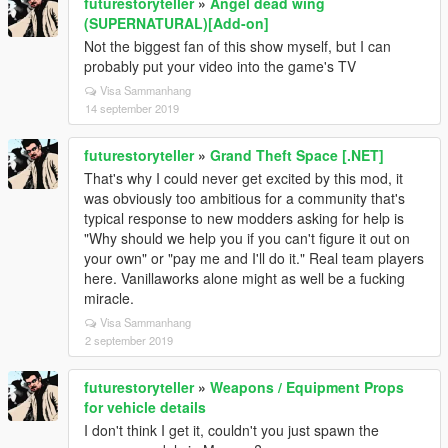
futurestoryteller
»
Angel dead wing
(SUPERNATURAL)[Add-on]
Not the biggest fan of this show myself, but I can
probably put your video into the game's TV
Visa Sammanhang
14 september 2019
futurestoryteller
»
Grand Theft Space [.NET]
That's why I could never get excited by this mod, it
was obviously too ambitious for a community that's
typical response to new modders asking for help is
"Why should we help you if you can't figure it out on
your own" or "pay me and I'll do it." Real team players
here. Vanillaworks alone might as well be a fucking
miracle.
Visa Sammanhang
2 september 2019
futurestoryteller
»
Weapons / Equipment Props
for vehicle details
I don't think I get it, couldn't you just spawn the