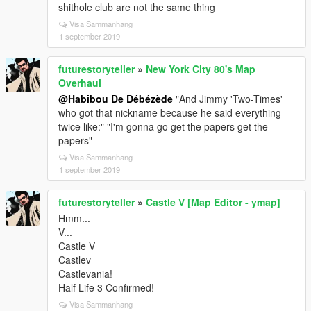
shithole club are not the same thing
Visa Sammanhang
1 september 2019
futurestoryteller
»
New York City 80's Map
Overhaul
@Habibou De Débézède
"And Jimmy 'Two-Times'
who got that nickname because he said everything
twice like:" "I'm gonna go get the papers get the
papers"
Visa Sammanhang
1 september 2019
futurestoryteller
»
Castle V [Map Editor - ymap]
Hmm...
V...
Castle V
Castlev
Castlevania!
Half Life 3 Confirmed!
Visa Sammanhang