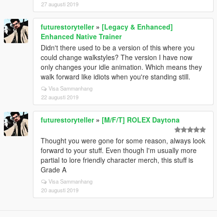
27 augusti 2019
futurestoryteller
»
[Legacy & Enhanced]
Enhanced Native Trainer
Didn't there used to be a version of this where you
could change walkstyles? The version I have now
only changes your idle animation. Which means they
walk forward like idiots when you're standing still.
Visa Sammanhang
22 augusti 2019
futurestoryteller
»
[M/F/T] ROLEX Daytona
Thought you were gone for some reason, always look
forward to your stuff. Even though I'm usually more
partial to lore friendly character merch, this stuff is
Grade A
Visa Sammanhang
20 augusti 2019