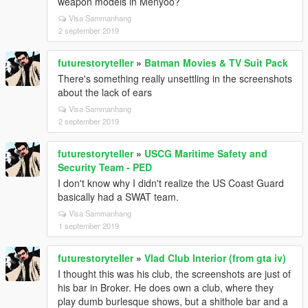
weapon models in Menyoo?
Visa Sammanhang
2 september 2019
futurestoryteller
»
Batman Movies & TV Suit Pack
There's something really unsettling in the screenshots
about the lack of ears
Visa Sammanhang
2 september 2019
futurestoryteller
»
USCG Maritime Safety and
Security Team - PED
I don't know why I didn't realize the US Coast Guard
basically had a SWAT team.
Visa Sammanhang
1 september 2019
futurestoryteller
»
Vlad Club Interior (from gta iv)
I thought this was his club, the screenshots are just of
his bar in Broker. He does own a club, where they
play dumb burlesque shows, but a shithole bar and a