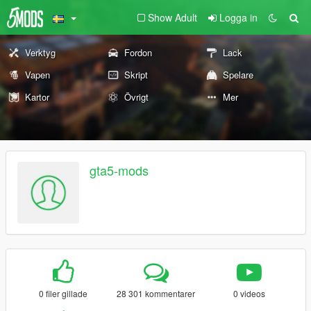
Show Adult
Logga in
Verktyg
Fordon
Lack
Vapen
Skript
Spelare
Kartor
Övrigt
Mer
gta5-mods
0 filer gillade
28 301 kommentarer
0 videos