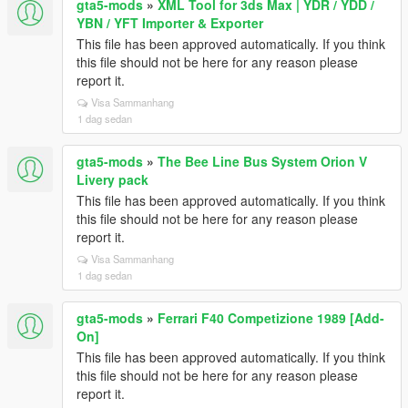
gta5-mods
»
XML Tool for 3ds Max | YDR / YDD /
YBN / YFT Importer & Exporter
This file has been approved automatically. If you think
this file should not be here for any reason please
report it.
Visa Sammanhang
1 dag sedan
gta5-mods
»
The Bee Line Bus System Orion V
Livery pack
This file has been approved automatically. If you think
this file should not be here for any reason please
report it.
Visa Sammanhang
1 dag sedan
gta5-mods
»
Ferrari F40 Competizione 1989 [Add-
On]
This file has been approved automatically. If you think
this file should not be here for any reason please
report it.