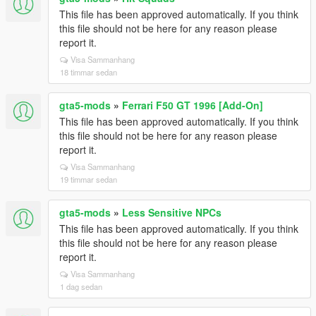
This file has been approved automatically. If you think
this file should not be here for any reason please
report it.
Visa Sammanhang
18 timmar sedan
gta5-mods
»
Ferrari F50 GT 1996 [Add-On]
This file has been approved automatically. If you think
this file should not be here for any reason please
report it.
Visa Sammanhang
19 timmar sedan
gta5-mods
»
Less Sensitive NPCs
This file has been approved automatically. If you think
this file should not be here for any reason please
report it.
Visa Sammanhang
1 dag sedan