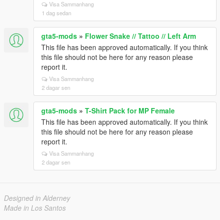
Visa Sammanhang
1 dag sedan
gta5-mods
»
Flower Snake // Tattoo // Left Arm
This file has been approved automatically. If you think
this file should not be here for any reason please
report it.
Visa Sammanhang
2 dagar sen
gta5-mods
»
T-Shirt Pack for MP Female
This file has been approved automatically. If you think
this file should not be here for any reason please
report it.
Visa Sammanhang
2 dagar sen
Designed in Alderney
Made in Los Santos