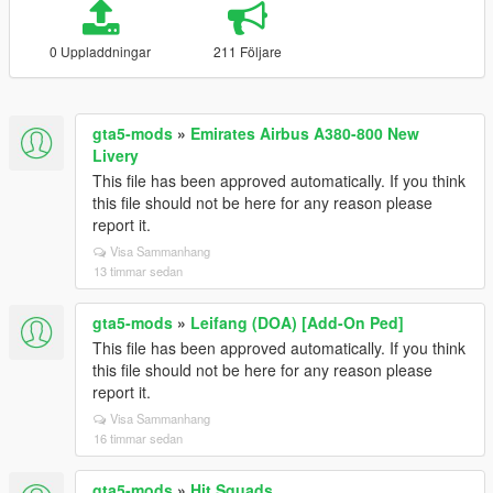
0 Uppladdningar
211 Följare
gta5-mods
»
Emirates Airbus A380-800 New
Livery
This file has been approved automatically. If you think
this file should not be here for any reason please
report it.
Visa Sammanhang
13 timmar sedan
gta5-mods
»
Leifang (DOA) [Add-On Ped]
This file has been approved automatically. If you think
this file should not be here for any reason please
report it.
Visa Sammanhang
16 timmar sedan
gta5-mods
»
Hit Squads