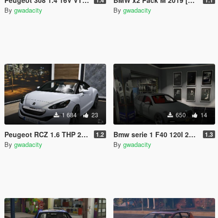
By
gwadacity
By
gwadacity
1 684
23
650
14
Peugeot RCZ 1.6 THP 200CH 2013 [Add-On]
Bmw serie 1 F40 120I 2020[0Add-On /]
1.2
1.3
By
gwadacity
By
gwadacity