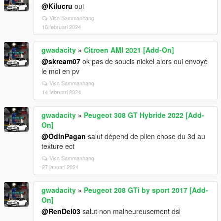
@Kilucru
oui
Visa Sammanhang
16 februari 2024
gwadacity
»
Citroen AMI 2021 [Add-On]
@skream07
ok pas de soucis nickel alors oui envoyé
le moi en pv
Visa Sammanhang
14 februari 2024
gwadacity
»
Peugeot 308 GT Hybride 2022 [Add-
On]
@OdinPagan
salut dépend de plien chose du 3d au
texture ect
Visa Sammanhang
27 januari 2024
gwadacity
»
Peugeot 208 GTi by sport 2017 [Add-
On]
@RenDel03
salut non malheureusement dsl