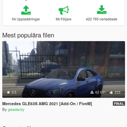
54 Uppladdningar
66 Följare
422 765 nerladdade
Mest populära filen
3.5
62 631
233
Mercedes GLE63S AMG 2021 [Add-On / FiveM]
FINAL
By
gwadacity