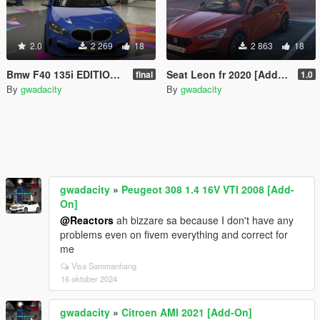
2.0
2 269
18
2 863
18
Bmw F40 135i EDITION GWADA Add-On / FIVEM]
Seat Leon fr 2020 [Add-On /]
final
1.0
By
gwadacity
By
gwadacity
gwadacity
»
Peugeot 308 1.4 16V VTI 2008 [Add-
On]
@Reactors
ah bizzare sa because I don't have any
problems even on fivem everything and correct for
me
Visa Sammanhang
16 oktober 2024
gwadacity
»
Citroen AMI 2021 [Add-On]