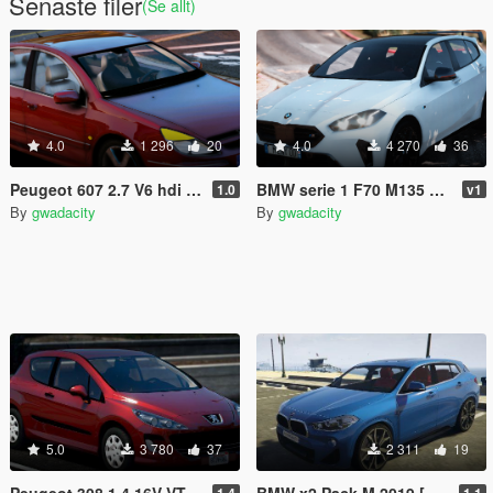
Senaste filer
(Se allt)
4.0
1 296
20
4.0
4 270
36
Peugeot 607 2.7 V6 hdi 2008 [Add-On / replace/ ]
BMW serie 1 F70 M135 XDrive 2025 [Add-On]
1.0
v1
By
gwadacity
By
gwadacity
5.0
3 780
37
2 311
19
Peugeot 308 1.4 16V VTI 2008 [Add-On]
BMW x2 Pack M 2019 [Add-On]
1.4
1.1