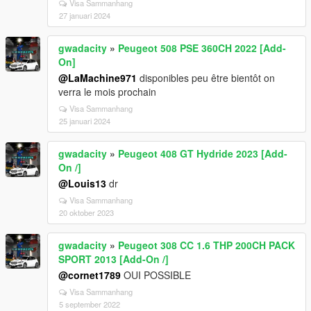
Visa Sammanhang
27 januari 2024
gwadacity
»
Peugeot 508 PSE 360CH 2022 [Add-
On]
@LaMachine971
disponibles peu être bientôt on
verra le mois prochain
Visa Sammanhang
25 januari 2024
gwadacity
»
Peugeot 408 GT Hydride 2023 [Add-
On /]
@Louis13
dr
Visa Sammanhang
20 oktober 2023
gwadacity
»
Peugeot 308 CC 1.6 THP 200CH PACK
SPORT 2013 [Add-On /]
@cornet1789
OUI POSSIBLE
Visa Sammanhang
5 september 2022