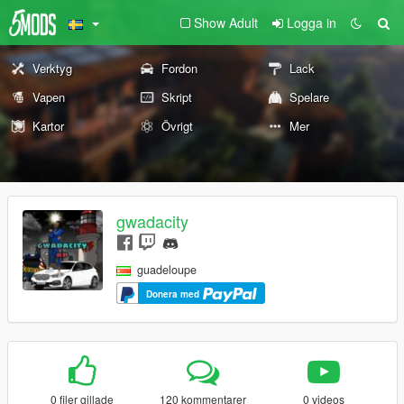
Show Adult
Logga in
Verktyg
Fordon
Lack
Vapen
Skript
Spelare
Kartor
Övrigt
Mer
gwadacity
guadeloupe
Donera med
0 filer gillade
120 kommentarer
0 videos