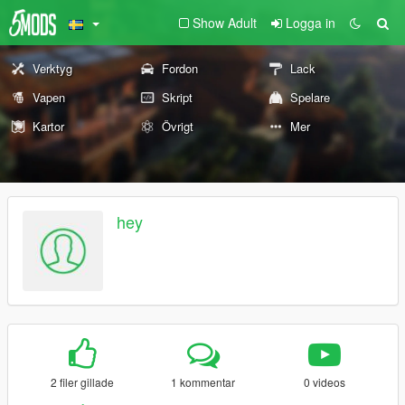
Show Adult
Logga in
Verktyg
Fordon
Lack
Vapen
Skript
Spelare
Kartor
Övrigt
Mer
hey
2 filer gillade
1 kommentar
0 videos