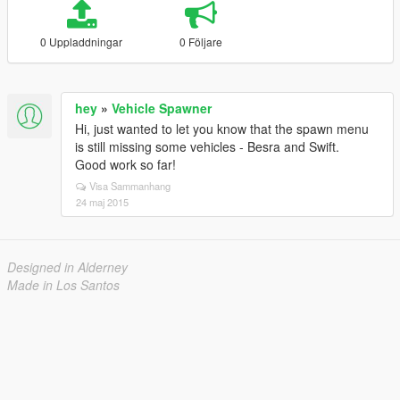
0 Uppladdningar
0 Följare
hey
»
Vehicle Spawner
Hi, just wanted to let you know that the spawn menu
is still missing some vehicles - Besra and Swift.
Good work so far!
Visa Sammanhang
24 maj 2015
Designed in Alderney
Made in Los Santos