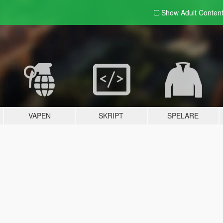
Show Adult
Conten
VAPEN
SKRIPT
SPELARE