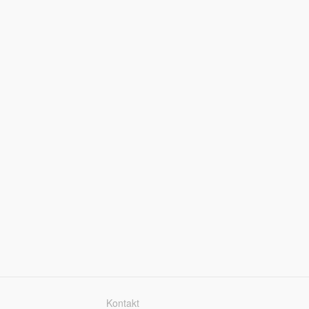
Kontakt