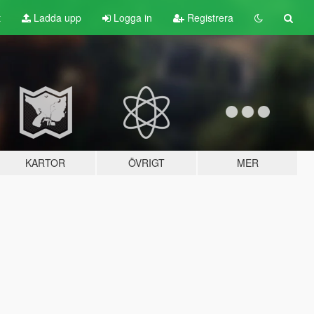
t
Ladda upp
Logga in
Registrera
KARTOR
ÖVRIGT
MER