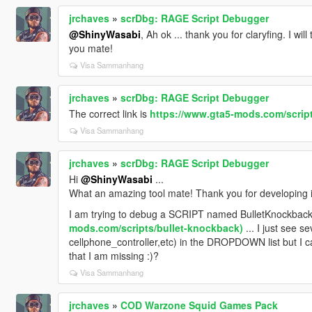
jrchaves
»
scrDbg: RAGE Script Debugger
@ShinyWasabi
, Ah ok ... thank you for claryfing. I wi
you mate!
Visa Sammanhang
jrchaves
»
scrDbg: RAGE Script Debugger
The correct link is
https://www.gta5-mods.com/scrip
Visa Sammanhang
jrchaves
»
scrDbg: RAGE Script Debugger
Hi
@ShinyWasabi
...
What an amazing tool mate! Thank you for developing i
I am trying to debug a SCRIPT named BulletKnockback.
mods.com/scripts/bullet-knockback)
... I just see s
cellphone_controller,etc) in the DROPDOWN list but I c
that I am missing :)?
Visa Sammanhang
jrchaves
»
COD Warzone Squid Games Pack