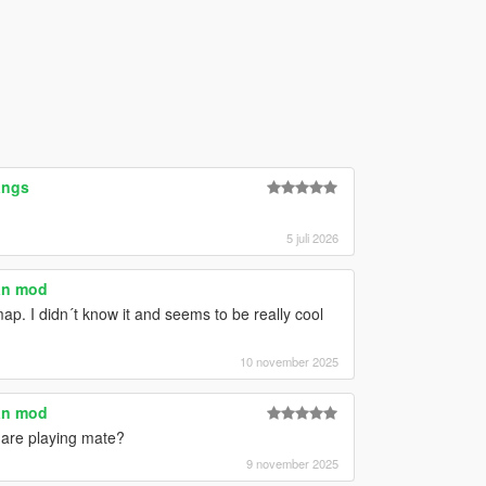
angs
5 juli 2026
an mod
map. I didn´t know it and seems to be really cool
10 november 2025
an mod
u are playing mate?
9 november 2025