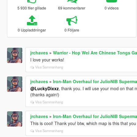
5 930 filer gillade
69 kommentarer
0 videos
0 Uppladdningar
0 Följare
jrchaves
»
Warrior - Hop Wei Are Chinese Tongs G
I love your works!
Visa Sammanhang
jrchaves
»
Iron-Man Overhaul for JulioNIB Superm
@LuckyDixxz
, thank you. I will use your mod on that 
(thanks again!)
Visa Sammanhang
jrchaves
»
Iron-Man Overhaul for JulioNIB Superm
This is cool! Thank you! btw, which map is this that yo
Visa Sammanhang