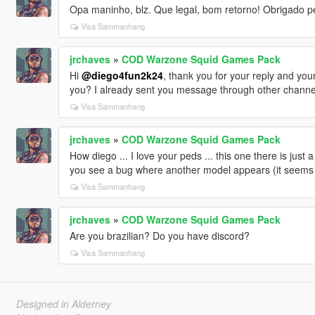
Opa maninho, blz. Que legal, bom retorno! Obrigado pe
Visa Sammanhang
jrchaves
»
COD Warzone Squid Games Pack
Hi
@diego4fun2k24
, thank you for your reply and your
you? I already sent you message through other channels
Visa Sammanhang
jrchaves
»
COD Warzone Squid Games Pack
How diego ... I love your peds ... this one there is jus
you see a bug where another model appears (it seems t
Visa Sammanhang
jrchaves
»
COD Warzone Squid Games Pack
Are you brazilian? Do you have discord?
Visa Sammanhang
Designed in Alderney