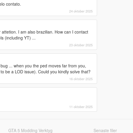
lo contato.
24 oktober 2025
 attetion. I am also brazilian. How can I contact
 (including YT) ...
23 oktober 2025
t a bug ... when you the ped moves far from you,
o be a LOD issue). Could you kindly solve that?
16 oktober 2025
11 oktober 2025
GTA 5 Modding Verktyg
Senaste filer