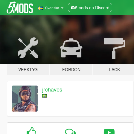
5mods on Discord
Svenska
VERKTYG
FORDON
LACK
jrchaves