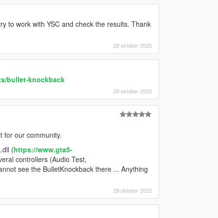
ll try to work with YSC and check the results. Thank
28 oktober 2025
ts/bullet-knockback
28 oktober 2025
t for our community.
dll (
https://www.gta5-
everal controllers (Audio Test,
annot see the BulletKnockback there ... Anything
28 oktober 2025