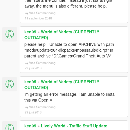
then starts the zombie, instead it just starts right
away. the menu is also different. please help.
Visa Sammanhang
11 september 2018
ken95
»
World of Variety (CURRENTLY
OUTDATED)
please help - Unable to open ARCHIVE with path
"mods\update\x64\dlcpacks\mpassault\dlc.rpf" in
parent archive "D:\Games\Grand Theft Auto V\"
Visa Sammanhang
29 juni 2018
ken95
»
World of Variety (CURRENTLY
OUTDATED)
im getting an error message. i am unable to install
this via OpenIV
Visa Sammanhang
29 juni 2018
ken95
»
Lively World - Traffic Stuff Update