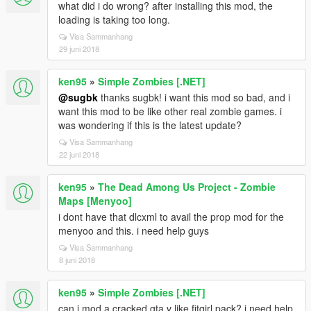
what did i do wrong? after installing this mod, the
loading is taking too long.
Visa Sammanhang
29 juni 2018
ken95
»
Simple Zombies [.NET]
@sugbk
thanks sugbk! i want this mod so bad, and i
want this mod to be like other real zombie games. i
was wondering if this is the latest update?
Visa Sammanhang
22 juni 2018
ken95
»
The Dead Among Us Project - Zombie
Maps [Menyoo]
i dont have that dlcxml to avail the prop mod for the
menyoo and this. i need help guys
Visa Sammanhang
8 juni 2018
ken95
»
Simple Zombies [.NET]
can i mod a cracked gta v like fitgirl pack? i need help