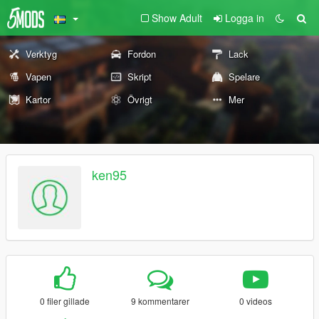
Show Adult
Logga in
Verktyg
Fordon
Lack
Vapen
Skript
Spelare
Kartor
Övrigt
Mer
ken95
0 filer gillade
9 kommentarer
0 videos