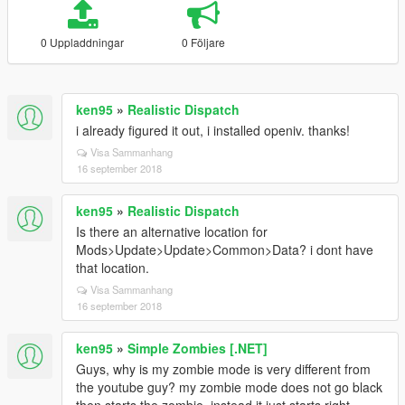
0 Uppladdningar
0 Följare
ken95
»
Realistic Dispatch
i already figured it out, i installed openiv. thanks!
Visa Sammanhang
16 september 2018
ken95
»
Realistic Dispatch
Is there an alternative location for
Mods>Update>Update>Common>Data? i dont have
that location.
Visa Sammanhang
16 september 2018
ken95
»
Simple Zombies [.NET]
Guys, why is my zombie mode is very different from
the youtube guy? my zombie mode does not go black