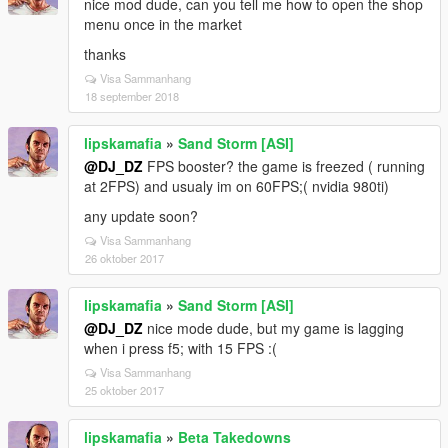
nice mod dude, can you tell me how to open the shop
menu once in the market
thanks
Visa Sammanhang
18 september 2018
lipskamafia
»
Sand Storm [ASI]
@DJ_DZ
FPS booster? the game is freezed ( running
at 2FPS) and usualy im on 60FPS;( nvidia 980ti)
any update soon?
Visa Sammanhang
26 oktober 2017
lipskamafia
»
Sand Storm [ASI]
@DJ_DZ
nice mode dude, but my game is lagging
when i press f5; with 15 FPS :(
Visa Sammanhang
25 oktober 2017
lipskamafia
»
Beta Takedowns