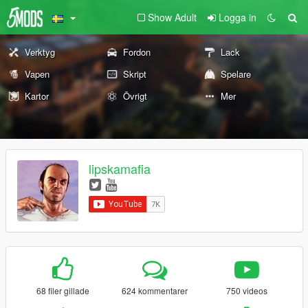
Show Adult
Logga in
Verktyg
Fordon
Lack
Vapen
Skript
Spelare
Kartor
Övrigt
Mer
lipskamafia
68 filer gillade
624 kommentarer
750 videos