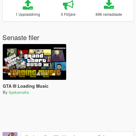
1 Uppladdning
5 Följare
696 nerladdade
Senaste filer
4.5
696
17
GTA III Loading Music
By
lipskamafia