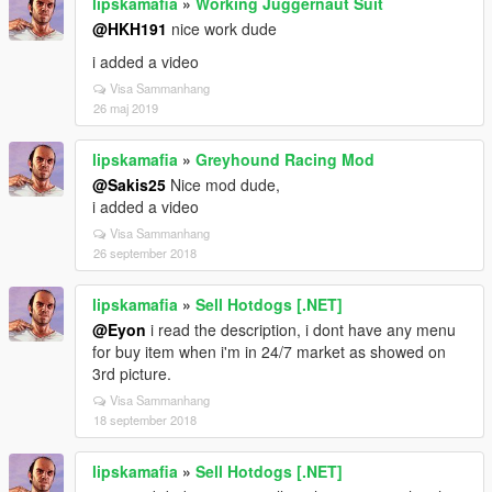
lipskamafia
»
Working Juggernaut Suit
@HKH191
nice work dude
i added a video
Visa Sammanhang
26 maj 2019
lipskamafia
»
Greyhound Racing Mod
@Sakis25
Nice mod dude,
i added a video
Visa Sammanhang
26 september 2018
lipskamafia
»
Sell Hotdogs [.NET]
@Eyon
i read the description, i dont have any menu
for buy item when i'm in 24/7 market as showed on
3rd picture.
Visa Sammanhang
18 september 2018
lipskamafia
»
Sell Hotdogs [.NET]