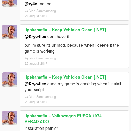
@ry4n
me too
Visa Sammanhang
27 augusti 2017
lipskamafia
»
Keep Vehicles Clean [.NET]
@Kryo4lex
dont have it
but im sure its ur mod, because when i delete it the
game is working
Visa Sammanhang
25 augusti 2017
lipskamafia
»
Keep Vehicles Clean [.NET]
@Kryo4lex
dude my game is crashing when i install
your script
Visa Sammanhang
25 augusti 2017
lipskamafia
»
Volkswagen FUSCA 1974
REBAIXADO
installation path??