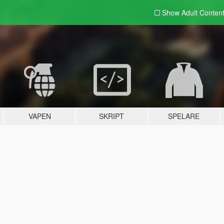
Show Adult
Conten
VAPEN
SKRIPT
SPELARE