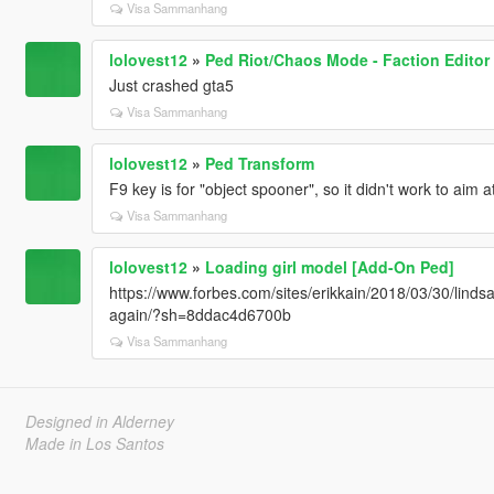
Visa Sammanhang
lolovest12
»
Ped Riot/Chaos Mode - Faction Editor
Just crashed gta5
Visa Sammanhang
lolovest12
»
Ped Transform
F9 key is for "object spooner", so it didn't work to aim 
Visa Sammanhang
lolovest12
»
Loading girl model [Add-On Ped]
https://www.forbes.com/sites/erikkain/2018/03/30/lindsa
again/?sh=8ddac4d6700b
Visa Sammanhang
Designed in Alderney
Made in Los Santos