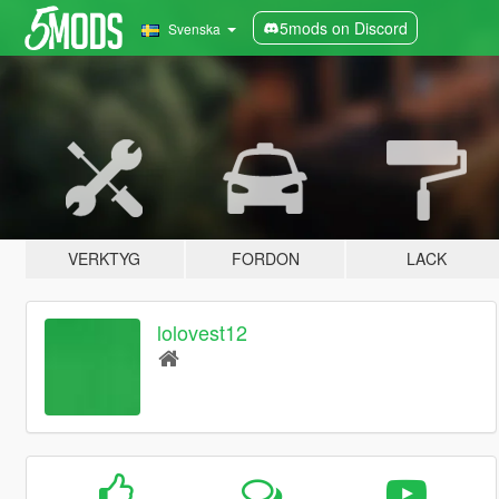
5mods on Discord
Svenska
VERKTYG
FORDON
LACK
lolovest12