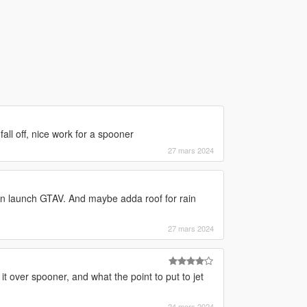
all off, nice work for a spooner
27 mars 2024
pon launch GTAV. And maybe adda roof for rain
27 mars 2024
it over spooner, and what the point to put to jet
24 mars 2024