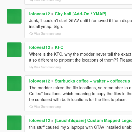
lolovest12
»
City hall [Add-On / YMAP]
Junk, it couldn't start GTAV until I removed it from dlc
install ymap. Sign.
Visa Sammanhang
lolovest12
»
KFC
Where is the KFC, why the modder never tell the exact l
it so different to pinpoint the locations of them?? Pleas
Visa Sammanhang
lolovest12
»
Starbucks coffee + waiter + coffeecup
The modder mixed the file locations, so remember to e
Coffee" locations, which meaning to copy the files in t
he confused with both locations for the files to place.
Visa Sammanhang
lolovest12
»
[LeuchtSquare] Custom Mapped Legio
this stuff caused my 2 laptops with GTAV installed unable