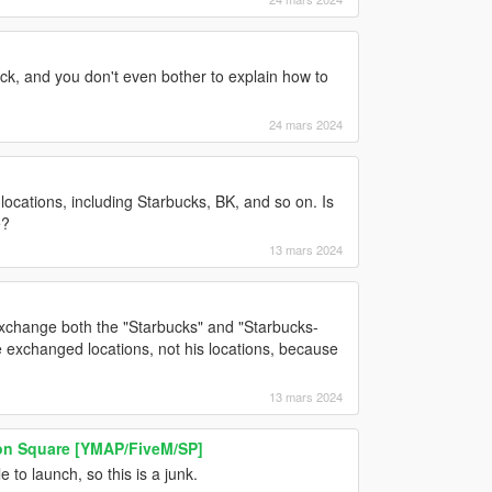
pack, and you don't even bother to explain how to
24 mars 2024
ocations, including Starbucks, BK, and so on. Is
e?
13 mars 2024
xchange both the "Starbucks" and "Starbucks-
he exchanged locations, not his locations, because
13 mars 2024
n Square [YMAP/FiveM/SP]
 to launch, so this is a junk.