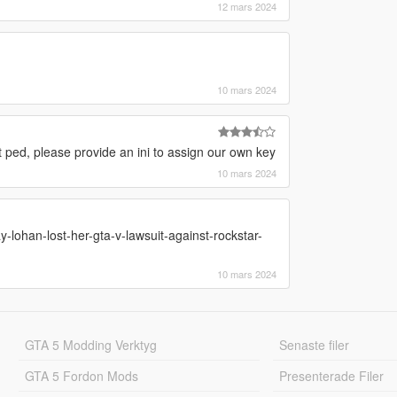
12 mars 2024
10 mars 2024
at ped, please provide an ini to assign our own key
10 mars 2024
y-lohan-lost-her-gta-v-lawsuit-against-rockstar-
10 mars 2024
GTA 5 Modding Verktyg
Senaste filer
GTA 5 Fordon Mods
Presenterade Filer