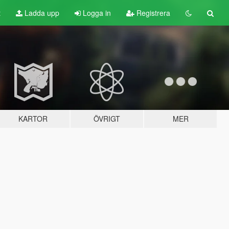
t
Ladda upp
Logga in
Registrera
KARTOR
ÖVRIGT
MER