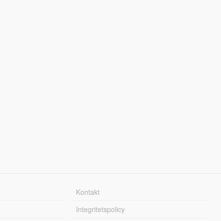
Kontakt
Integritetspolicy