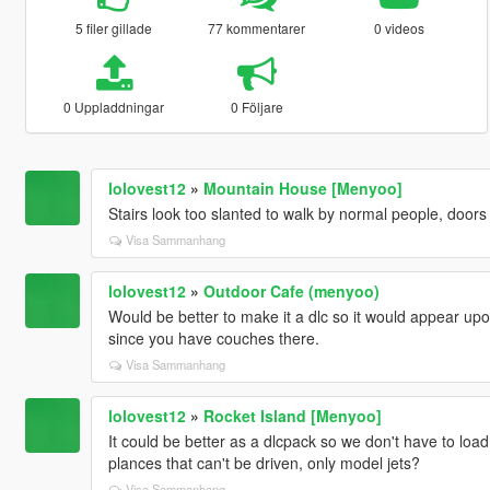
5 filer gillade
77 kommentarer
0 videos
0 Uppladdningar
0 Följare
lolovest12
»
Mountain House [Menyoo]
Stairs look too slanted to walk by normal people, doors f
Visa Sammanhang
lolovest12
»
Outdoor Cafe (menyoo)
Would be better to make it a dlc so it would appear u
since you have couches there.
Visa Sammanhang
lolovest12
»
Rocket Island [Menyoo]
It could be better as a dlcpack so we don't have to load 
plances that can't be driven, only model jets?
Visa Sammanhang