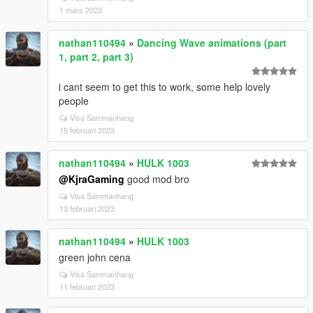
1 mars 2023
nathan110494
»
Dancing Wave animations (part
1, part 2, part 3)
i cant seem to get this to work, some help lovely
people
Visa Sammanhang
15 februari 2023
nathan110494
»
HULK 1003
@KjraGaming
good mod bro
Visa Sammanhang
13 februari 2023
nathan110494
»
HULK 1003
green john cena
Visa Sammanhang
11 februari 2023