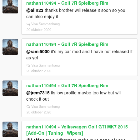
nathan110494
»
Golf 7R Spielberg Rim
@alin23
thanks brother will release it soon so you
can also enjoy it
Visa Sammanhang
20 oktober 2020
nathan110494
»
Golf 7R Spielberg Rim
@rami5000
it's my car mod and I have not released it
as yet
Visa Sammanhang
20 oktober 2020
nathan110494
»
Golf 7R Spielberg Rim
@jrem7315
its low profile maybe too low but will
check it out
Visa Sammanhang
20 oktober 2020
nathan110494
»
Volkswagen Golf GTI MK7 2015
[Add-On | Tuning | Wipers]