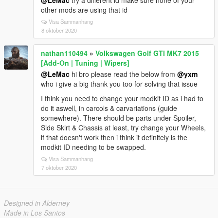
@LeMac
try a different id make sure none of your
other mods are using that id
Visa Sammanhang
8 oktober 2020
nathan110494
»
Volkswagen Golf GTI MK7 2015
[Add-On | Tuning | Wipers]
@LeMac
hi bro please read the below from
@yxm
who i give a big thank you too for solving that issue
I think you need to change your modkit ID as i had to
do it aswell, in carcols & carvariations (guide
somewhere). There should be parts under Spoiler,
Side Skirt & Chassis at least, try change your Wheels,
if that doesn't work then i think it definitely is the
modkit ID needing to be swapped.
Visa Sammanhang
7 oktober 2020
Designed in Alderney
Made in Los Santos