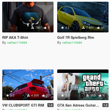
780
5
4.5
7 401
31
RIP AKA T-Shirt
Golf 7R Spielberg Rim
By
nathan110494
By
nathan110494
5.0
4 309
20
5.0
353
6
VW CLUBSPORT GTI RIM
GTA San Adreas Guitar theme sound
1.0
1.0