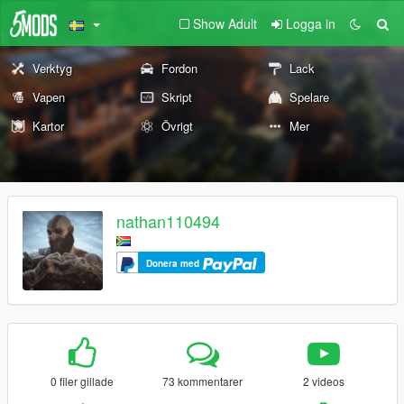
Show Adult
Logga in
Verktyg
Fordon
Lack
Vapen
Skript
Spelare
Kartor
Övrigt
Mer
nathan110494
Donera med
0 filer gillade
73 kommentarer
2 videos