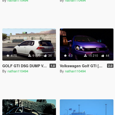
By
nathan110494
By
nathan110494
4.75
9 020
36
4.0
15 210
44
GOLF GTI DSG DUMP VALVE SOUND
Volkswagen Golf GTI [Add-On]
1.0
2.0
By
nathan110494
By
nathan110494