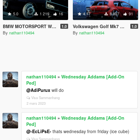
5.0
1 219
16
4.17
8 897
91
BMW MOTORSPORT WHEEL
Volkswagen Golf Mk7 GTI Vision Design [Add-On / Replace]
1.0
1.0
By
nathan110494
By
nathan110494
nathan110494
»
Wednesday Addams [Add-On
Ped]
@AdiPurux
will do
Visa Sammanhang
2 mars 2023
nathan110494
»
Wednesday Addams [Add-On
Ped]
@-EcLiPsE-
thats wednesday from friday (ice cube)
Visa Sammanhang