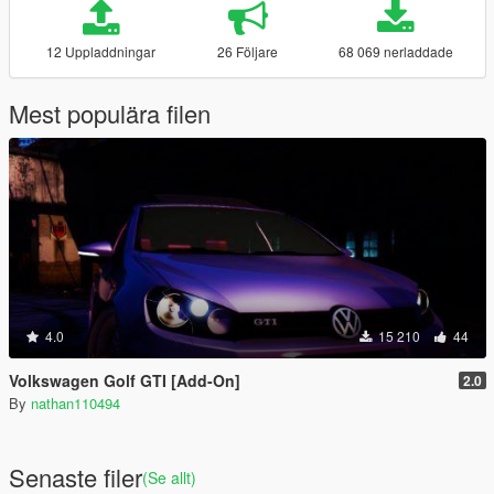
12 Uppladdningar
26 Följare
68 069 nerladdade
Mest populära filen
4.0
15 210
44
Volkswagen Golf GTI [Add-On]
2.0
By
nathan110494
Senaste filer
(Se allt)