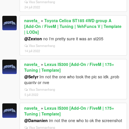
Visa Sammanhang
24 juli 2022
navefa_
»
Toyota Celica ST185 4WD group A
[Add-On / FiveM | Tuning | VehFuncs V | Template
| LODs]
@Zexton
no i'm pretty sure it was an st205
Visa Sammanhang
14 juli 2022
navefa_
»
Lexus IS300 [Add-On / FiveM | 175+
Tuning | Template]
@Sefyr
Im not the one who took the pic so idk ,prob
quantv or nve
Visa Sammanhang
5 juli 2022
navefa_
»
Lexus IS300 [Add-On / FiveM | 175+
Tuning | Template]
@Damanien
im not the one who to ok the screenshot
Visa Sammanhang