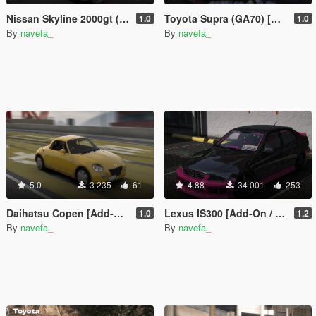
Nissan Skyline 2000gt (GC10) [Add-On / FiveM | 180+ Tuning | Template | RHD]
Toyota Supra (GA70) [Add-On / FiveM | 165+ Tuning | Template | RHD]
1.0
1.0
By
navefa_
By
navefa_
5.0
3 235
61
4.88
34 001
253
Daihatsu Copen [Add-On / Fivem | Tunings | Template | RHD ]
Lexus IS300 [Add-On / FiveM | 175+ Tuning | Template]
1.0
1.2
By
navefa_
By
navefa_