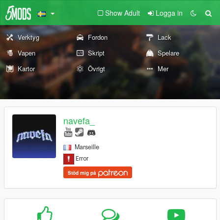
Show Adult
Logga in
Verktyg
Fordon
Lack
Vapen
Skript
Spelare
Kartor
Övrigt
Mer
navefa_
Marseille
Stöd mig på