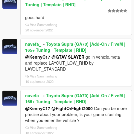
Tuning | Template | RHD]
goes hard
Visa Sammanhang
20 november 2022
navefa_
»
Toyota Supra (GA70) [Add-On / FiveM |
165+ Tuning | Template | RHD]
@KennyC17
@GTAV SLAYER
go in vehicle.meta
and replace LAYOUT_LOW_RHD by
LAYOUT_STANDARD
Visa Sammanhang
10 september 2022
navefa_
»
Toyota Supra (GA70) [Add-On / FiveM |
165+ Tuning | Template | RHD]
@KennyC17
@FightOrFlight2000
Can you be more
precise about your problem, is your game crashing
when you enter the vehicle ?
Visa Sammanhang
10 september 2022