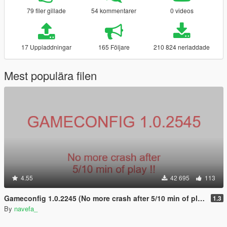
79 filer gillade
54 kommentarer
0 videos
17 Uppladdningar
165 Följare
210 824 nerladdade
Mest populära filen
4.55
42 695
113
Gameconfig 1.0.2245 (No more crash after 5/10 min of play !)
1.3
By
navefa_