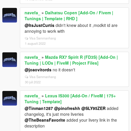
navefa_
»
Daihatsu Copen [Add-On / Fivem |
Tunings | Template | RHD ]
@ItsJustCurtis
didn't knew about it ,modkit id are
annoying to work with
Visa Sammanhang
1 augusti 2022
navefa_
»
Mazda RX7 Spirit R (FD3S) [Add-On |
Tuning | LODs | FiveM | Project Files]
@joaovitords
no it doesn't
Visa Sammanhang
30 juli 2022
navefa_
»
Lexus IS300 [Add-On / FiveM | 175+
Tuning | Template]
@Tinman1287
@pinofreshh
@SLY95ZER
added
changelog, it's just more liveries
@TheBeansFavorite
added your livery link in the
description