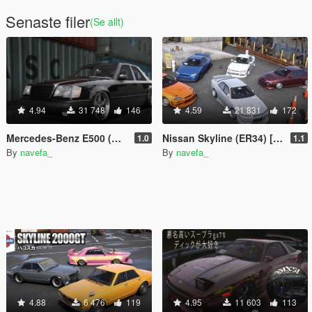
Senaste filer
(Se allt)
4.94
31 748
146
4.59
21 831
172
Mercedes-Benz E500 (W124) [Add-On / FiveM | Tuning | Template]
Nissan Skyline (ER34) [Add-On / FiveM | 255+ Tuning | Template | RHD]
1.0
1.1
By
navefa_
By
navefa_
4.88
6 476
119
4.95
11 603
113