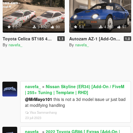
5.0
3 832
90
5.0
4 280
97
Toyota Celica ST185 4WD group A [Add-On / FiveM | Tuning | VehFuncs V | Template | LODs]
Autozam AZ-1 [Add-On / Fivem | Tuning | RHD ]
1.1
1.0
By
navefa_
By
navefa_
navefa_
»
Nissan Skyline (ER34) [Add-On / FiveM
| 255+ Tuning | Template | RHD]
@MrMayo101
this is not a 3d model issue ur just bad
at modifying handling
Visa Sammanhang
23 juli 2023
navefa_
»
2022 Toyota GR86 [ Extras [Add-On |