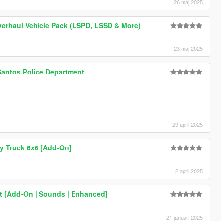
26 maj 2025
verhaul Vehicle Pack (LSPD, LSSD & More)
23 maj 2025
Santos Police Department
29 april 2025
ry Truck 6x6 [Add-On]
2 april 2025
it [Add-On | Sounds | Enhanced]
21 januari 2025