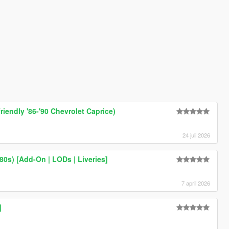
friendly '86-'90 Chevrolet Caprice)
24 juli 2026
0s) [Add-On | LODs | Liveries]
7 april 2026
]