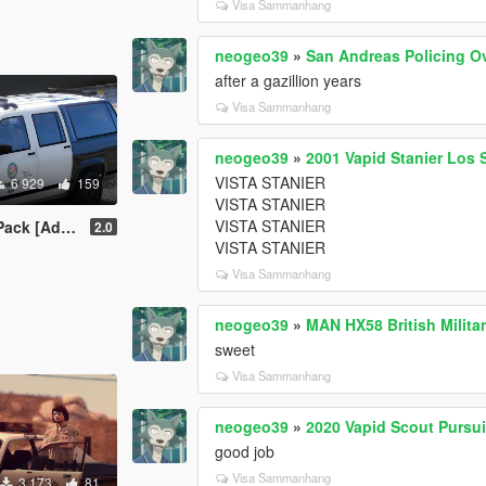
Visa Sammanhang
neogeo39
»
San Andreas Policing O
after a gazillion years
Visa Sammanhang
neogeo39
»
2001 Vapid Stanier Los 
VISTA STANIER
6 929
159
VISTA STANIER
VISTA STANIER
k [Add-On]
2.0
VISTA STANIER
Visa Sammanhang
neogeo39
»
MAN HX58 British Milita
sweet
Visa Sammanhang
neogeo39
»
2020 Vapid Scout Pursu
good job
Visa Sammanhang
3 173
81