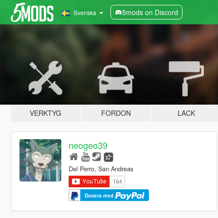
5mods on Discord
Svenska
VERKTYG
FORDON
LACK
neogeo39
Del Perro, San Andreas
Donera med