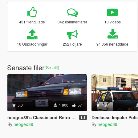
431 filer gillade
342 kommentarer
13 videos
16 Uppladdningar
252 Följare
94 356 nerladdade
Senaste filer
(Se allt)
5.0
1 800
57
4.97
neogeo39's Classic and Retro Exempt Plates [ADDON]
Declasse Impaler Police Pa
1.1
By
neogeo39
By
neogeo39