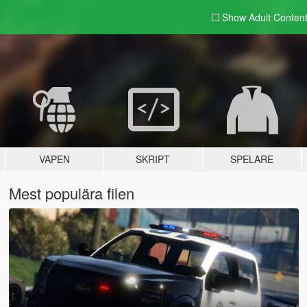
Show Adult
Conten
VAPEN
SKRIPT
SPELARE
Mest populära filen