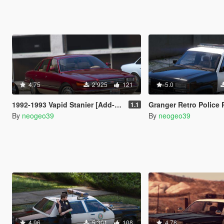
4.75
2 925
121
5.0
1992-1993 Vapid Stanier [Add-On]
Granger Retro Police Pac
1.1
By
neogeo39
By
neogeo39
4.96
5 301
108
4.78