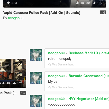
4.83
18 980
180
Vapid Caracara Police Pack [Add-On | Sounds]
1.0
By
neogeo39
neogeo39
»
Declasse Merit LX (lore-
retro monopoly
Visa Sammanhang
neogeo39
»
Bravado Greenwood (198
My car
4 043
113
Visa Sammanhang
ck [ADDON]
1.0
neogeo39
»
HVY Negotiator [Add-on
yooooooooooooo