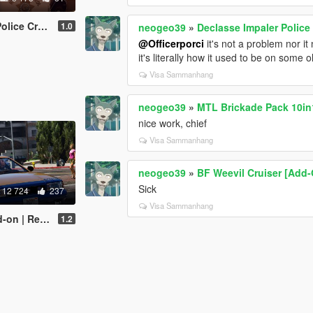
nipack [ADDON]
1.0
neogeo39
»
Declasse Impaler Polic
@Officerporci
it's not a problem nor it
it's literally how it used to be on some
Visa Sammanhang
neogeo39
»
MTL Brickade Pack 10in1
nice work, chief
Visa Sammanhang
neogeo39
»
BF Weevil Cruiser [Add
Sick
12 724
237
Visa Sammanhang
| Replace]
1.2