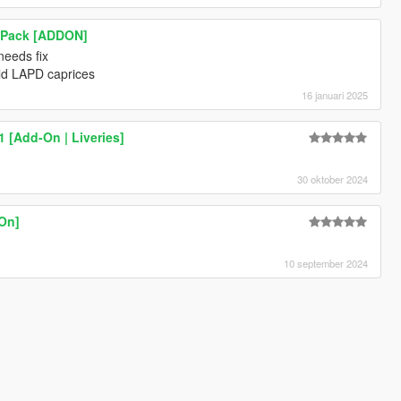
e Pack [ADDON]
 needs fix
 old LAPD caprices
16 januari 2025
 [Add-On | Liveries]
30 oktober 2024
-On]
10 september 2024