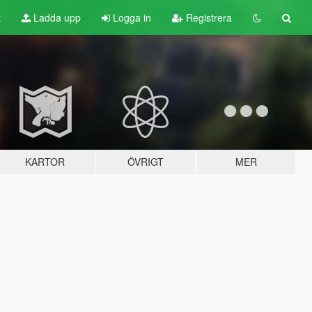
t
Ladda upp
Logga in
Registrera
KARTOR
ÖVRIGT
MER