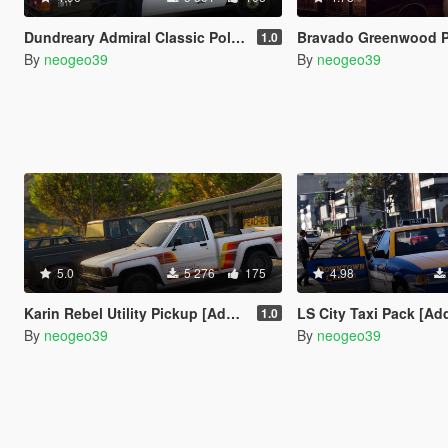
Dundreary Admiral Classic Police Cruiser Minipack [ADDON]
Bravado Greenwood Police Cruiser Mi
1.0
By
neogeo39
By
neogeo39
5.0
5 276
175
4.98
Karin Rebel Utility Pickup [Add-On]
LS City Taxi Pack [Add-on 
1.0
By
neogeo39
By
neogeo39