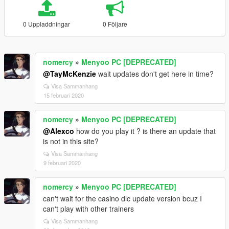
0 Uppladdningar
0 Följare
nomercy
»
Menyoo PC [DEPRECATED]
@TayMcKenzie
wait updates don't get here in time?
Visa Sammanhang
15 februari 2020
nomercy
»
Menyoo PC [DEPRECATED]
@Alexco
how do you play it ? is there an update that
is not in this site?
Visa Sammanhang
9 februari 2020
nomercy
»
Menyoo PC [DEPRECATED]
can't wait for the casino dlc update version bcuz I
can't play with other trainers
Visa Sammanhang