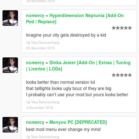
29 december 2019
nomercy
»
Hyperdimension Neptunia [Add-On
Ped / Replace]
imagine your city gets destroyed by a kid
Visa Sammanhang
20 december 2019
nomercy
»
Dinka Jester [Add-On | Extras | Tuning
| Liveries | LODs]
looks better than normal version lol
that taillights looks ugly bcuz of they are big
I probably can't use your mod but yours looks better
Visa Sammanhang
3 december 2019
nomercy
»
Menyoo PC [DEPRECATED]
best mod menu ever change my mind
Visa Sammanhang