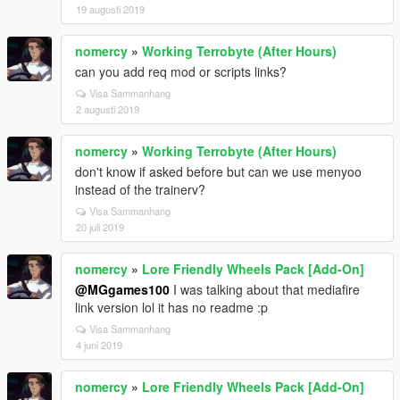
19 augusti 2019
nomercy
»
Working Terrobyte (After Hours)
can you add req mod or scripts links?
Visa Sammanhang
2 augusti 2019
nomercy
»
Working Terrobyte (After Hours)
don't know if asked before but can we use menyoo
instead of the trainerv?
Visa Sammanhang
20 juli 2019
nomercy
»
Lore Friendly Wheels Pack [Add-On]
@MGgames100
I was talking about that mediafire
link version lol it has no readme :p
Visa Sammanhang
4 juni 2019
nomercy
»
Lore Friendly Wheels Pack [Add-On]