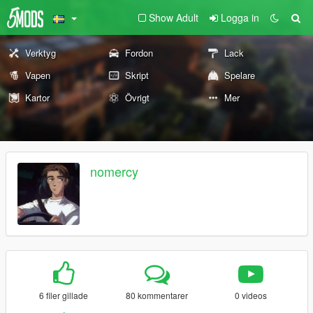
Show Adult
Logga in
Verktyg
Fordon
Lack
Vapen
Skript
Spelare
Kartor
Övrigt
Mer
nomercy
6 filer gillade
80 kommentarer
0 videos