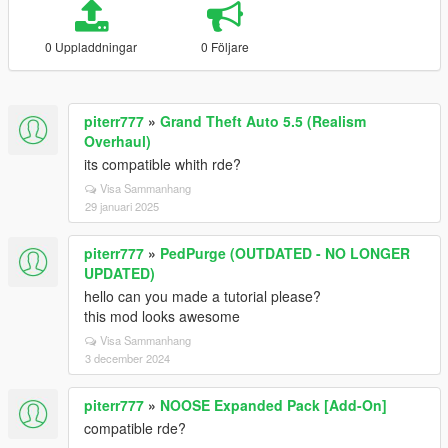
0 Uppladdningar
0 Följare
piterr777
»
Grand Theft Auto 5.5 (Realism
Overhaul)
its compatible whith rde?
Visa Sammanhang
29 januari 2025
piterr777
»
PedPurge (OUTDATED - NO LONGER
UPDATED)
hello can you made a tutorial please?
this mod looks awesome
Visa Sammanhang
3 december 2024
piterr777
»
NOOSE Expanded Pack [Add-On]
compatible rde?