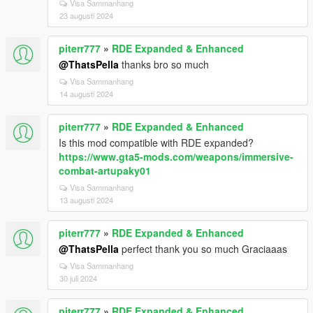
Visa Sammanhang
23 augusti 2024
piterr777
»
RDE Expanded & Enhanced
@ThatsPella
thanks bro so much
Visa Sammanhang
14 augusti 2024
piterr777
»
RDE Expanded & Enhanced
Is this mod compatible with RDE expanded?
https://www.gta5-mods.com/weapons/immersive-
combat-artupaky01
Visa Sammanhang
13 augusti 2024
piterr777
»
RDE Expanded & Enhanced
@ThatsPella
perfect thank you so much Graciaaas
Visa Sammanhang
30 juli 2024
piterr777
»
RDE Expanded & Enhanced