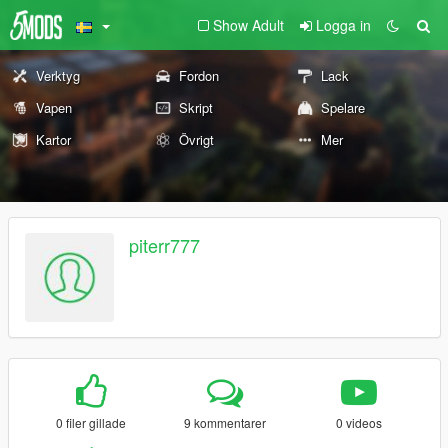
Show Adult
Logga in
Verktyg
Fordon
Lack
Vapen
Skript
Spelare
Kartor
Övrigt
Mer
piterr777
0 filer gillade
9 kommentarer
0 videos