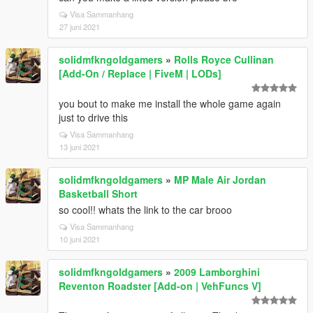
Visa Sammanhang
27 juni 2021
solidmfkngoldgamers
»
Rolls Royce Cullinan
[Add-On / Replace | FiveM | LODs]
you bout to make me install the whole game again
just to drive this
Visa Sammanhang
13 juni 2021
solidmfkngoldgamers
»
MP Male Air Jordan
Basketball Short
so cool!! whats the link to the car brooo
Visa Sammanhang
10 juni 2021
solidmfkngoldgamers
»
2009 Lamborghini
Reventon Roadster [Add-on | VehFuncs V]