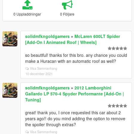
0 Uppladdningar
0 Följare
solidmfkngoldgamers
»
McLaren 600LT Spider
[Add-On I Animated Roof | Wheels]
so beautiful! thanks for this bro. any chance you could
make a Huracan with an automatic roof as well?
Visa Sammanhang
10 december 2021
solidmfkngoldgamers
»
2012 Lamborghini
Gallardo LP 570-4 Spyder Performante [Add-On |
Tuning]
great! thank you, I once requested this car about 2
years ago!! do you mind adding the option to remove
the spoiler through extras?
Visa Sammanhang