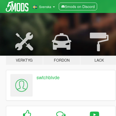
5mods on Discord
Svenska
VERKTYG
FORDON
LACK
swtchblvde