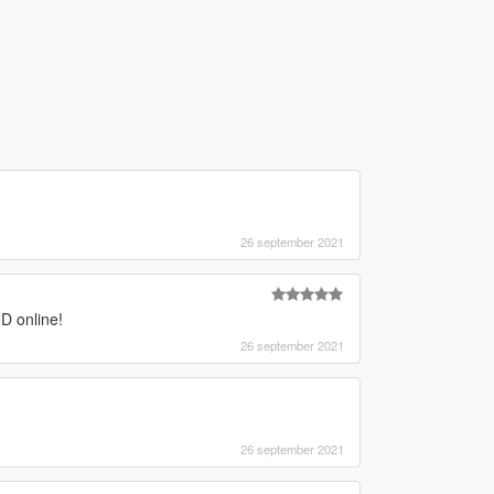
26 september 2021
D online!
26 september 2021
26 september 2021