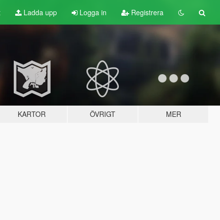
t
Ladda upp
Logga in
Registrera
KARTOR
ÖVRIGT
MER