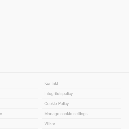
Kontakt
Integritetspolicy
Cookie Policy
er
Manage cookie settings
Villkor