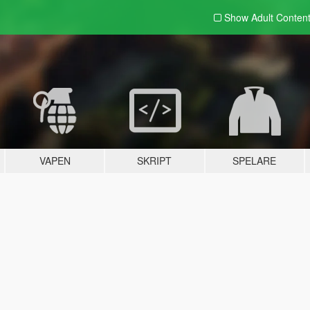
Show Adult
Conten
VAPEN
SKRIPT
SPELARE