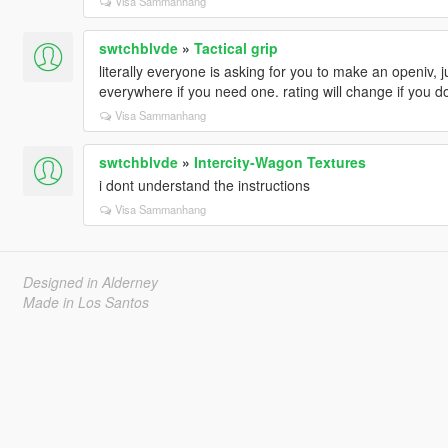
Visa Sammanhang
swtchblvde
»
Tactical grip
literally everyone is asking for you to make an openiv, ju
everywhere if you need one. rating will change if you d
Visa Sammanhang
swtchblvde
»
Intercity-Wagon Textures
i dont understand the instructions
Visa Sammanhang
Designed in Alderney
Made in Los Santos