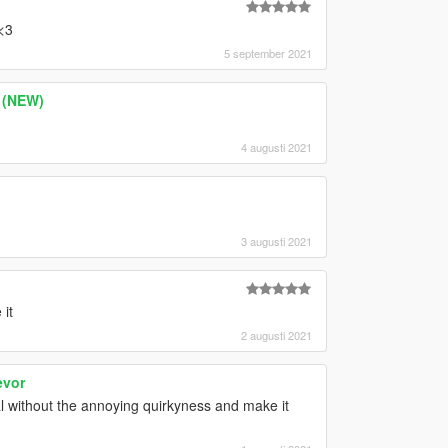
<3
5 september 2021
s (NEW)
4 augusti 2021
3 augusti 2021
 it
2 augusti 2021
evor
 without the annoying quirkyness and make it