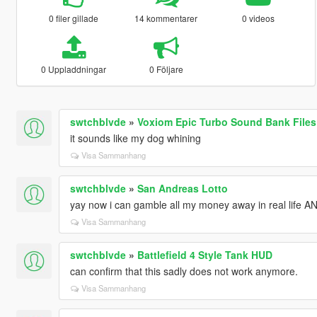
0 filer gillade
14 kommentarer
0 videos
0 Uppladdningar
0 Följare
swtchblvde
»
Voxiom Epic Turbo Sound Bank Files
it sounds like my dog whining
Visa Sammanhang
swtchblvde
»
San Andreas Lotto
yay now i can gamble all my money away in real life AN
Visa Sammanhang
swtchblvde
»
Battlefield 4 Style Tank HUD
can confirm that this sadly does not work anymore.
Visa Sammanhang