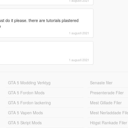
1 augusti 2021
st do it please. there are tutorials plastered
o
1 augusti 2021
1 augusti 2021
GTA 5 Modding Verktyg
Senaste filer
GTA 5 Fordon Mods
Presenterade Filer
GTA 5 Fordon lackering
Mest Gillade Filer
GTA 5 Vapen Mods
Mest Nerladdade Fil
GTA 5 Skript Mods
Högst Rankade Filer