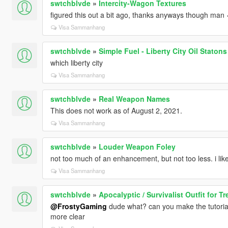
swtchblvde
»
Intercity-Wagon Textures
figured this out a bit ago, thanks anyways though man 
Visa Sammanhang
swtchblvde
»
Simple Fuel - Liberty City Oil Staton
which liberty city
Visa Sammanhang
swtchblvde
»
Real Weapon Names
This does not work as of August 2, 2021.
Visa Sammanhang
swtchblvde
»
Louder Weapon Foley
not too much of an enhancement, but not too less. i like
Visa Sammanhang
swtchblvde
»
Apocalyptic / Survivalist Outfit for Tr
@FrostyGaming
dude what? can you make the tutorial
more clear