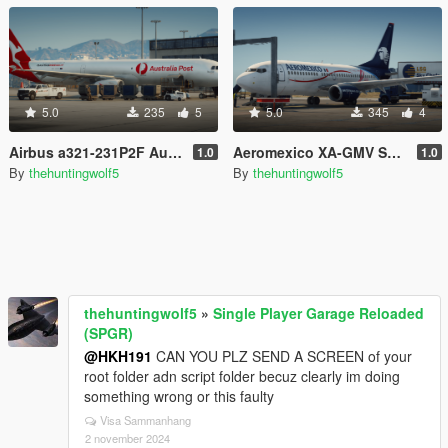
5.0
235
5
5.0
345
4
Airbus a321-231P2F Australia post
Aeromexico XA-GMV Skin for Heinrich's 737-700
1.0
1.0
By
thehuntingwolf5
By
thehuntingwolf5
thehuntingwolf5
»
Single Player Garage Reloaded
(SPGR)
@HKH191
CAN YOU PLZ SEND A SCREEN of your
root folder adn script folder becuz clearly im doing
something wrong or this faulty
Visa Sammanhang
2 november 2024