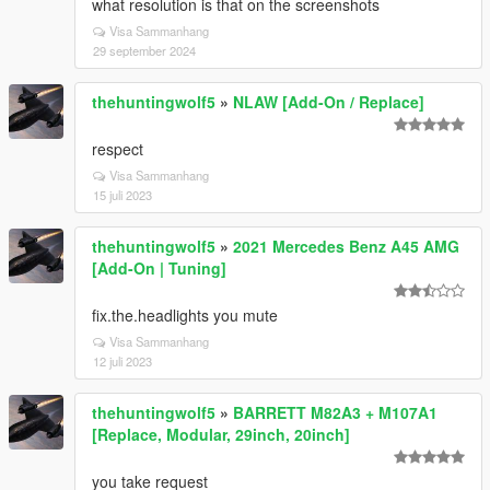
what resolution is that on the screenshots
Visa Sammanhang
29 september 2024
thehuntingwolf5
»
NLAW [Add-On / Replace]
respect
Visa Sammanhang
15 juli 2023
thehuntingwolf5
»
2021 Mercedes Benz A45 AMG
[Add-On | Tuning]
fix.the.headlights you mute
Visa Sammanhang
12 juli 2023
thehuntingwolf5
»
BARRETT M82A3 + M107A1
[Replace, Modular, 29inch, 20inch]
you take request