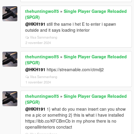
thehuntingwolf5
»
Single Player Garage Reloaded
(SPGR)
@HKH191
still the same i het E to enter i spawn
outside and it says loading interior
Visa Sammanhang
2 november 2024
thehuntingwolf5
»
Single Player Garage Reloaded
(SPGR)
@HKH191
https://streamable.com/ctmdj2
Visa Sammanhang
1 november 2024
thehuntingwolf5
»
Single Player Garage Reloaded
(SPGR)
@HKH191
1} what do you mean insert can you show
me a pic or something 2} this is what i have installed
https://ibb.co/KFCBmCb in my phone there is no
openalliinteriors conctact