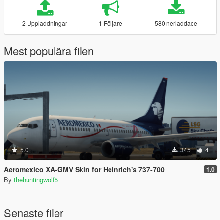
2 Uppladdningar
1 Följare
580 nerladdade
Mest populära filen
5.0
345
4
Aeromexico XA-GMV Skin for Heinrich's 737-700
1.0
By
thehuntingwolf5
Senaste filer