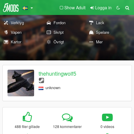
Show Adult
Logga in
Verktyg
Fordon
Lack
Vapen
Skript
Spelare
Kartor
Övrigt
Mer
thehuntingwolf5
unknown
488 filer gillade
128 kommentarer
0 videos