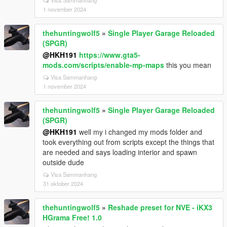
Visa Sammanhang
1 november 2024
thehuntingwolf5
»
Single Player Garage Reloaded
(SPGR)
@HKH191
https://www.gta5-
mods.com/scripts/enable-mp-maps
this you mean
Visa Sammanhang
1 november 2024
thehuntingwolf5
»
Single Player Garage Reloaded
(SPGR)
@HKH191
well my i changed my mods folder and
took everything out from scripts except the things that
are needed and says loading interior and spawn
outside dude
Visa Sammanhang
31 oktober 2024
thehuntingwolf5
»
Reshade preset for NVE - iKX3
HGrama Free! 1.0