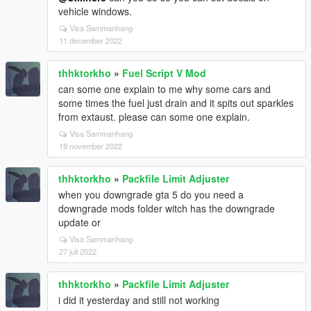
vehicle windows.
Visa Sammanhang
11 december 2022
thhktorkho
»
Fuel Script V Mod
can some one explain to me why some cars and
some times the fuel just drain and it spits out sparkles
from extaust. please can some one explain.
Visa Sammanhang
19 november 2022
thhktorkho
»
Packfile Limit Adjuster
when you downgrade gta 5 do you need a
downgrade mods folder witch has the downgrade
update or
Visa Sammanhang
27 juli 2022
thhktorkho
»
Packfile Limit Adjuster
i did it yesterday and still not working