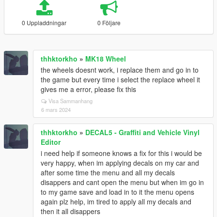
0 Uppladdningar
0 Följare
thhktorkho
»
MK18 Wheel
the wheels doesnt work, i replace them and go in to
the game but every time i select the replace wheel it
gives me a error, please fix this
Visa Sammanhang
6 mars 2024
thhktorkho
»
DECAL5 - Graffiti and Vehicle Vinyl
Editor
i need help if someone knows a fix for this i would be
very happy, when im applying decals on my car and
after some time the menu and all my decals
disappers and cant open the menu but when im go in
to my game save and load in to it the menu opens
again plz help, im tired to apply all my decals and
then it all disappers