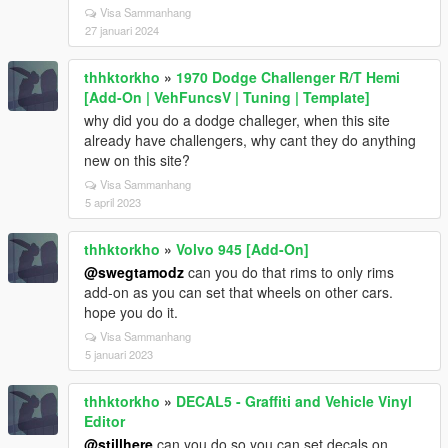
Visa Sammanhang
27 januari 2024
thhktorkho
»
1970 Dodge Challenger R/T Hemi
[Add-On | VehFuncsV | Tuning | Template]
why did you do a dodge challeger, when this site
already have challengers, why cant they do anything
new on this site?
Visa Sammanhang
5 april 2023
thhktorkho
»
Volvo 945 [Add-On]
@swegtamodz
can you do that rims to only rims
add-on as you can set that wheels on other cars.
hope you do it.
Visa Sammanhang
5 januari 2023
thhktorkho
»
DECAL5 - Graffiti and Vehicle Vinyl
Editor
@stillhere
can you do so you can set decals on