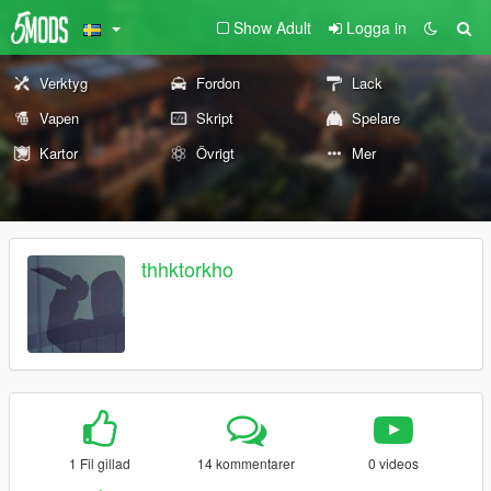
Show Adult
Logga in
Verktyg
Fordon
Lack
Vapen
Skript
Spelare
Kartor
Övrigt
Mer
thhktorkho
1 Fil gillad
14 kommentarer
0 videos