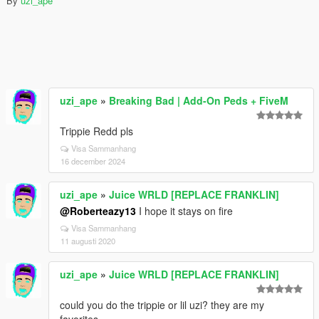
By
uzi_ape
uzi_ape
»
Breaking Bad | Add-On Peds + FiveM
Trippie Redd pls
Visa Sammanhang
16 december 2024
uzi_ape
»
Juice WRLD [REPLACE FRANKLIN]
@Roberteazy13
I hope it stays on fire
Visa Sammanhang
11 augusti 2020
uzi_ape
»
Juice WRLD [REPLACE FRANKLIN]
could you do the trippie or lil uzi? they are my