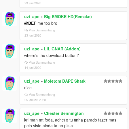
23 juni 2020
uzi_ape
»
Big SMOKE HD(Remake)
@DEF
me too bro
Visa Sammanhang
23 juni 2020
uzi_ape
»
LiL GNAR (Addon)
where's the download button?
Visa Sammanhang
14 juni 2020
uzi_ape
»
Moletom BAPE Shark
nice
Visa Sammanhang
25 januari 2020
uzi_ape
»
Chester Bennington
krl man mt foda, achei q tu tinha parado fazer mas
pelo visto ainda ta na pista