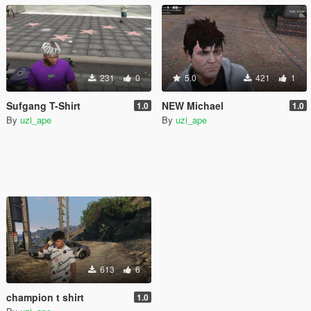
231
0
5.0
421
1
Sufgang T-Shirt
NEW Michael
1.0
1.0
By
uzi_ape
By
uzi_ape
613
6
champion t shirt
1.0