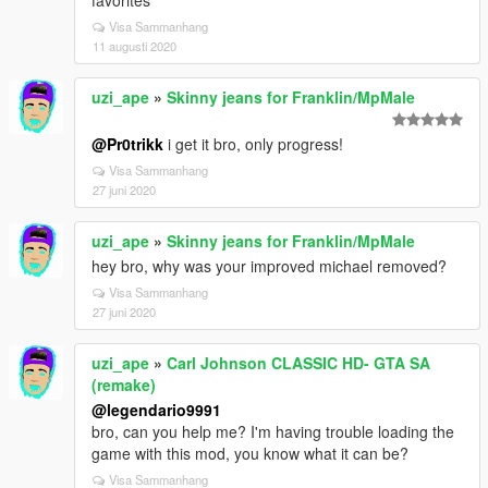
favorites
Visa Sammanhang
11 augusti 2020
uzi_ape
»
Skinny jeans for Franklin/MpMale
@Pr0trikk
i get it bro, only progress!
Visa Sammanhang
27 juni 2020
uzi_ape
»
Skinny jeans for Franklin/MpMale
hey bro, why was your improved michael removed?
Visa Sammanhang
27 juni 2020
uzi_ape
»
Carl Johnson CLASSIC HD- GTA SA
(remake)
@legendario9991
bro, can you help me? I'm having trouble loading the
game with this mod, you know what it can be?
Visa Sammanhang