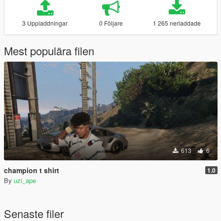
3 Uppladdningar
0 Följare
1 265 nerladdade
Mest populära filen
613
6
champion t shirt
1.0
By
uzi_ape
Senaste filer