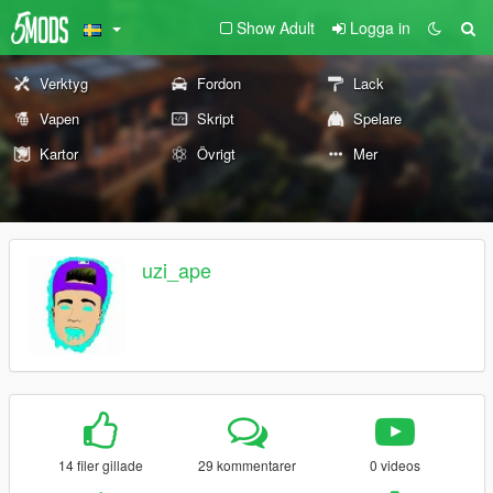
Show Adult
Logga in
Verktyg
Fordon
Lack
Vapen
Skript
Spelare
Kartor
Övrigt
Mer
uzi_ape
14 filer gillade
29 kommentarer
0 videos