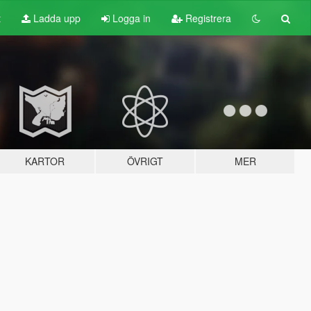
t
Ladda upp
Logga in
Registrera
KARTOR
ÖVRIGT
MER