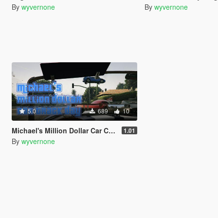
By
wyvernone
By
wyvernone
5.0
689
10
Michael's Million Dollar Car Club Track Day [Community Races]
1.01
By
wyvernone