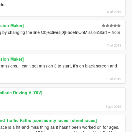
der.
8 juli 2019
ssion Maker]
g by changing the line Objectives[0]FadeInOnMissionStart = from
7 juli 2019
ssion Maker]
ssions. I can't get mission 3 to start, it's on black screen and
1 juli 2019
alistic Driving V [OIV]
16 juni 2019
d Traffic Paths [community races | street races]
ace is a hit-and-miss thing as it hasn't been worked on for ages.