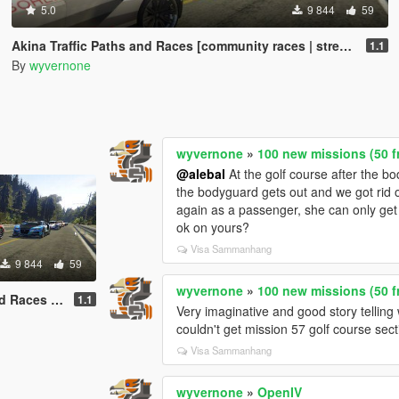
5.0
9 844
59
Akina Traffic Paths and Races [community races | street races]
1.1
By
wyvernone
wyvernone
»
100 new missions (50 f
@alebal
At the golf course after the b
the bodyguard gets out and we got rid of
again as a passenger, she can only get i
ok on yours?
Visa Sammanhang
9 844
59
wyvernone
»
100 new missions (50 f
es | street races]
1.1
Very imaginative and good story telling 
couldn't get mission 57 golf course sect
Visa Sammanhang
wyvernone
»
OpenIV