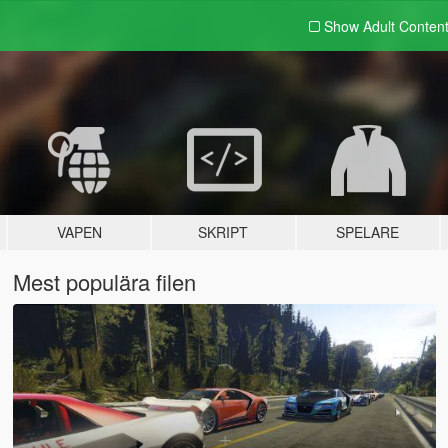
Show Adult
Conten
VAPEN
SKRIPT
SPELARE
Mest populära filen