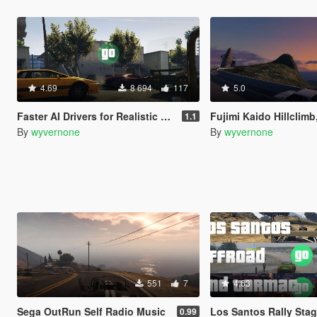
4.69
8 694
117
5.0
Faster AI Drivers for Realistic Driving V [OIV]
Fujimi Kaido Hillclimb, Tarmac Rally Dri
1.1
By
wyvernone
By
wyvernone
551
7
4.63
Sega OutRun Self Radio Music
Los Santos Rally Stages [Comm
0.99