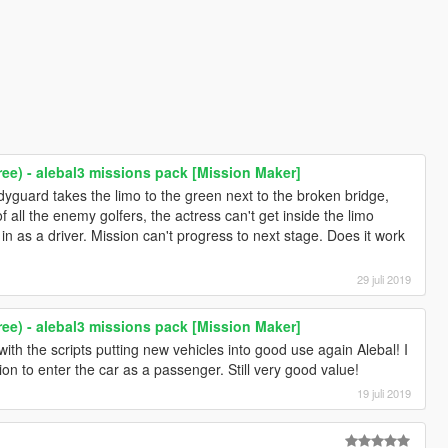
ree) - alebal3 missions pack [Mission Maker]
odyguard takes the limo to the green next to the broken bridge,
 all the enemy golfers, the actress can't get inside the limo
n as a driver. Mission can't progress to next stage. Does it work
29 juli 2019
ree) - alebal3 missions pack [Mission Maker]
with the scripts putting new vehicles into good use again Alebal! I
ion to enter the car as a passenger. Still very good value!
19 juli 2019