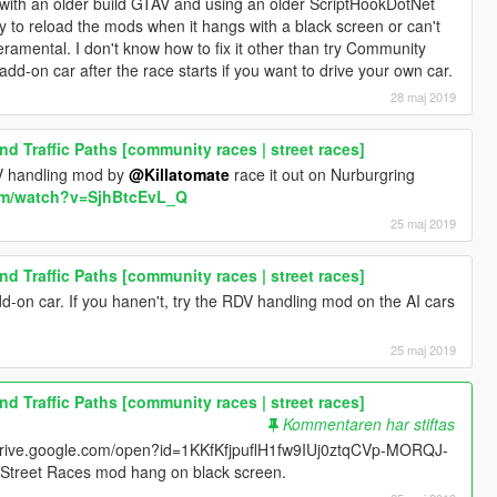
it with an older build GTAV and using an older ScriptHookDotNet
ey to reload the mods when it hangs with a black screen or can't
eramental. I don't know how to fix it other than try Community
-on car after the race starts if you want to drive your own car.
28 maj 2019
d Traffic Paths [community races | street races]
DV handling mod by
@Killatomate
race it out on Nurburgring
om/watch?v=SjhBtcEvL_Q
25 maj 2019
d Traffic Paths [community races | street races]
d-on car. If you hanen't, try the RDV handling mod on the AI cars
25 maj 2019
d Traffic Paths [community races | street races]
Kommentaren har stiftas
//drive.google.com/open?id=1KKfKfjpuflH1fw9IUj0ztqCVp-MORQJ-
of Street Races mod hang on black screen.