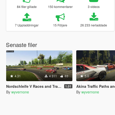
84 filer gillade
150 kommentarer
3 videos
7 Uppladdningar
15 Följare
26 233 nerladdade
Senaste filer
4.31
4 311
63
5.0
Nordschleife V Races and Traffic Paths [community races | street races]
Akina Traffic Paths and Races [community rac
1.01
By
wyvernone
By
wyvernone