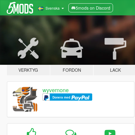
5mods on Discord
Svenska
VERKTYG
FORDON
LACK
wyvernone
Donera med