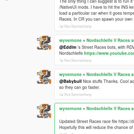
The only thing I can suggest is to run 
/NativeUI mods. I have to hit the INS k
load a particular car when it goes temp
Races. In CR you can spawn your own add
Visa Sammanhang
wyvernone
»
Nordschleife V Races an
@Eddlm
's Street Races bots, with R
Nordschleife
https://www.youtube.c
Visa Sammanhang
wyvernone
»
Nordschleife V Races an
@Babybull
Nice stuffs Thanks. Cool ad
so they can go faster.
Visa Sammanhang
wyvernone
»
Nordschleife V Races an
Updated Street Races race file https:
Hopefully this will reduce the chance 