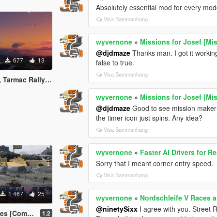
Absolutely essential mod for every mod
Visa Sammanhang
wyvernone
»
Missions for Josef [Mi
@djdmaze
Thanks man. I got it workin
677
13
false to true.
Visa Sammanhang
ft Race [Community Races]
wyvernone
»
Missions for Josef [Mi
@djdmaze
Good to see mission maker mi
the timer icon just spins. Any idea?
Visa Sammanhang
wyvernone
»
Faster AI Drivers for Re
Sorry that I meant corner entry speed.
Visa Sammanhang
1 467
25
wyvernone
»
Nordschleife V Races an
@ninetySixx
I agree with you. Street R
unity Races]
1.2