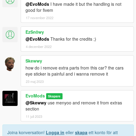
@EvoMods
I have made it but the handling is not
good for fivem
17 november 2022
EzSn0wy
@EvoMods
Thanks for the credits ;)
4 december 2022
Skewwy
how do i remove extra parts from this car? the cars
eye sticker is painful and i wanna remove it
23 maj 2023
EvoMods
Skapare
@Skewwy
use menyoo and remove it from extras
section
11 juli 2023
Joina konversation!
Logga in
eller
skapa
ett konto för att