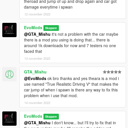
theroad and jump of up and drop again and car got
damage everytime i spwan
12 november 2022
EvoMods
Skapare
@GTA_Mishu
it's not a problem with the car maybe
there is a mod you using is doing that... there is
around 1k downloads for now and 7 testers no one
faced that
13 november 2022
GTA_Mishu
@EvoMods
ok bro thanks and yes theara is a mod i
use named "True Realistic Driving V" that makes the
car jump of when i spawn is there any way to fix this
problem when i use that mod.
14 november 2022
EvoMods
Skapare
@GTA_Mishu
I don't know... but I'll try to fix that in