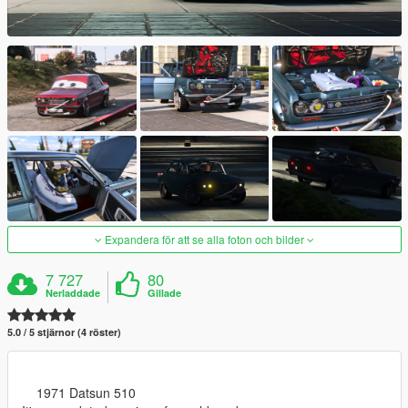
Expandera för att se alla foton och bilder
7 727
80
Nerladdade
Gillade
5.0 / 5 stjärnor (4 röster)
1971 Datsun 510