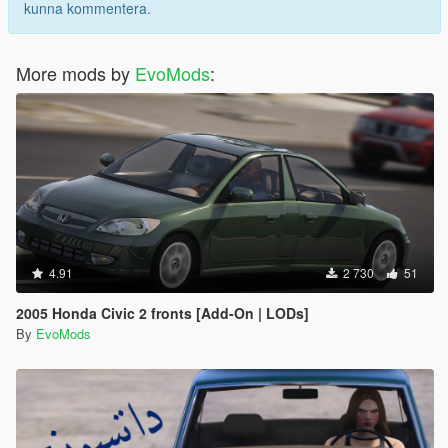
kunna kommentera.
More mods by
EvoMods
:
4.91
2 730
51
2005 Honda Civic 2 fronts [Add-On | LODs]
By
EvoMods