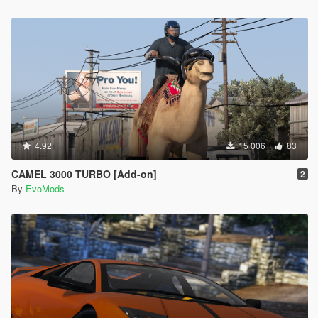
4.92
15 006
83
CAMEL 3000 TURBO [Add-on]
2
By
EvoMods