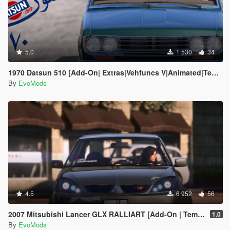
5.0
1 530
34
1970 Datsun 510 [Add-On| Extras|Vehfuncs V|Animated|Template]
By
EvoMods
4.5
6 952
56
2007 Mitsubishi Lancer GLX RALLIART [Add-On | Template | Extras]
1.0
By
EvoMods