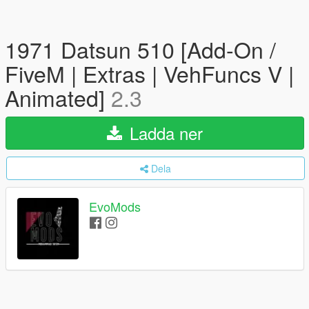
1971 Datsun 510 [Add-On /
FiveM | Extras | VehFuncs V |
Animated]
2.3
Ladda ner
Dela
EvoMods