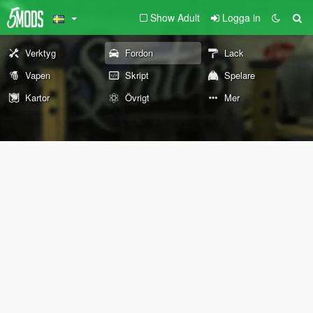
Show Adult
Logga in
Verktyg
Fordon
Lack
Vapen
Skript
Spelare
Kartor
Övrigt
Mer