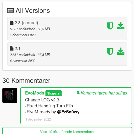
Good scale compared to original cars
All Versions
Breakable windshield
paint 1 = chassis
2.3
paint 1 pearlescent = Engine ,Brake Calipers
(current)
paint 2 = Seats and the rest of the Interior
5 367 nerladdade
, 66,3 MB
1 december 2022
--------------------------------------------------------------------------------
2.1
--
2 361 nerladdade
, 37,8 MB
Spawn Name:
6 november 2022
510
--------------------------------------------------------------------------------
30 Kommentarer
--
Models Sources:
EvoMods
Kommentaren har stiftas
Skapare
Forza Horizon
Change LOG v2.3
gamemodels ru
-Fixed Handling Turn Flip
EvoMods
-FiveM ready by
@EzSn0wy
DFZ on VK
1 december 2022
--------------------------------------------------------------------------------
Visa 10 föregående kommentarer
--