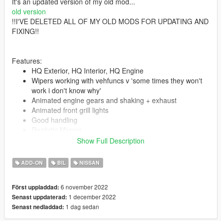
It's an updated version of my old mod...
old version
!!I'VE DELETED ALL OF MY OLD MODS FOR UPDATING AND
FIXING!!
Features:
HQ Exterior, HQ Interior, HQ Engine
Wipers working with vehfuncs v 'some times they won't
work i don't know why'
Animated engine gears and shaking + exhaust
Animated front grill lights
Good handling
Realistic Mirrors
All lights functioning properly
Show Full Description
Extras
Car eyes\ front splitter\front oil cooler\anime pilow\bonnet
ADD-ON
BIL
NISSAN
art are extras you can choose what you like
interior extras & stuff
6 november 2022
Först uppladdad:
Lights glass won't get colored when you tint Windows
1 december 2022
Senast uppdaterad:
Tintable Glass
1 dag sedan
Senast nedladdad:
Custom
.[COL]
Hands on steering