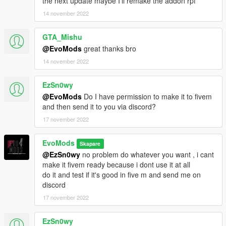
the next update maybe I'll remake the addon rpf
14 november 2022
GTA_Mishu
@EvoMods
great thanks bro
14 november 2022
EzSn0wy
@EvoMods
Do I have permission to make it to fivem
and then send it to you via discord?
17 november 2022
EvoMods
Skapare
@EzSn0wy
no problem do whatever you want , i cant
make it fivem ready because i dont use it at all
do it and test if it's good in five m and send me on
discord
17 november 2022
EzSn0wy