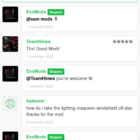
Installation in readme
--------------------------------------------------------------------------------
EvoMods
Skapare
--
@sam mods
🔝
Credits:
7 november 2022
EvoMods --- converting\fixing\taking bad SS\testing\etc...
Sam Mods --- testing
TeamHimes
AND EVERY SINGLE PERSON WHO SUPPORTED ME
Thx! Good Work!
7 november 2022
--------------------------------------------------------------------------------
--
Support me:
EvoMods
Skapare
- 𝐏𝐚𝐲𝐩𝐚𝐥
@TeamHimes
you're welcome 🌺
7 november 2022
kadester
how do i take the lighting maqueen windshield off also
thanks for the mod
8 november 2022
EvoMods
Skapare