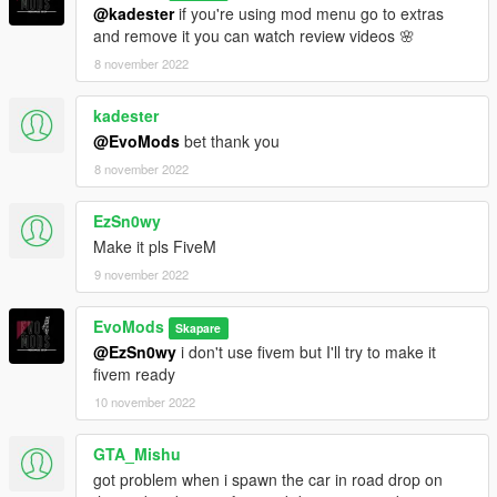
@kadester
if you're using mod menu go to extras
and remove it you can watch review videos 🌸
8 november 2022
kadester
@EvoMods
bet thank you
8 november 2022
EzSn0wy
Make it pls FiveM
9 november 2022
EvoMods
Skapare
@EzSn0wy
i don't use fivem but I'll try to make it
fivem ready
10 november 2022
GTA_Mishu
got problem when i spawn the car in road drop on