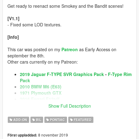
Get ready to reenact some Smokey and the Bandit scenes!
[V1.1]
- Fixed some LOD textures.
[Info]
This car was posted on my
Patreon
as Early Access on
september the 8th.
Other cars currently on my Patreon:
2019 Jaguar F-TYPE SVR Graphics Pack
-
F-Type Rim
Pack
2010 BMW M6 (E63)
1971 Plymouth GTX
2016 Ferrari F12tdf
2018 Porsche Macan Turbo
-
Macan Rim Pack
Show Full Description
1972 AMC Javelin AMX Defiant!
2020 Porsche 911 Carrera S
-
Porsche 911 Carrera
ADD-ON
BIL
PONTIAC
FEATURED
Rim Pack
2017 Dodge RAM 2500 Power Wagon
8 november 2019
Först uppladdad: