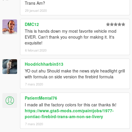
Trans Am?
Livery Stripes (Gold)
Livery Stripes (Paintable)
29 januari 2020
Race Hood
Race Hood #2
DMC12
This is hands down my most favorite vehicle mod
[Type]
EVER. Can't thank you enough for making it. It's
Add-on spawn: firebird77
exquisite!
Replace: phoenix
6 februari 2020
Enjoy!
Hoodrichharbin513
YO out ahu Should make the news style headlight grill
with formula on side version the firebird formula
7 mars 2020
PatientMental76
I made all the factory colors for this car thanks tk!
https://www.gta5-mods.com/paintjobs/1977-
pontiac-firebird-trans-am-non-se-livery
7 mars 2020