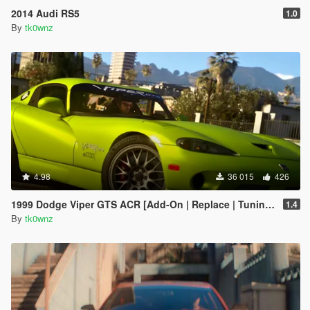
2014 Audi RS5
1.0
By
tk0wnz
4.98
36 015
426
1999 Dodge Viper GTS ACR [Add-On | Replace | Tuning | Template | LODs]
1.4
By
tk0wnz