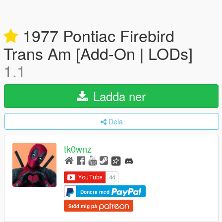
1977 Pontiac Firebird
Trans Am [Add-On | LODs]
1.1
Ladda ner
Dela
tk0wnz
Donera med
Stöd mig på