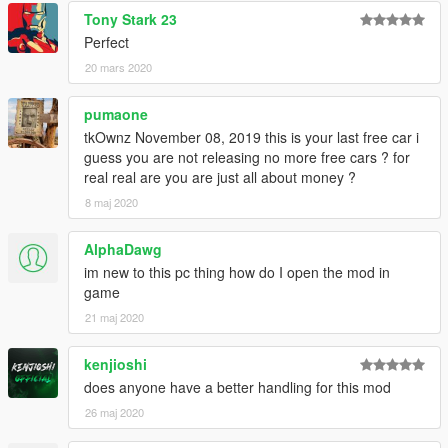
Tony Stark 23
Perfect
20 mars 2020
pumaone
tkOwnz November 08, 2019 this is your last free car i
guess you are not releasing no more free cars ? for
real real are you are just all about money ?
8 maj 2020
AlphaDawg
im new to this pc thing how do I open the mod in
game
21 maj 2020
kenjioshi
does anyone have a better handling for this mod
26 maj 2020