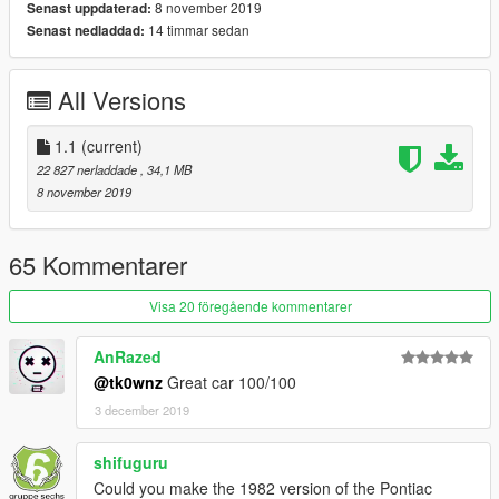
8 november 2019
Senast uppdaterad:
14 timmar sedan
Senast nedladdad:
[General info]
Model: Forza Motorsport 7
Color 1: Body
All Versions
Color 2: Interior
Color 4: Rims
1.1
(current)
Color 5: Interior dashboard and steering wheel
22 827 nerladdade
, 34,1 MB
Color 6: Livery stripes
8 november 2019
[Features]
LODs (5)
65 Kommentarer
HQ Exterior
HQ Interior
Visa 20 föregående kommentarer
HQ doorsills (no engine and boot, they can't be opened)
Real life light setup
AnRazed
Dirt mapping (thanks to ReNNie)
Livery support (template included for body and windows)
@tk0wnz
Great car 100/100
Breakable glass
3 december 2019
Extra's: Side rooftops | Front splitter | Spoiler lip | Phoenix logo
on the hood
shifuguru
Could you make the 1982 version of the Pontiac
[Tuning]