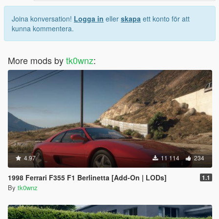
Joina konversation!
Logga in
eller
skapa
ett konto för att
kunna kommentera.
More mods by
tk0wnz
:
4.97
11 114
234
1998 Ferrari F355 F1 Berlinetta [Add-On | LODs]
1.1
By
tk0wnz