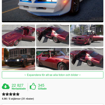
Expandera för att se alla foton och bilder
22 827
345
Nerladdade
Gillade
4.98 / 5 stjärnor (31 röster)