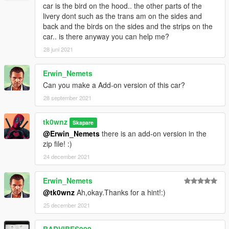
car is the bird on the hood.. the other parts of the
livery dont such as the trans am on the sides and
back and the birds on the sides and the strips on the
car.. is there anyway you can help me?
28 juni 2021
Erwin_Nemets
Can you make a Add-on version of this car?
28 september 2021
tk0wnz
Skapare
@Erwin_Nemets
there is an add-on version in the
zip file! :)
24 december 2021
Erwin_Nemets
@tk0wnz
Ah,okay.Thanks for a hint!:)
25 december 2021
BADVIBES999