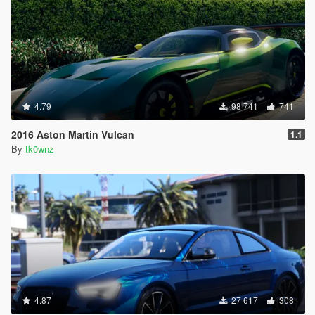
4.79
98 741
741
2016 Aston Martin Vulcan
1.1
By
tk0wnz
4.87
27 617
308