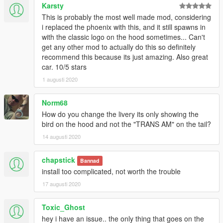
Karsty
This is probably the most well made mod, considering
i replaced the phoenix with this, and it still spawns in
with the classic logo on the hood sometimes... Can't
get any other mod to actually do this so definitely
recommend this because its just amazing. Also great
car. 10/5 stars
1 augusti 2020
Norm68
How do you change the livery its only showing the
bird on the hood and not the "TRANS AM" on the tail?
14 augusti 2020
chapstick
Bannad
install too complicated, not worth the trouble
17 augusti 2020
Toxic_Ghost
hey i have an issue.. the only thing that goes on the