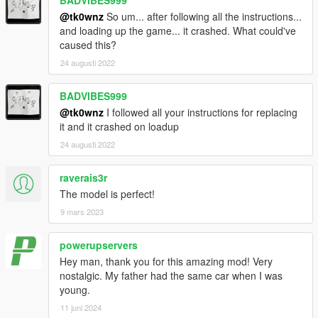
@tk0wnz
So um... after following all the instructions...
and loading up the game... it crashed. What could've
caused this?
24 augusti 2022
BADVIBES999
@tk0wnz
I followed all your instructions for replacing
it and it crashed on loadup
24 augusti 2022
raverais3r
The model is perfect!
9 mars 2023
powerupservers
Hey man, thank you for this amazing mod! Very
nostalgic. My father had the same car when I was
young.
11 juni 2024