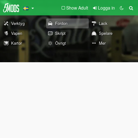
Show Adult
Logga in
Verktyg
Fordon
Lack
Vapen
Skript
Spelare
Kartor
Övrigt
Mer