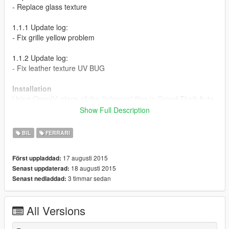
- Replace glass texture
1.1.1 Update log:
- Fix grille yellow problem
1.1.2 Update log:
- Fix leather texture UV BUG
Installation
Using OpenIV, place all the "infernus" files in Grand Theft Auto
V\update\x64\dlcpacks\patchday2ng\levels\gta5\vehicles.rpf\
Show Full Description
Screenshots by: Martin_xpl
BIL
FERRARI
17 augusti 2015
Först uppladdad:
18 augusti 2015
Senast uppdaterad:
3 timmar sedan
Senast nedladdad:
All Versions