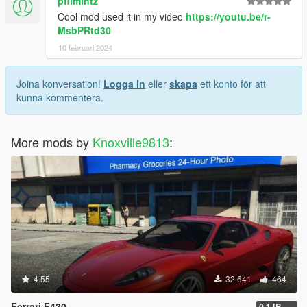
pfilmintz
Cool mod used it in my video
https://youtu.be/r-
MsbPRtd30
10 februari 2024
Joina konversation!
Logga in
eller
skapa
ett konto för att
kunna kommentera.
More mods by
Knoxville9813
:
4.55
32 641
464
Ferrari F430
0.1 [BETA]