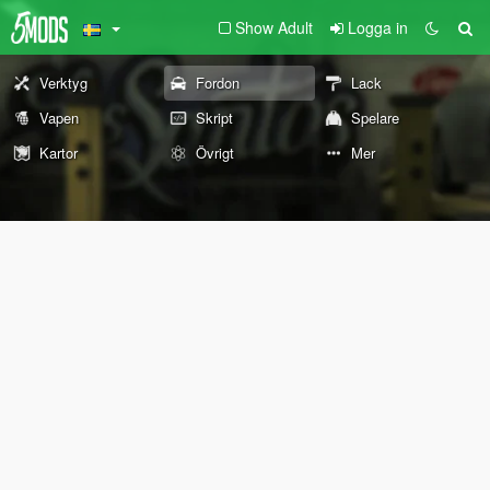
Show Adult
Logga in
Verktyg
Fordon
Lack
Vapen
Skript
Spelare
Kartor
Övrigt
Mer