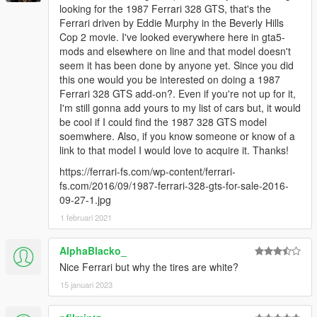
looking for the 1987 Ferrari 328 GTS, that's the
Ferrari driven by Eddie Murphy in the Beverly Hills
Cop 2 movie. I've looked everywhere here in gta5-
mods and elsewhere on line and that model doesn't
seem it has been done by anyone yet. Since you did
this one would you be interested on doing a 1987
Ferrari 328 GTS add-on?. Even if you're not up for it,
I'm still gonna add yours to my list of cars but, it would
be cool if I could find the 1987 328 GTS model
soemwhere. Also, if you know someone or know of a
link to that model I would love to acquire it. Thanks!
https://ferrari-fs.com/wp-content/ferrari-
fs.com/2016/09/1987-ferrari-328-gts-for-sale-2016-
09-27-1.jpg
1 februari 2021
AlphaBlacko_
Nice Ferrari but why the tires are white?
15 januari 2023