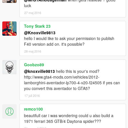
luck
27 maj 2016
Tony Stark 23
@Knoxville9813
hello I would like to ask your permission to publish
F40 version add on. it's possible?
28 maj 2016
Goobzo89
@knoxville9813
hello this is your's mod?
http://www.gta4-mods.com/vehicles/2012-
lamborghini-aventador-lp700-4-v20-f24505 if yes can
you convert this aventador to GTA5?
17 juli 2016
remco100
beautifull car i was wondering could u also build a
1971 ferrari 365 GTB/4 Daytona spider???