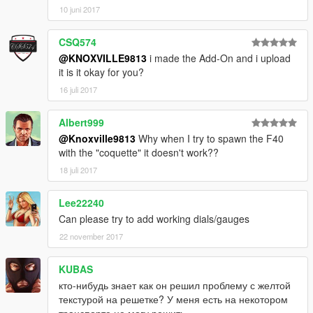
10 juni 2017
CSQ574
@KNOXVILLE9813
i made the Add-On and i upload
it is it okay for you?
16 juli 2017
Albert999
@Knoxville9813
Why when I try to spawn the F40
with the "coquette" it doesn't work??
18 juli 2017
Lee22240
Can please try to add working dials/gauges
22 november 2017
KUBAS
кто-нибудь знает как он решил проблему с желтой
текстурой на решетке? У меня есть на некотором