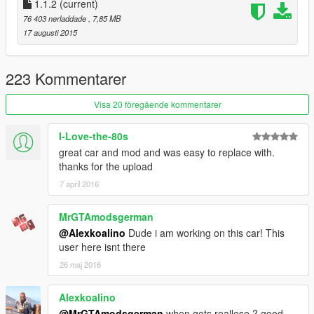
1.1.2
(current)
76 403 nerladdade
, 7,85 MB
17 augusti 2015
223 Kommentarer
Visa 20 föregående kommentarer
I-Love-the-80s
great car and mod and was easy to replace with.
thanks for the upload
7 april 2016
MrGTAmodsgerman
@Alexkoalino
Dude i am working on this car! This
user here isnt there
26 maj 2016
Alexkoalino
@MrGTAmodsgerman
when gets reallese ? good