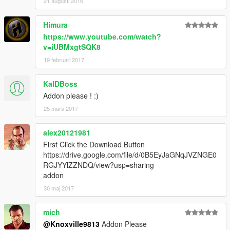
21 augusti 2016
Himura
https://www.youtube.com/watch?
v=iUBMxgtSQK8
19 februari 2017
KalDBoss
Addon please ! :)
25 mars 2017
alex20121981
First Click the Download Button
https://drive.google.com/file/d/0B5EyJaGNqJVZNGE0
RGJYYlZZNDQ/view?usp=sharing
addon
30 maj 2017
mich
@Knoxville9813
Addon Please