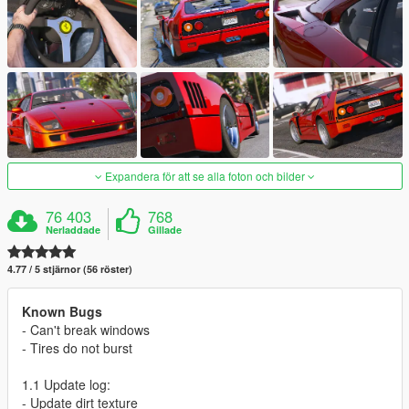
Expandera för att se alla foton och bilder
76 403
768
Nerladdade
Gillade
4.77 / 5 stjärnor (56 röster)
Known Bugs
- Can't break windows
- Tires do not burst
1.1 Update log:
- Update dirt texture