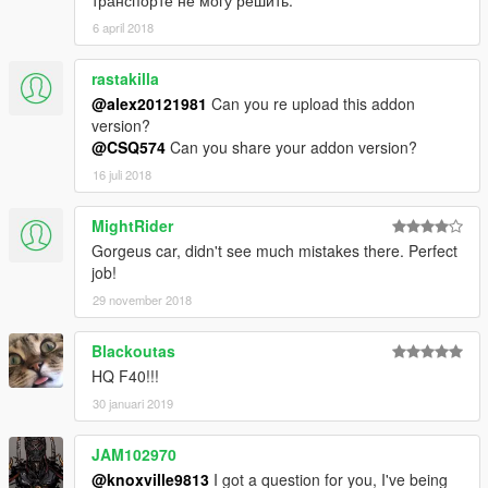
транспорте не могу решить.
6 april 2018
rastakilla
@alex20121981
Can you re upload this addon
version?
@CSQ574
Can you share your addon version?
16 juli 2018
MightRider
Gorgeus car, didn't see much mistakes there. Perfect
job!
29 november 2018
Blackoutas
HQ F40!!!
30 januari 2019
JAM102970
@knoxville9813
I got a question for you, I've being