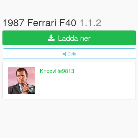
1987 Ferrari F40
1.1.2
Ladda ner
Dela
Knoxville9813