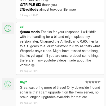
@TRIPLE SIX
thank you
@EvoMods
almost took our life lmao
29 augusti 2023
zel
@sam mods
Thanks for your response. I will fiddle
with the handling for a bit and might upload my
version later. Changed the Antirollbar to 0.65, inertia
to 1.1, gears to 4, drivebiasfront to 0.35 as thats what
Wikipedia says it has. Might have missed something,
thanks yet again, if you are unsure about something,
there are many youtube videos made about the
vehicle 😊.
29 augusti 2023
fugz
Great car, bring more of these! Only downside i found
so far is that i cant upgrade it on the fivem server, no
brake, engine upgrades available for that car.
29 augusti 2023