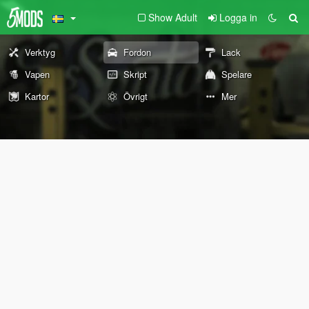
Show Adult
Logga in
Verktyg
Fordon
Lack
Vapen
Skript
Spelare
Kartor
Övrigt
Mer