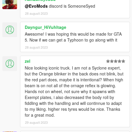
@EvoMods
discord is SomeoneSyed
28 augusti 2023
Dayngur_HiVuhltage
Awesome! I was hoping this would be made for GTA
5. Now if we can get a Typhoon to go along with it
28 augusti 2023
zel
Nice looking iconic truck. I am not a Syclone expert,
but the Orange blinker in the back does not blink, but
the red part does, maybe it is intentional? When high
beam is on not all of the ornage reflex is glowing.
Hands not on wheel, not sure why it spawns with
Exempt plates, i also decreased the body roll by
fiddling with the handling and will continnue to adapt
to my liking. higher res tyres would be nice. Thanks
for a great mod.
29 augusti 2023