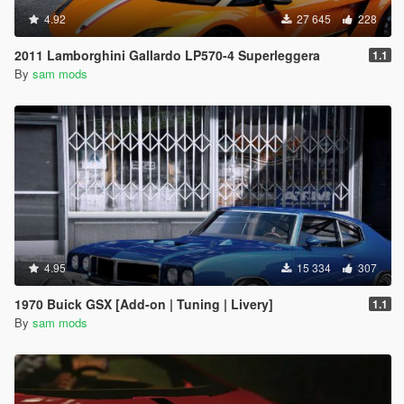
4.92
27 645
228
2011 Lamborghini Gallardo LP570-4 Superleggera
1.1
By
sam mods
4.95
15 334
307
1970 Buick GSX [Add-on | Tuning | Livery]
1.1
By
sam mods