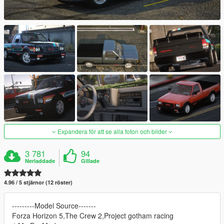
Expandera för att se alla foton och bilder
3 781
94
Nerladdade
Gillade
4.96 / 5 stjärnor (12 röster)
---------Model Source-------
Forza Horizon 5,The Crew 2,Project gotham racing