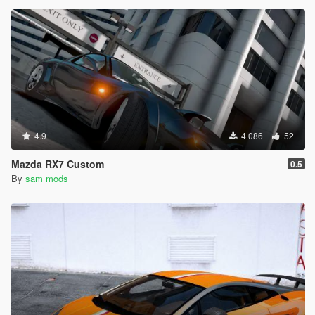
4.9
4 086
52
Mazda RX7 Custom
0.5
By
sam mods