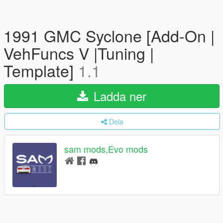
1991 GMC Syclone [Add-On |
VehFuncs V |Tuning |
Template]
1.1
Ladda ner
Dela
sam mods,Evo mods