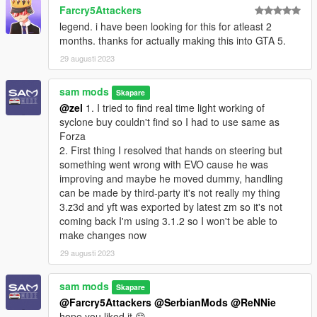
Farcry5Attackers
legend. i have been looking for this for atleast 2
months. thanks for actually making this into GTA 5.
29 augusti 2023
sam mods
Skapare
@zel
1. I tried to find real time light working of
syclone buy couldn't find so I had to use same as
Forza
2. First thing I resolved that hands on steering but
something went wrong with EVO cause he was
improving and maybe he moved dummy, handling
can be made by third-party it's not really my thing
3.z3d and yft was exported by latest zm so it's not
coming back I'm using 3.1.2 so I won't be able to
make changes now
29 augusti 2023
sam mods
Skapare
@Farcry5Attackers
@SerbianMods
@ReNNie
hope you liked it 😊