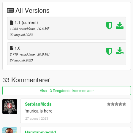
All Versions
1.1
(current)
1 063 nerladdade
, 20,6 MB
29 augusti 2023
1.0
2 719 nerladdade
, 20,6 MB
27 augusti 2023
33 Kommentarer
Visa 13 föregående kommentarer
SerbianMods
'murica is here
27 augusti 2023
Hamzahsyeddd