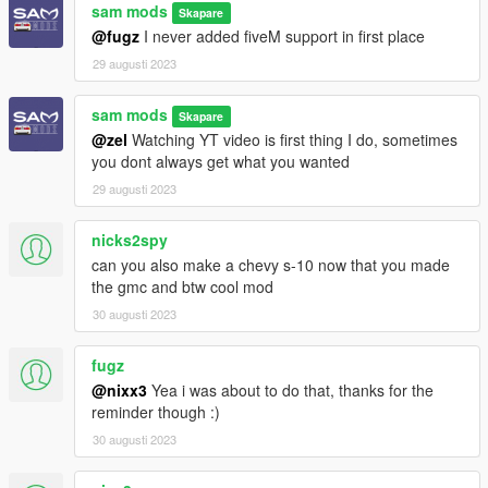
sam mods
Skapare
@fugz
I never added fiveM support in first place
29 augusti 2023
sam mods
Skapare
@zel
Watching YT video is first thing I do, sometimes
you dont always get what you wanted
29 augusti 2023
nicks2spy
can you also make a chevy s-10 now that you made
the gmc and btw cool mod
30 augusti 2023
fugz
@nixx3
Yea i was about to do that, thanks for the
reminder though :)
30 augusti 2023