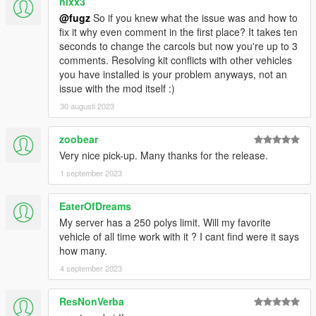
nixx3
@fugz
So if you knew what the issue was and how to
fix it why even comment in the first place? It takes ten
seconds to change the carcols but now you're up to 3
comments. Resolving kit conflicts with other vehicles
you have installed is your problem anyways, not an
issue with the mod itself :)
30 augusti 2023
zoobear
Very nice pick-up. Many thanks for the release.
1 september 2023
EaterOfDreams
My server has a 250 polys limit. Will my favorite
vehicle of all time work with it ? I cant find were it says
how many.
4 september 2023
ResNonVerba