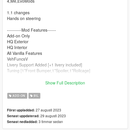
4,Me,EvoMods
1.1 changes
Hands on steering
----------Mod Features------
Add-on Only
HQ Exterior
HQ Interior
All Vanilla Features
VehFuncsV
Livery Support Added [+1 livery included]
Tuning [1*Front Bumper,1*Spoiler,1*Rollcage]
-------------Big Thanks To----------------------
Show Full Description
Evomods (Livery,Addon changes,Bug fixes)
Turn10 studio
ADD-ON
BIL
Ivory tower
Bizzare creations
27 augusti 2023
Först uppladdad:
29 augusti 2023
Senast uppdaterad:
SAMMODS2k23
3 timmar sedan
Senast nedladdad: