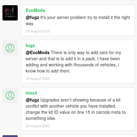
EvoMods
@fugz
It's your server problem try to install it the right
way
29 augusti 2023
fugz
@EvoMods
There is only way to add cars for my
server and that is to add it in a pack. I have been
adding and working with thousands of vehicles, i
know how to add them.
29 augusti 2023
nixx3
@fugz
Upgrades aren't showing because of a kit
conflict with another vehicle you have installed,
change the kit ID value on line 15 in carcols.meta to
something else.
29 augusti 2023