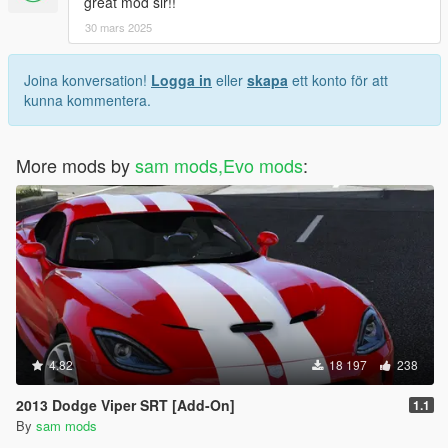
great mod sir!!
30 mars 2025
Joina konversation!
Logga in
eller
skapa
ett konto för att
kunna kommentera.
More mods by
sam mods,Evo mods
:
4.82
18 197
238
2013 Dodge Viper SRT [Add-On]
1.1
By
sam mods