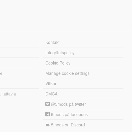
Kontakt
Integritetspolicy
Cookie Policy
er
Manage cookie settings
Villkor
tattavla
DMCA
@5mods på twitter
5mods på facebook
5mods on Discord