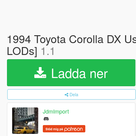
1994 Toyota Corolla DX Us
LODs]
1.1
Ladda ner
Dela
JdmImport
Stöd mig på