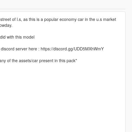
the street of l.s, as this is a popular economy car in the u.s market
nowday.
did with this model
 my discord server here : https://discord.gg/UDD5MXhWmY
ny of the assets/car present in this pack*