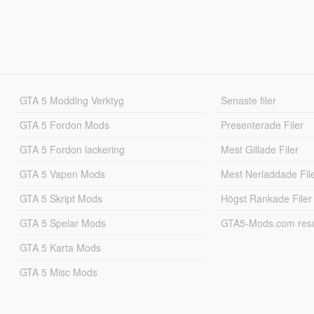
GTA 5 Modding Verktyg
Senaste filer
GTA 5 Fordon Mods
Presenterade Filer
GTA 5 Fordon lackering
Mest Gillade Filer
GTA 5 Vapen Mods
Mest Nerladdade Fil
GTA 5 Skript Mods
Högst Rankade Filer
GTA 5 Spelar Mods
GTA5-Mods.com resul
GTA 5 Karta Mods
GTA 5 Misc Mods