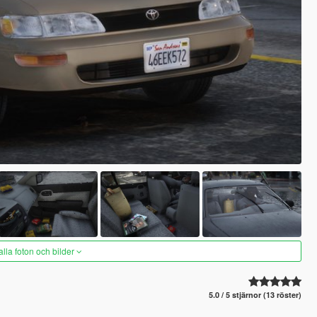
alla foton och bilder
5.0 / 5 stjärnor (13 röster)