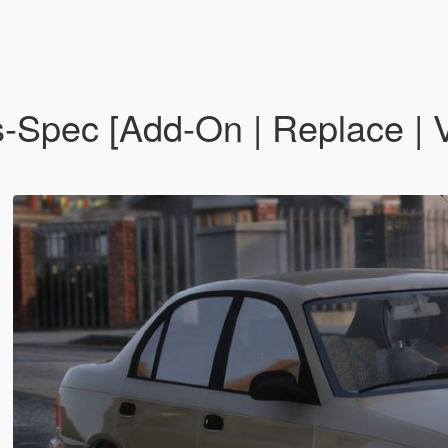
-Spec [Add-On | Replace | V