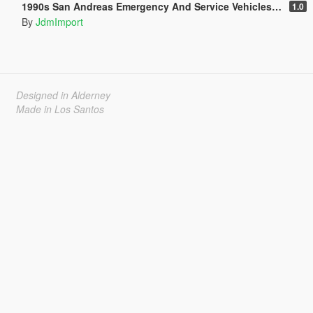
1990s San Andreas Emergency And Service Vehicles pack [ Add-on | Non-els | Lods ]
1.0
By
JdmImport
Designed in Alderney
Made in Los Santos