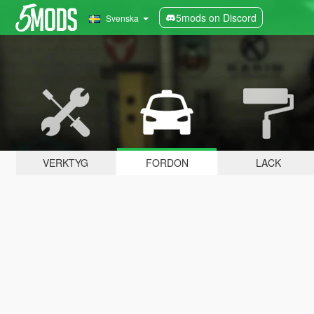
5mods on Discord
Svenska
VERKTYG
FORDON
LACK