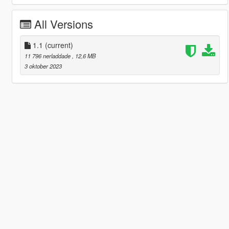
All Versions
1.1
(current)
11 796 nerladdade
, 12,6 MB
3 oktober 2023