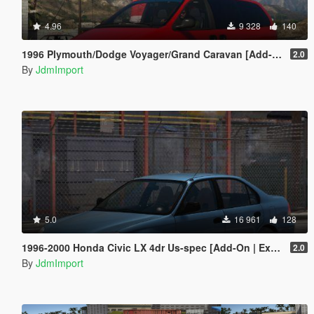
4.96
9 328
140
1996 Plymouth/Dodge Voyager/Grand Caravan [Add-On | VehFuncsV | Extras | LODs]
2.0
By
JdmImport
5.0
16 961
128
1996-2000 Honda Civic LX 4dr Us-spec [Add-On | Extras | LODs]
2.0
By
JdmImport