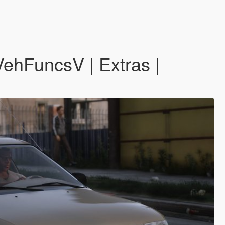
ehFuncsV | Extras |