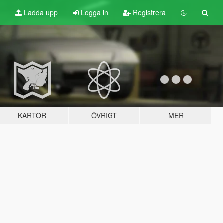
t
Ladda upp
Logga in
Registrera
KARTOR
ÖVRIGT
MER