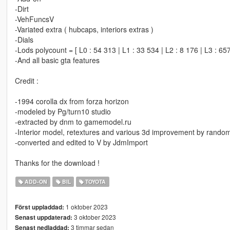
-Dirt
-VehFuncsV
-Variated extra ( hubcaps, interiors extras )
-Dials
-Lods polycount = [ L0 : 54 313 | L1 : 33 534 | L2 : 8 176 | L3 : 657
-And all basic gta features
Credit :
-1994 corolla dx from forza horizon
-modeled by Pg/turn10 studio
-extracted by dnm to gamemodel.ru
-Interior model, retextures and various 3d improvement by rando
-converted and edited to V by JdmImport
Thanks for the download !
ADD-ON
BIL
TOYOTA
1 oktober 2023
Först uppladdad:
3 oktober 2023
Senast uppdaterad:
3 timmar sedan
Senast nedladdad: