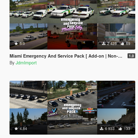
5.0
2 425
69
Miami Emergency And Service Pack [ Add-on | Non-els | Lods ]
1.0
By
JdmImport
4.84
6 933
133