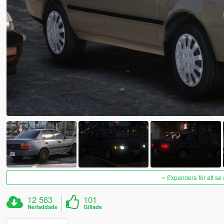
Expandera för att se 
12 563
101
Nerladdade
Gillade