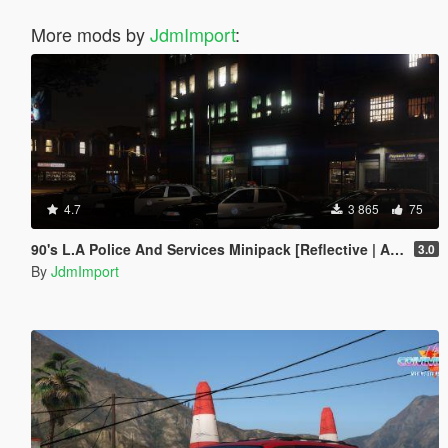
More mods by
JdmImport
:
4.7
3 865
75
90's L.A Police And Services Minipack [Reflective | Add-on | LODs]
3.0
By
JdmImport