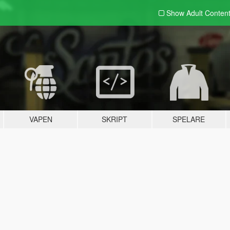
Show Adult
Conten
VAPEN
SKRIPT
SPELARE