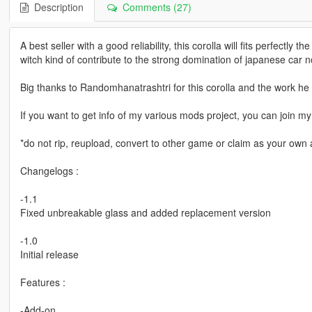
Description
Comments (27)
A best seller with a good reliability, this corolla will fits perfectly 
witch kind of contribute to the strong domination of japanese car 
Big thanks to Randomhanatrashtri for this corolla and the work he 
If you want to get info of my various mods project, you can join
*do not rip, reupload, convert to other game or claim as your own a
Changelogs :
-1.1
Fixed unbreakable glass and added replacement version
-1.0
Initial release
Features :
-Add-on