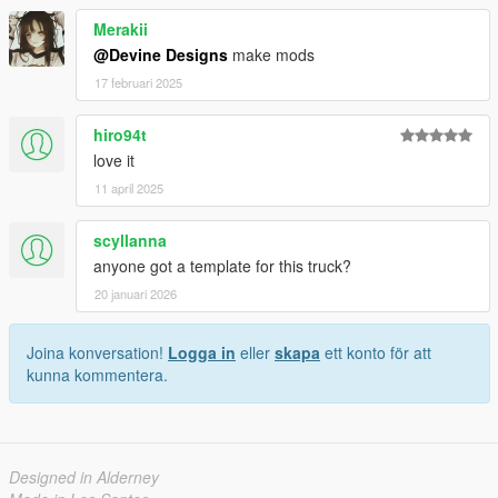
Merakii
@Devine Designs
make mods
17 februari 2025
hiro94t
love it
11 april 2025
scyllanna
anyone got a template for this truck?
20 januari 2026
Joina konversation!
Logga in
eller
skapa
ett konto för att
kunna kommentera.
Designed in Alderney