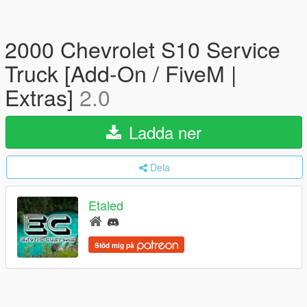
2000 Chevrolet S10 Service
Truck [Add-On / FiveM |
Extras]
2.0
Ladda ner
Dela
Etaled
Stöd mig på