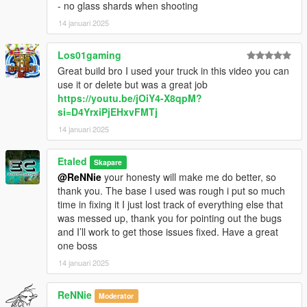
- no glass shards when shooting
14 januari 2025
Los01gaming
Great build bro I used your truck in this video you can
use it or delete but was a great job
https://youtu.be/jOiY4-X8qpM?
si=D4YrxiPjEHxvFMTj
14 januari 2025
Etaled
Skapare
@ReNNie
your honesty will make me do better, so
thank you. The base I used was rough i put so much
time in fixing it I just lost track of everything else that
was messed up, thank you for pointing out the bugs
and I’ll work to get those issues fixed. Have a great
one boss
14 januari 2025
ReNNie
Moderator