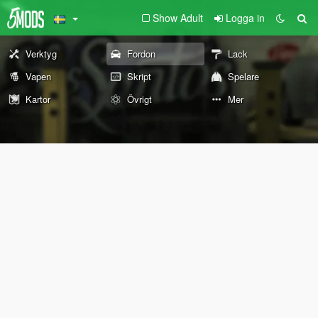
Show Adult
Logga in
Verktyg
Fordon
Lack
Vapen
Skript
Spelare
Kartor
Övrigt
Mer