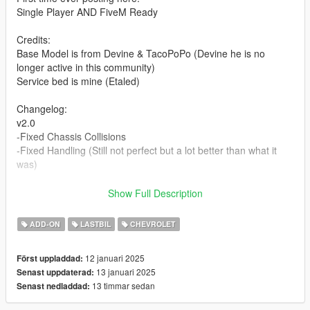
Single Player AND FiveM Ready
Credits:
Base Model is from Devine & TacoPoPo (Devine he is no
longer active in this community)
Service bed is mine (Etaled)
Changelog:
v2.0
-Fixed Chassis Collisions
-Fixed Handling (Still not perfect but a lot better than what it
was)
Extras:
Show Full Description
Extra 1 - Antenna
Extra 2 - Drop Hitch
ADD-ON
LASTBIL
CHEVROLET
Extra 3 - Ladder Rack
Extra 4 - Light Bar
12 januari 2025
Först uppladdad:
Extra 5 - Welder
13 januari 2025
Senast uppdaterad:
Extra 6 - Air Compressor
13 timmar sedan
Senast nedladdad:
Extra 7 - Jack Stands
Extra 8 - Cant Generator