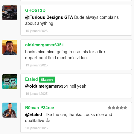
GHOST3D
@Furious Designs GTA
Dude always complains
about anything
15 januari 2025
oldtimergamer6351
Looks nice nice, going to use this for a fire
department field mechanic video.
19 januari 2025
Etaled
Skapare
@oldtimergamer6351
hell yeah
19 januari 2025
R0man P34rce
@Etaled
I like the car, thanks. Looks nice and
qualitative 👍
20 januari 2025