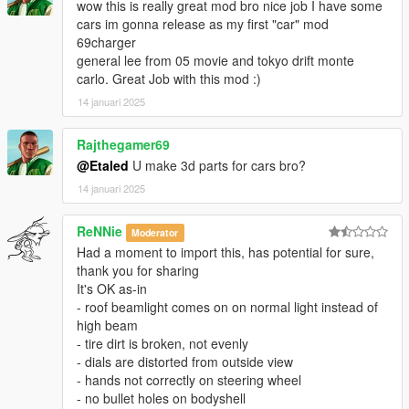
wow this is really great mod bro nice job I have some
cars im gonna release as my first "car" mod
69charger
general lee from 05 movie and tokyo drift monte
carlo. Great Job with this mod :)
14 januari 2025
Rajthegamer69
@Etaled
U make 3d parts for cars bro?
14 januari 2025
ReNNie
Moderator
Had a moment to import this, has potential for sure,
thank you for sharing
It's OK as-in
- roof beamlight comes on on normal light instead of
high beam
- tire dirt is broken, not evenly
- dials are distorted from outside view
- hands not correctly on steering wheel
- no bullet holes on bodyshell