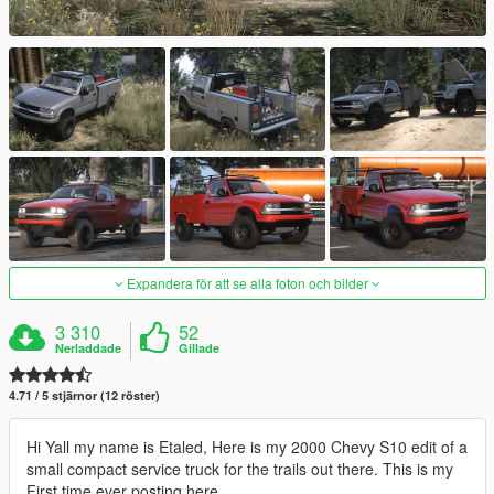
Expandera för att se alla foton och bilder
3 310
52
Nerladdade
Gillade
4.71 / 5 stjärnor (12 röster)
Hi Yall my name is Etaled, Here is my 2000 Chevy S10 edit of a
small compact service truck for the trails out there. This is my
First time ever posting here.