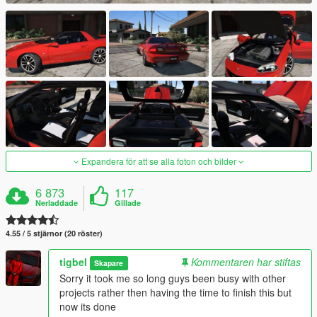
Expandera för att se alla foton och bilder
6 873
117
Nerladdade
Gillade
4.55 / 5 stjärnor (20 röster)
tigbel
Kommentaren har stiftas
Skapare
Sorry it took me so long guys been busy with other
projects rather then having the time to finish this but
now its done