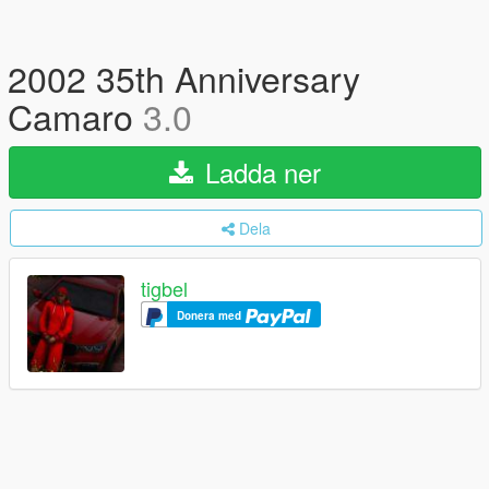
2002 35th Anniversary
Camaro
3.0
Ladda ner
Dela
tigbel
Donera med