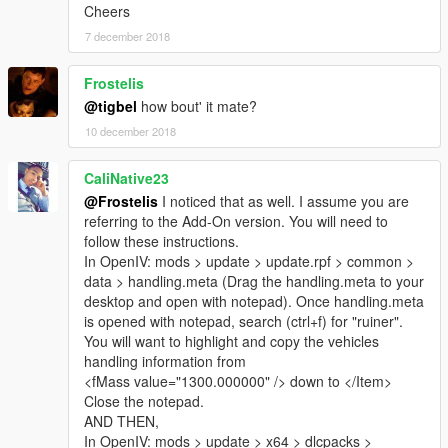
Cheers
7 december 2018
Frostelis
@tigbel
how bout' it mate?
10 december 2018
CaliNative23
@Frostelis
I noticed that as well. I assume you are
referring to the Add-On version. You will need to
follow these instructions.
In OpenIV: mods > update > update.rpf > common >
data > handling.meta (Drag the handling.meta to your
desktop and open with notepad). Once handling.meta
is opened with notepad, search (ctrl+f) for "ruiner".
You will want to highlight and copy the vehicles
handling information from
<fMass value="1300.000000" /> down to </Item>
Close the notepad.
AND THEN,
In OpenIV: mods > update > x64 > dlcpacks >