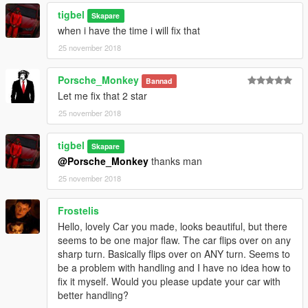
tigbel
Skapare
when i have the time i will fix that
25 november 2018
Porsche_Monkey
Bannad
Let me fix that 2 star
25 november 2018
tigbel
Skapare
@Porsche_Monkey
thanks man
25 november 2018
Frostelis
Hello, lovely Car you made, looks beautiful, but there
seems to be one major flaw. The car flips over on any
sharp turn. Basically flips over on ANY turn. Seems to
be a problem with handling and I have no idea how to
fix it myself. Would you please update your car with
better handling?