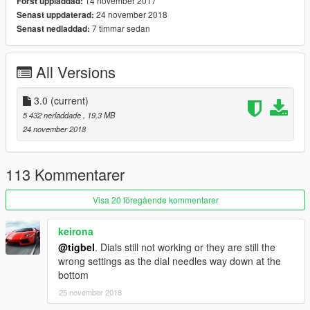
14 november 2017
Först uppladdad:
24 november 2018
Senast uppdaterad:
7 timmar sedan
Senast nedladdad:
All Versions
3.0
(current)
5 432 nerladdade
, 19,3 MB
24 november 2018
113 Kommentarer
Visa 20 föregående kommentarer
keirona
@tigbel
. Dials still not working or they are still the
wrong settings as the dial needles way down at the
bottom
25 november 2018