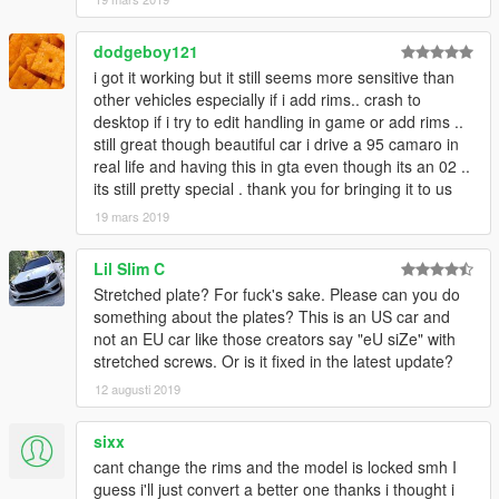
dodgeboy121
i got it working but it still seems more sensitive than
other vehicles especially if i add rims.. crash to
desktop if i try to edit handling in game or add rims ..
still great though beautiful car i drive a 95 camaro in
real life and having this in gta even though its an 02 ..
its still pretty special . thank you for bringing it to us
19 mars 2019
Lil Slim C
Stretched plate? For fuck's sake. Please can you do
something about the plates? This is an US car and
not an EU car like those creators say "eU siZe" with
stretched screws. Or is it fixed in the latest update?
12 augusti 2019
sixx
cant change the rims and the model is locked smh I
guess i'll just convert a better one thanks i thought i