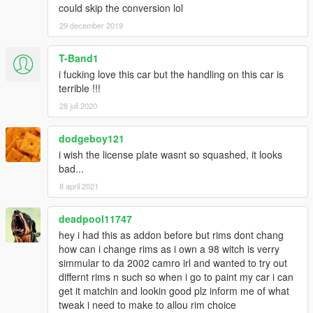
could skip the conversion lol
29 december 2019
T-Band1
i fucking love this car but the handling on this car is
terrible !!!
28 juli 2020
dodgeboy121
i wish the license plate wasnt so squashed, it looks
bad...
8 april 2021
deadpool11747
hey i had this as addon before but rims dont chang
how can i change rims as i own a 98 witch is verry
simmular to da 2002 camro irl and wanted to try out
differnt rims n such so when i go to paint my car i can
get it matchin and lookin good plz inform me of what
tweak i need to make to allou rim choice