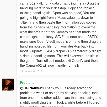
camaro02 > dlc.rpf > data > handling.meta (Drag the
handling.meta to your desktop. Copy and replace
existing handling file. Open with notepad) You are
going to highlight from <fMass value=… down to
</Item> and then paste the information you copied
from the ruiner's handling information to overwrite
what the creator of this Camaro had that made the
car too light and floaty. SAVE the note pad. LASTLY,
make sure OpenIV edit mode is on, and then drag the
handling notepad file from your desktop back into
mods > update > x64 > dlcpacks > camaro02 > dlc.rpf
> data > handling.meta. This will overwrite the file in
the game. Turn off edit mode, exit OpenIV and then
the Camaro02 will now handle normally
29 december 2018
Frostelis
@CaliNative23
Thank you, I already solved the
problem a week or so ago by copying handling lines
from one of the other addon cars that I was using and
slightly modifying them. Took a while before I figured