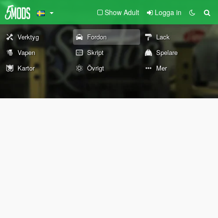
Show Adult
Logga in
Verktyg
Fordon
Lack
Vapen
Skript
Spelare
Kartor
Övrigt
Mer