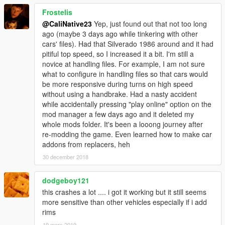
Frostelis
@CaliNative23
Yep, just found out that not too long
ago (maybe 3 days ago while tinkering with other
cars' files). Had that Silverado 1986 around and it had
pitiful top speed, so I increased it a bit. I'm still a
novice at handling files. For example, I am not sure
what to configure in handling files so that cars would
be more responsive during turns on high speed
without using a handbrake. Had a nasty accident
while accidentally pressing "play online" option on the
mod manager a few days ago and it deleted my
whole mods folder. It's been a looong journey after
re-modding the game. Even learned how to make car
addons from replacers, heh
30 december 2018
dodgeboy121
this crashes a lot .... i got it working but it still seems
more sensitive than other vehicles especially if i add
rims
19 mars 2019