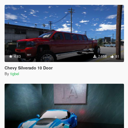
4.83
7 158
81
Chevy Silverado 10 Door
By
tigbel