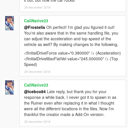
it out, but now the car rocks!
29 december 2018
CaliNative23
@Frostelis
Oh perfect! I'm glad you figured it out!
You're also aware that in the same handling file, you
can adjust the acceleration and top speed of the
vehicle as well? By making changes to the following,
<fInitialDriveForce value="0.380000" /> (Acceleration)
<fInitialDriveMaxFlatVel value="245.000000" /> (Top
Speed)
29 december 2018
CaliNative23
@icebox84
Late reply, but thank you for your
response a while back. I never got it to spawn in as
the Ruiner even after replacing it in what I thought
were all the different locations in the files. Now I'm
thankful the creator made a Add-On version.
29 december 2018