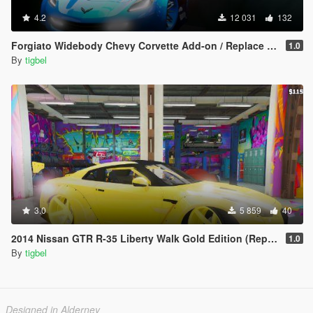
4.2
12 031
132
Forgiato Widebody Chevy Corvette Add-on / Replace ( Unlocked )
1.0
By
tigbel
3.0
5 859
40
2014 Nissan GTR R-35 Liberty Walk Gold Edition (Replace)
1.0
By
tigbel
Designed in Alderney