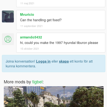
11 maj 2021
Mvuricio
Can the handling get fixed?
11 september 2021
armando5432
hi, could you make the 1997 hyundai tiburon please
15 oktober 2021
Joina konversation!
Logga in
eller
skapa
ett konto för att
kunna kommentera.
More mods by
tigbel
: