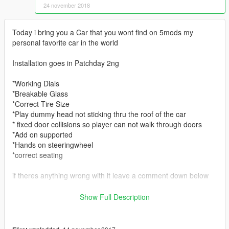
24 november 2018
Today i bring you a Car that you wont find on 5mods my
personal favorite car in the world
Installation goes in Patchday 2ng
*Working Dials
*Breakable Glass
*Correct Tire Size
*Play dummy head not sticking thru the roof of the car
* fixed door collisions so player can not walk through doors
*Add on supported
*Hands on steeringwheel
*correct seating
if theres anything wrong with it leave a comment down below
https://discord.gg/MS5bDrA Come join the fam as we do work
Show Full Description
on vehicles