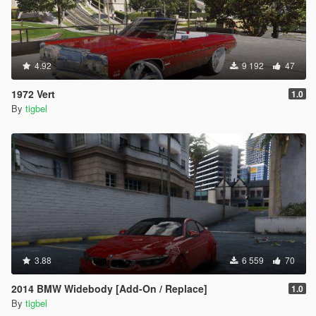
4.92
9 192
47
1972 Vert
1.0
By
tigbel
3.88
6 559
70
2014 BMW Widebody [Add-On / Replace]
1.0
By
tigbel