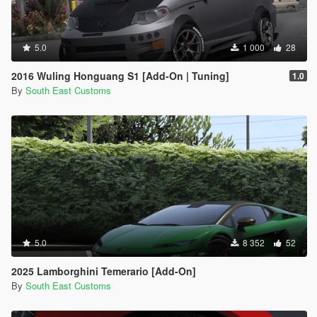
5.0
1 000
28
2016 Wuling Honguang S1 [Add-On | Tuning]
1.0
By
South East Customs
5.0
8 352
52
2025 Lamborghini Temerario [Add-On]
By
South East Customs