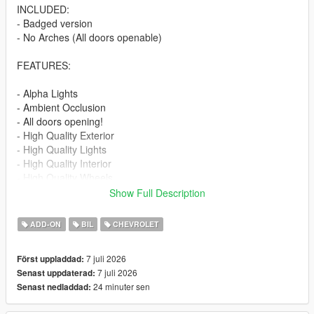
INCLUDED:
- Badged version
- No Arches (All doors openable)
FEATURES:
- Alpha Lights
- Ambient Occlusion
- All doors opening!
- High Quality Exterior
- High Quality Lights
- High Quality Interior
- High Quality Wheels
- Working Dials
Show Full Description
- Hands on Steering Wheel
- Breakable windows
ADD-ON
BIL
CHEVROLET
- Tintable Windows
- Realistic Mirrors
7 juli 2026
Först uppladdad:
7 juli 2026
Senast uppdaterad:
Paint Options:
24 minuter sen
Senast nedladdad:
----# Paint #----
P1 - Bodyshell 1