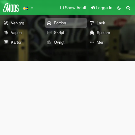
Show Adult
Logga in
Verktyg
Fordon
Lack
Vapen
Skript
Spelare
Kartor
Övrigt
Mer