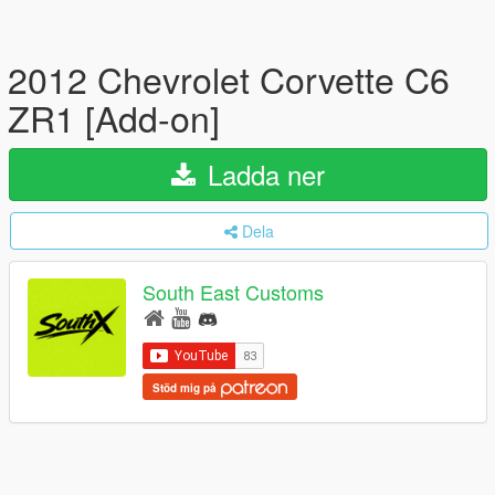
2012 Chevrolet Corvette C6
ZR1 [Add-on]
Ladda ner
Dela
South East Customs
Stöd mig på