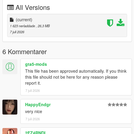
P2 - Callipers
All Versions
----# Utilities #----
P4 - Rims
P6 - Interior Leather #1
(current)
P7 - Interior Leather #2
1 623 nerladdade
, 26,3 MB
7 juli 2026
POLYCOUNT:
L0: [RAW]
- Vertices: 237k
6 Kommentarer
- Polygons: 278k
gta5-mods
Size: [RAW]
This file has been approved automatically. If you think
YFT Size: 8MB
this file should not be here for any reason please
YTD Size: 10.5MB
report it.
7 juli 2026
CREDITS:
Car - SouthX , CSR2
Screenshots - happyendgr
HappyEndgr
Texturing, Materials, Convert - SouthX
very nice
7 juli 2026
++++ INSTALLATION ++++
2EZ4RNDI
Installation for add-on: