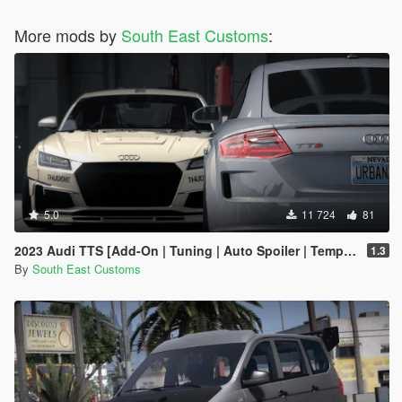
More mods by
South East Customs
:
5.0
11 724
81
2023 Audi TTS [Add-On | Tuning | Auto Spoiler | Template | Livery]
1.3
By
South East Customs