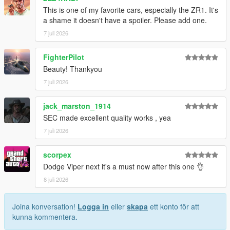
This is one of my favorite cars, especially the ZR1. It's
1. Drag the folder (c6sx) into dlcpacks
a shame it doesn't have a spoiler. Please add one.
(mods>update>x64>dlcpacks)
7 juli 2026
2. Edit dlclist (mods>update>update.rpf>common>data>) and
add this line under the previous line:
FighterPilot
Beauty! Thankyou
dlcpacks:/c6sx/
7 juli 2026
3. Save dlclist and enjoy
jack_marston_1914
"Spawn name: c6sx"
SEC made excellent quality works , yea
7 juli 2026
scorpex
Dodge Viper next it's a must now after this one 👌
8 juli 2026
Joina konversation!
Logga in
eller
skapa
ett konto för att
kunna kommentera.