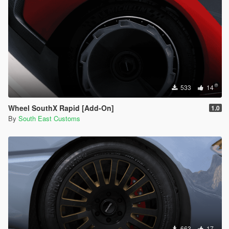
533
14
Wheel SouthX Rapid [Add-On]
1.0
By
South East Customs
663
17