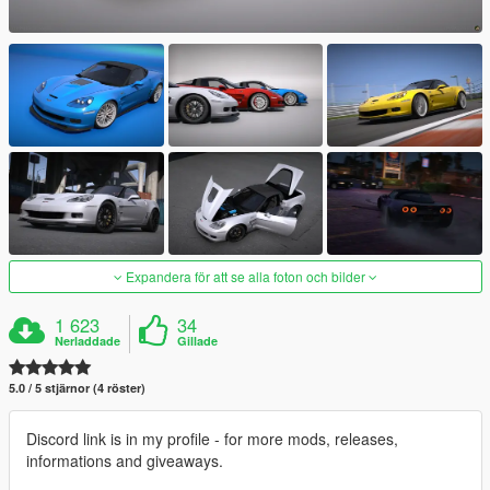
Expandera för att se alla foton och bilder
1 623
34
Nerladdade
Gillade
5.0 / 5 stjärnor (4 röster)
Discord link is in my profile - for more mods, releases,
informations and giveaways.