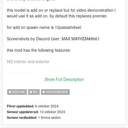
this model is add on or replace but for video demonstration i
would use it as add on. by default this replaces premier.
for add on spawn name is 12passatv6sel.
Screenshots by Discord User: MAX MAYΉΣM#8661
this mod has the following features:
HQ interior and exterior
real life scale
Show Full Description
LOD1
ADD-ON
BIL
VOLKSWAGEN
Factory interior and exterior color combinations
6 oktober 2024
Först uppladdad:
accurate lighting and wheel size
13 oktober 2024
Senast uppdaterad:
1 timma sedan
Senast nedladdad:
breakable glass