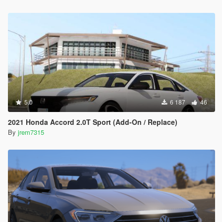
5.0
6 187
46
2021 Honda Accord 2.0T Sport (Add-On / Replace)
By
jrem7315