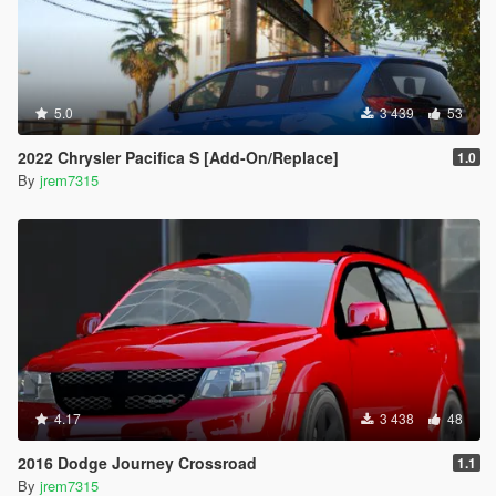
5.0
3 439
53
2022 Chrysler Pacifica S [Add-On/Replace]
1.0
By
jrem7315
4.17
3 438
48
2016 Dodge Journey Crossroad
1.1
By
jrem7315