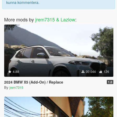
kunna kommentera.
More mods by
jrem7315 & Lazlow
:
4.88
30 044
126
2024 BMW X5 (Add-On) / Replace
1.0
By
jrem7315