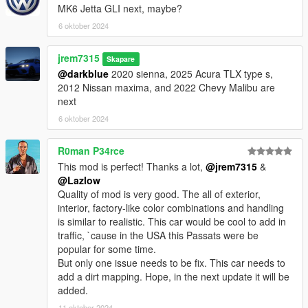
MK6 Jetta GLI next, maybe?
premier yft and ytd
6 oktober 2024
jrem7315
Skapare
@darkblue
2020 sienna, 2025 Acura TLX type s,
2012 Nissan maxima, and 2022 Chevy Malibu are
next
6 oktober 2024
R0man P34rce
This mod is perfect! Thanks a lot,
@jrem7315
&
@Lazlow
Quality of mod is very good. The all of exterior,
interior, factory-like color combinations and handling
is similar to realistic. This car would be cool to add in
traffic, `cause in the USA this Passats were be
popular for some time.
But only one issue needs to be fix. This car needs to
add a dirt mapping. Hope, in the next update it will be
added.
11 oktober 2024