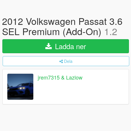
2012 Volkswagen Passat 3.6
SEL Premium (Add-On)
1.2
Ladda ner
Dela
jrem7315 & Lazlow