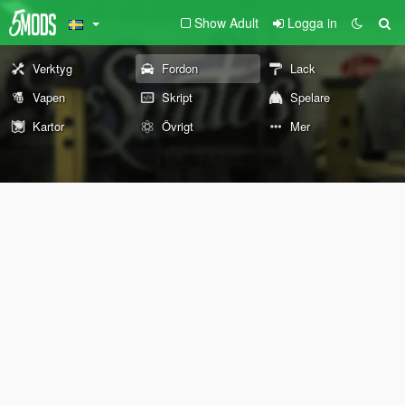
Show Adult
Logga in
Verktyg
Fordon
Lack
Vapen
Skript
Spelare
Kartor
Övrigt
Mer