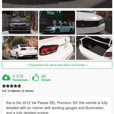
Expandera för att se alla foton och bilder
5 579
40
Nerladdade
Gillade
5.0 / 5 stjärnor (2 röster)
this is the 2012 Vw Passat SEL Premium V6! this vehicle is fully
detailed with an interior with working gauges and illumination,
and a fully detailed engine.