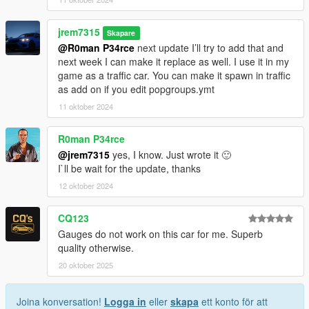
jrem7315
Skapare
@R0man P34rce
next update I’ll try to add that and
next week I can make it replace as well. I use it in my
game as a traffic car. You can make it spawn in traffic
as add on if you edit popgroups.ymt
11 oktober 2024
R0man P34rce
@jrem7315
yes, I know. Just wrote it 🙂
I`ll be wait for the update, thanks
12 oktober 2024
CQ123
Gauges do not work on this car for me. Superb
quality otherwise.
20 oktober 2025
Joina konversation!
Logga in
eller
skapa
ett konto för att