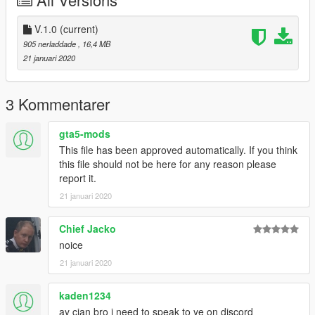
V.1.0
(current)
905 nerladdade
, 16,4 MB
21 januari 2020
3 Kommentarer
gta5-mods
This file has been approved automatically. If you think
this file should not be here for any reason please
report it.
21 januari 2020
Chief Jacko
noice
21 januari 2020
kaden1234
ay cian bro i need to speak to ye on discord