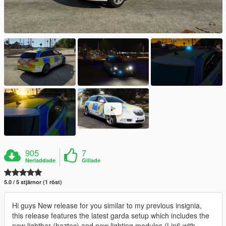
905
7
Nerladdade
Gillade
5.0 / 5 stjärnor (1 röst)
Hi guys New release for you similar to my previous insignia,
this release features the latest garda setup which includes the
new lightbar (haztec) and new lighting modules (Lin6 with