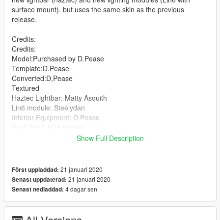
surface mount). but uses the same skin as the previous
release.
Credits:
Credits:
Model:Purchased by D.Pease
Template:D.Pease
Converted:D,Pease
Textured
Haztec Lightbar: Matty Asquith
Lin6 module: Steelydan
Interior Equipment: D.Pease
Boot Shelf: E.Hutchings
Garda signs: Matty Asquith
Show Full Description
Skin: Carpless
21 januari 2020
Först uppladdad:
21 januari 2020
Senast uppdaterad:
4 dagar sen
Senast nedladdad:
All Versions