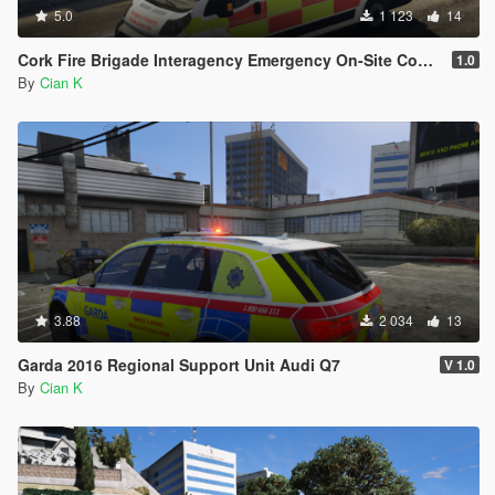
5.0
1 123
14
Cork Fire Brigade Interagency Emergency On-Site Control Unit 2011 Fiat Ducato
1.0
By
Cian K
3.88
2 034
13
Garda 2016 Regional Support Unit Audi Q7
V 1.0
By
Cian K