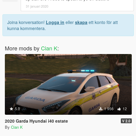
31 januari 2020
Joina konversation!
Logga in
eller
skapa
ett konto för att
kunna kommentera.
More mods by
Cian K
:
5.0
1 956
12
2020 Garda Hyundai i40 estate
V 2.0
By
Cian K