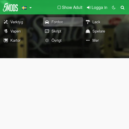
Show Adult
Logga in
Verktyg
Fordon
Lack
Vapen
Skript
Spelare
Kartor
Övrigt
Mer