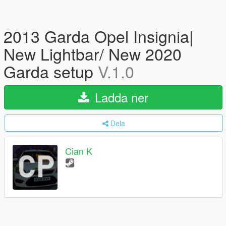
2013 Garda Opel Insignia|
New Lightbar/ New 2020
Garda setup
V.1.0
Ladda ner
Dela
Cian K