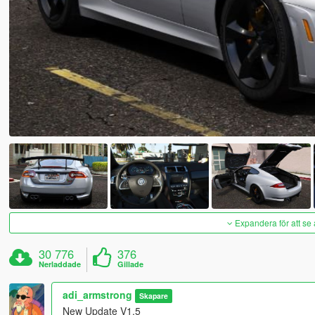
Expandera för att se 
30 776
376
Nerladdade
Gillade
adi_armstrong
Skapare
New Update V1.5