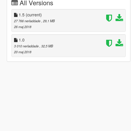
All Versions
1.5
(current)
27 766 nerladdade
, 29,1 MB
26 maj 2018
1.0
3 010 nerladdade
, 32,5 MB
20 maj 2018