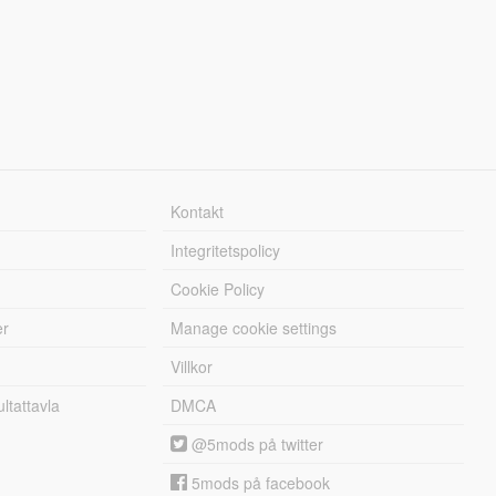
Kontakt
Integritetspolicy
Cookie Policy
er
Manage cookie settings
Villkor
tattavla
DMCA
@5mods på twitter
5mods på facebook