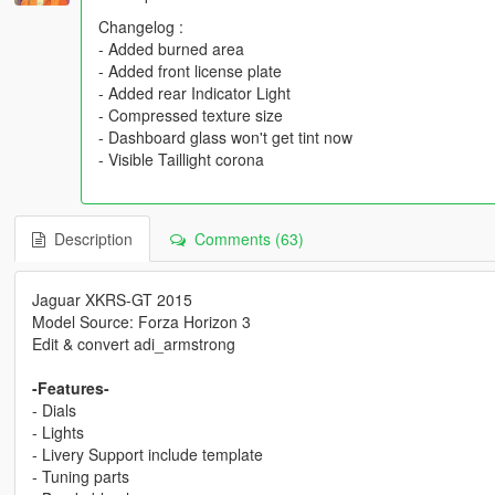
Changelog :
- Added burned area
- Added front license plate
- Added rear Indicator Light
- Compressed texture size
- Dashboard glass won't get tint now
- Visible Taillight corona
Description
Comments (63)
Jaguar XKRS-GT 2015
Model Source: Forza Horizon 3
Edit & convert adi_armstrong
-Features-
- Dials
- Lights
- Livery Support include template
- Tuning parts