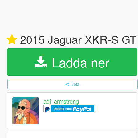
2015 Jaguar XKR-S GT [
Ladda ner
Dela
adi_armstrong
Donera med