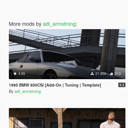
More mods by
adi_armstrong
:
4.95
21 856
310
1995 BMW 850CSi [Add-On | Tuning | Template]
1.1
By
adi_armstrong