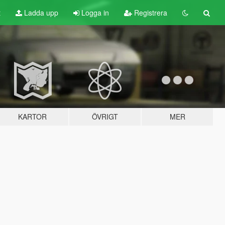
t
Ladda upp
Logga in
Registrera
KARTOR
ÖVRIGT
MER