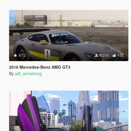
4.72
8 210
132
2016 Mercedes-Benz AMG GT3
By
adi_armstrong