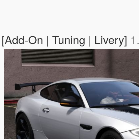
Add-On | Tuning | Livery]
1