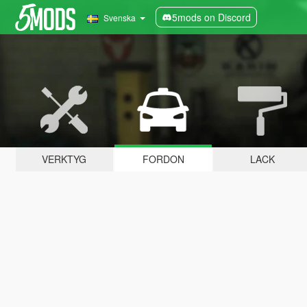
5mods on Discord
Svenska
VERKTYG
FORDON
LACK