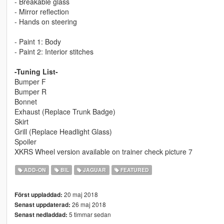
- Breakable glass
- Mirror reflection
- Hands on steering
- Paint 1: Body
- Paint 2: Interior stitches
-Tuning List-
Bumper F
Bumper R
Bonnet
Exhaust (Replace Trunk Badge)
Skirt
Grill (Replace Headlight Glass)
Spoiler
XKRS Wheel version available on trainer check picture 7
ADD-ON
BIL
JAGUAR
FEATURED
20 maj 2018
Först uppladdad:
26 maj 2018
Senast uppdaterad:
5 timmar sedan
Senast nedladdad: