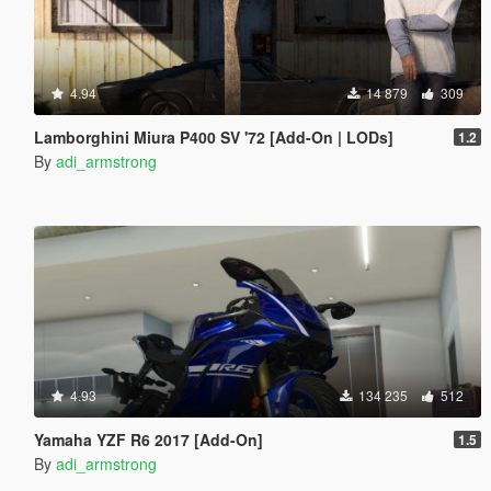
4.94
14 879
309
Lamborghini Miura P400 SV '72 [Add-On | LODs]
1.2
By
adi_armstrong
4.93
134 235
512
Yamaha YZF R6 2017 [Add-On]
1.5
By
adi_armstrong