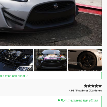
alla foton och bilder
4.93 / 5 stjärnor (42 röster)
Kommentaren har stiftas