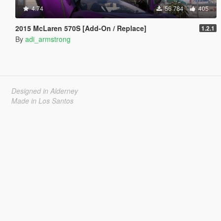
4.74
56 784
405
2015 McLaren 570S [Add-On / Replace]
1.2.1
By
adi_armstrong
Designed in Alderney
Made in Los Santos