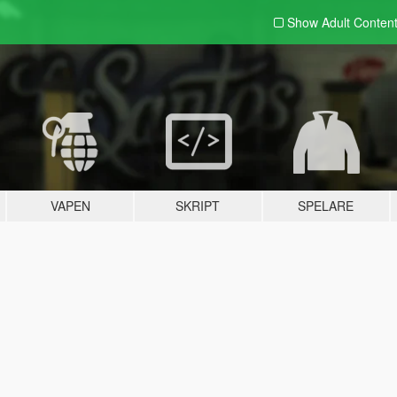
Show Adult
Conten
VAPEN
SKRIPT
SPELARE