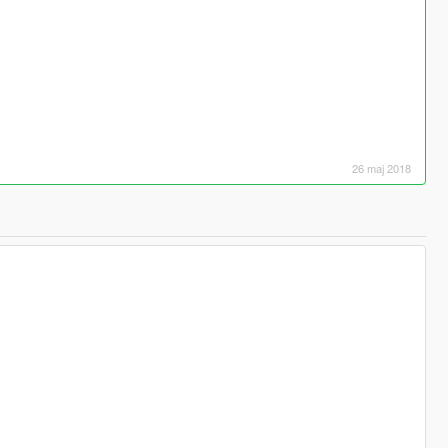
26 maj 2018