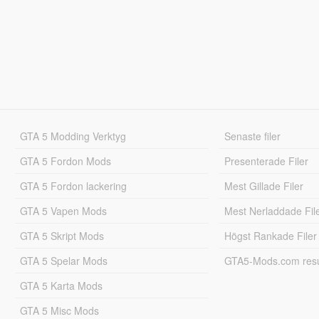
GTA 5 Modding Verktyg
Senaste filer
GTA 5 Fordon Mods
Presenterade Filer
GTA 5 Fordon lackering
Mest Gillade Filer
GTA 5 Vapen Mods
Mest Nerladdade Fil
GTA 5 Skript Mods
Högst Rankade Filer
GTA 5 Spelar Mods
GTA5-Mods.com resul
GTA 5 Karta Mods
GTA 5 Misc Mods