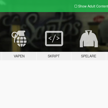
Show Adult
Conten
VAPEN
SKRIPT
SPELARE