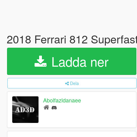
2018 Ferrari 812 Superfas
Ladda ner
Dela
Abolfazldanaee