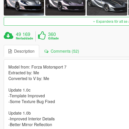
Expandera för att se 
49 169
360
Nerladdade
Gillade
Description
Comments (52)
Model from: Forza Motorsport 7
Extracted by: Me
Converted to V by: Me
Update 1.0c
-Template Improved
-Some Texture Bug Fixed
Update 1.0b
-Improved Interior Details
-Better Mirror Reflection