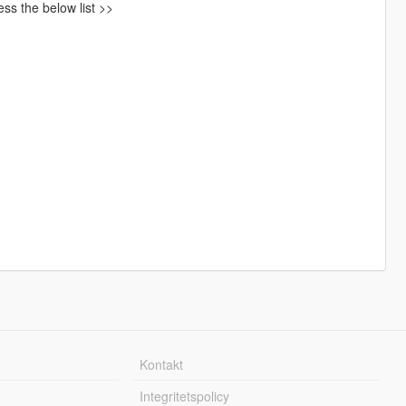
ss the below list >>
Kontakt
Integritetspolicy