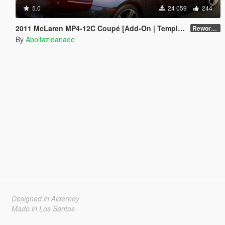
5.0
24 059
244
2011 McLaren MP4-12C Coupé [Add-On | Template]
Reworked 1.0
By
Abolfazldanaee
Designed in Alderney
Made in Los Santos