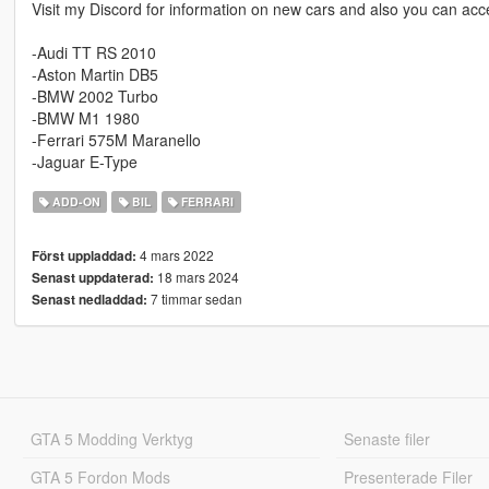
Visit my Discord for information on new cars and also you can acce
-Audi TT RS 2010
-Aston Martin DB5
-BMW 2002 Turbo
-BMW M1 1980
-Ferrari 575M Maranello
-Jaguar E-Type
ADD-ON
BIL
FERRARI
4 mars 2022
Först uppladdad:
18 mars 2024
Senast uppdaterad:
7 timmar sedan
Senast nedladdad:
GTA 5 Modding Verktyg
Senaste filer
GTA 5 Fordon Mods
Presenterade Filer