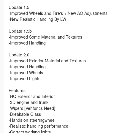
Update 1.5
-Improved Wheels and Tire's + New AO Adjustments
-New Realistic Handling By LW
Update 1.5b
-Improved Some Material and Textures
-Improved Handling
Update 2.0
-Improved Exterior Material and Textures
-Improved Handling
-Improved Wheels
-Improved Lights
Features:
-HQ Exterior and Interior
-3D engine and trunk
-Wipers [Vehfuncs Need]
-Breakable Glass
-Hands on steeringwheel
-Realistic handling performance
-Correct working lights