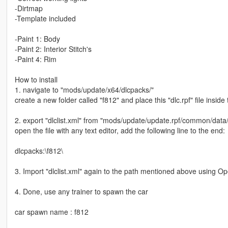
-Dirtmap
-Template included
-Paint 1: Body
-Paint 2: Interior Stitch's
-Paint 4: Rim
How to install
1. navigate to "mods/update/x64/dlcpacks/"
create a new folder called "f812" and place this "dlc.rpf" file inside 
2. export "dlclist.xml" from "mods/update/update.rpf/common/data
open the file with any text editor, add the following line to the end:
dlcpacks:\f812\
3. Import "dlclist.xml" again to the path mentioned above using O
4. Done, use any trainer to spawn the car
car spawn name : f812