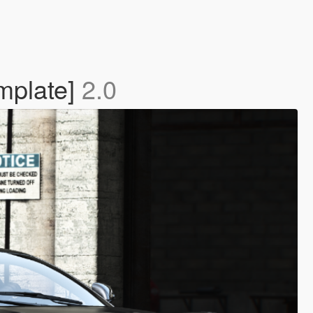
mplate]
2.0