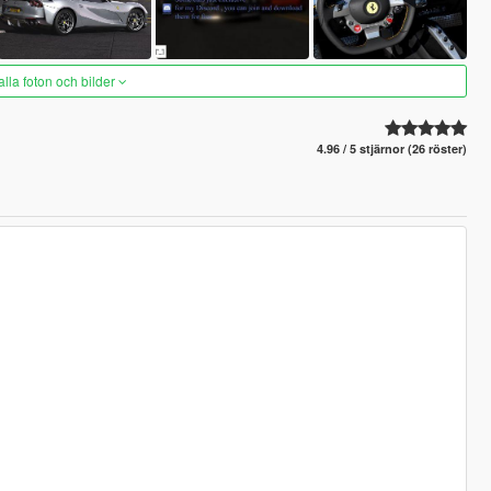
alla foton och bilder
4.96 / 5 stjärnor (26 röster)