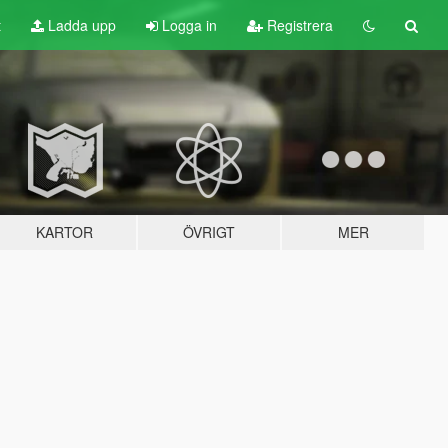
t
Ladda upp
Logga in
Registrera
KARTOR
ÖVRIGT
MER