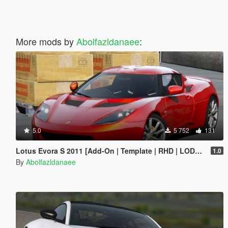
More mods by
Abolfazldanaee
:
5.0
5 752
131
Lotus Evora S 2011 [Add-On | Template | RHD | LODs | Extras]
1.0
By
Abolfazldanaee