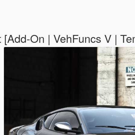
t [Add-On | VehFuncs V | Te