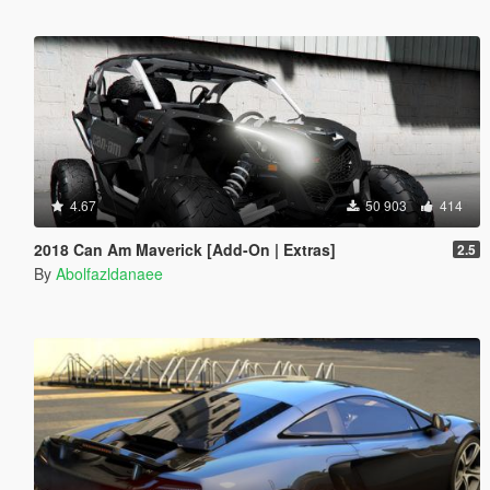
4.67
50 903
414
2018 Can Am Maverick [Add-On | Extras]
2.5
By
Abolfazldanaee