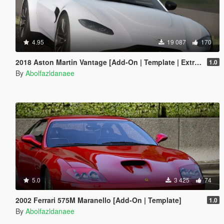
4.95
19 087
170
2018 Aston Martin Vantage [Add-On | Template | Extras]
1.0
By
Abolfazldanaee
5.0
3 425
74
2002 Ferrari 575M Maranello [Add-On | Template]
1.0
By
Abolfazldanaee