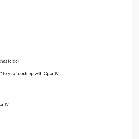
that folder
/" to your desktop with OpenIV
penIV