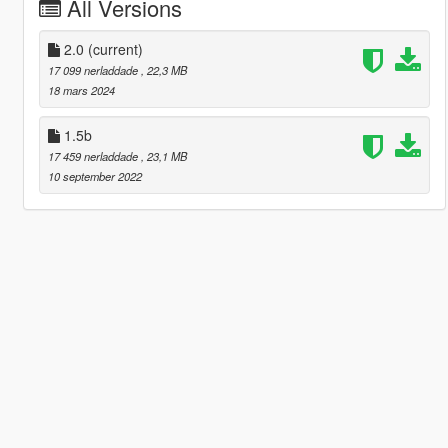
All Versions
2.0
(current)
17 099 nerladdade
, 22,3 MB
18 mars 2024
1.5b
17 459 nerladdade
, 23,1 MB
10 september 2022