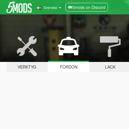
5mods on Discord
Svenska
VERKTYG
FORDON
LACK