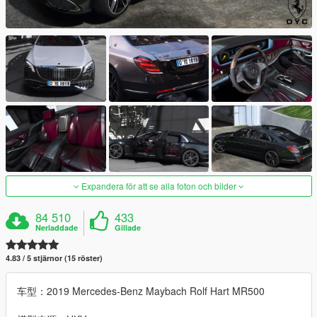
Expandera för att se alla foton och bilder
84 510
433
Nerladdade
Gillade
4.83 / 5 stjärnor (15 röster)
车型：2019 Mercedes-Benz Maybach Rolf Hart MR500