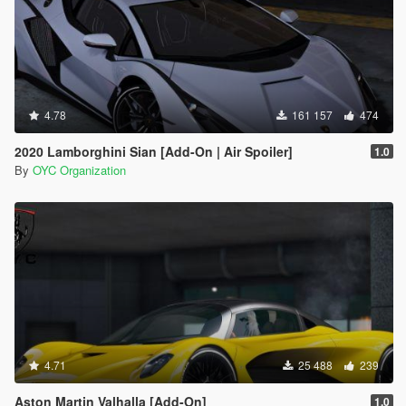
4.78
161 157
474
2020 Lamborghini Sian [Add-On | Air Spoiler]
1.0
By
OYC Organization
4.71
25 488
239
Aston Martin Valhalla [Add-On]
1.0