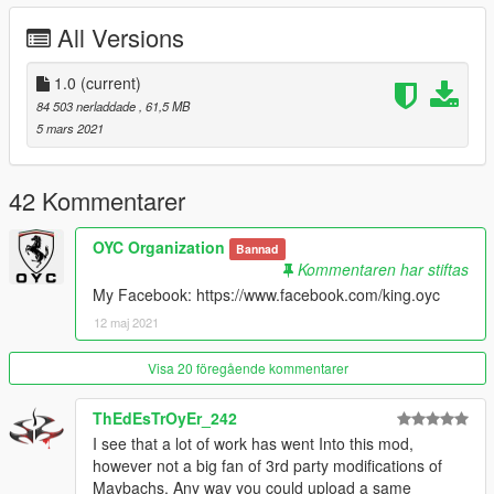
- 可变色氛围灯
All Versions
- 高清后视镜
- 正常的转向灯
- 可变色座椅
1.0
(current)
- 车牌随机件
84 503 nerladdade
, 61,5 MB
- 卡钳可变色
5 mars 2021
安装：
1.将oyclc500文件夹复制到
42 Kommentarer
X：\ Grand Theft Auto V \ update \ x64 \ dlcpacks或X：\ Grand
Theft Auto V \ mods \ update \ x64 \ dlcpacks
OYC Organization
Bannad
Kommentaren har stiftas
2.使用OpenIV解压缩
My Facebook: https://www.facebook.com/king.oyc
X：\ Grand Theft Auto V \ update \ update.rpf \ common \ data
12 maj 2021
\ dlclist.xml
或X：\ Grand Theft Auto V \ mods \ update \ update.update.rpf
Visa 20 föregående kommentarer
\ common \ data \ dlclist.xml
ThEdEsTrOyEr_242
然后使用记事本打开它，添加新行
I see that a lot of work has went Into this mod,
however not a big fan of 3rd party modifications of
dlcpacks：\ oycmr500 \
Maybachs. Any way you could upload a same