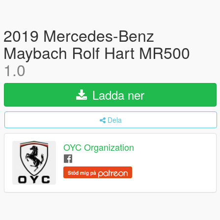
2019 Mercedes-Benz
Maybach Rolf Hart MR500
1.0
Ladda ner
Dela
OYC Organization
Stöd mig på