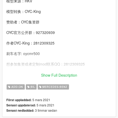
模型来源：HKV
模型转换：OYC-King
赞助者：OYC集资群
OYC官方公开群：927320939
作者OYC-King：2812309325
刷车名字: oycmr500
想参加集资或者定制mod联系QQ：2812309325
邮箱：2812309325@qq.com
Show Full Description
-------------------------------------------------------------------------
ADD-ON
BIL
MERCEDES-BENZ
----------------------------------------------------------------
特点:
5 mars 2021
Först uppladdad:
- 精致的发动机
5 mars 2021
Senast uppdaterad:
- 高度还原的数字仪表
3 timmar sedan
Senast nedladdad:
- 整车污渍
- 可开启的引擎盖