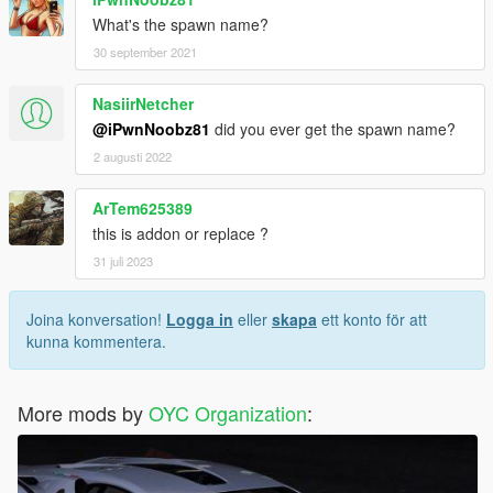
What's the spawn name?
30 september 2021
NasiirNetcher
@iPwnNoobz81
did you ever get the spawn name?
2 augusti 2022
ArTem625389
this is addon or replace ?
31 juli 2023
Joina konversation!
Logga in
eller
skapa
ett konto för att
kunna kommentera.
More mods by
OYC Organization
: