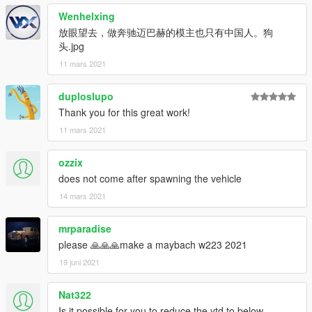
Email: 2812309325@qq.com
Wenhelxing
放眼望去，做奔驰迈巴赫的模主也只有中国人。狗
-------------------------------------------------- -----------------------
头.jpg
-------------------------------------------------- --------------
11 mars 2021
Features:
-Exquisite engine
duploslupo
-Highly restored digital meter
-Vehicle stains
Thank you for this great work!
-Openable hood
11 mars 2021
-Variable color atmosphere light
-HD rearview mirror
ozzix
-Normal turn signal
does not come after spawning the vehicle
-Color-changing seats
-Random pieces of license plate
14 mars 2021
-Brake caliper wheel color
mrparadise
installation:
please 🙏🙏🙏make a maybach w223 2021
1. Copy the oyclc500 folder to
19 juni 2021
X: \ Grand Theft Auto V \ update \ x64 \ dlcpacks or X: \ Grand
Theft Auto V \ mods \ update \ x64 \ dlcpacks
Nat322
2. Use OpenIV to decompress
Is it possible for you to reduce the ytd to below