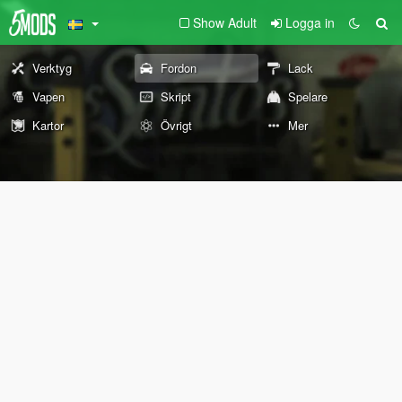
Show Adult
Logga in
Verktyg
Fordon
Lack
Vapen
Skript
Spelare
Kartor
Övrigt
Mer