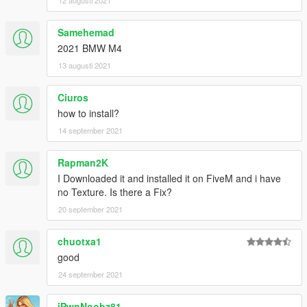
12 augusti 2021
Samehemad
2021 BMW M4
13 augusti 2021
Ciuros
how to install?
14 september 2021
Rapman2K
I Downloaded it and installed it on FiveM and i have
no Texture. Is there a Fix?
20 september 2021
chuotxa1
good
24 september 2021
iPwnNoobz81