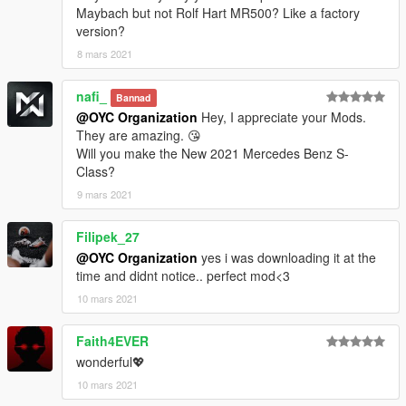
保存并使用OpenIV替换它。
Maybach but not Rolf Hart MR500? Like a factory
version?
3.注意氛围灯和座椅需要班尼车坊，或需要Menyoo修改器内饰色
8 mars 2021
和仪表色来更换颜色，祝你玩得开心。
nafi_
Model ：2019 Mercedes-Benz Maybach Rolf Hart MR500
Bannad
@OYC Organization
Hey, I appreciate your Mods.
original model：https://free3d.com/3d-model/2019-mercedes-
They are amazing. 😘
benz-s-class-maybach-7192.html
Will you make the New 2021 Mercedes Benz S-
Class?
Model conversion: OYC-King
9 mars 2021
Sponsor: OYC fundraising group
Filipek_27
@OYC Organization
yes i was downloading it at the
OYC official open group: 927320939
time and didnt notice.. perfect mod<3
Author OYC-King: 2812309325
10 mars 2021
Brush name: oycmr500
Faith4EVER
wonderful💖
Want to participate in fundraising or custom mod contact QQ:
10 mars 2021
2812309325