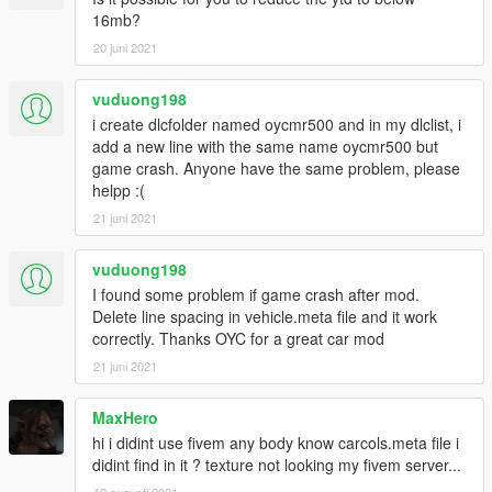
X: \ Grand Theft Auto V \ update \ update.rpf \ common \ data \
16mb?
dlclist.xml
20 juni 2021
Or X: \ Grand Theft Auto V \ mods \ update \ update.update.rpf
vuduong198
\ common \ data \ dlclist.xml
i create dlcfolder named oycmr500 and in my dlclist, i
Then open it with notepad and add a new line
add a new line with the same name oycmr500 but
game crash. Anyone have the same problem, please
dlcpacks: \oycmr500\
helpp :(
Save and replace it with OpenIV.
21 juni 2021
3. Note that the atmosphere lights and seats need Benny's car
vuduong198
workshop, or need Menyoo to modify the interior color and
I found some problem if game crash after mod.
instrument color to change the color, I wish you have fun.
Delete line spacing in vehicle.meta file and it work
correctly. Thanks OYC for a great car mod
21 juni 2021
MaxHero
hi i didint use fivem any body know carcols.meta file i
didint find in it ? texture not looking my fivem server...