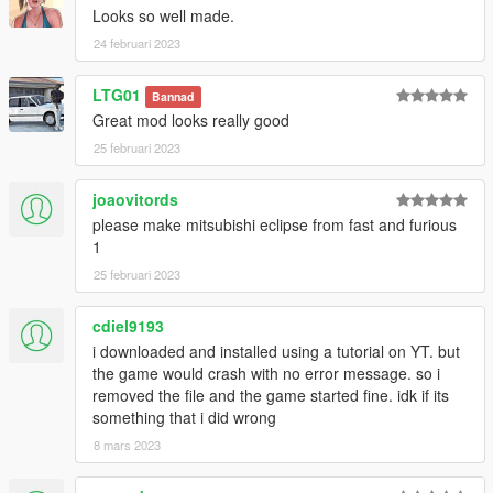
Looks so well made.
24 februari 2023
LTG01
Bannad
Great mod looks really good
25 februari 2023
joaovitords
please make mitsubishi eclipse from fast and furious
1
25 februari 2023
cdiel9193
i downloaded and installed using a tutorial on YT. but
the game would crash with no error message. so i
removed the file and the game started fine. idk if its
something that i did wrong
8 mars 2023