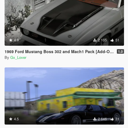
4.9
2 105
51
1969 Ford Mustang Boss 302 and Mach1 Pack [Add-On | Template]
1.0
By
Gx_Lover
4.5
2 646
31