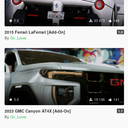
5.0
33 473
148
2015 Ferrari LaFerrari [Add-On]
1.0
By
Gx_Lover
5.0
19 136
141
2023 GMC Canyon AT4X [Add-On]
1.1
By
Gx_Lover