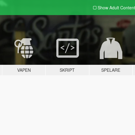
Show Adult
Conten
VAPEN
SKRIPT
SPELARE