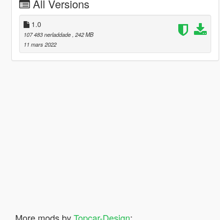
All Versions
1.0
107 483 nerladdade
, 242 MB
11 mars 2022
More mods by
Topcar-Design
: