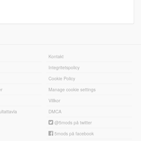
Kontakt
Integritetspolicy
Cookie Policy
er
Manage cookie settings
Villkor
tattavla
DMCA
@5mods på twitter
5mods på facebook