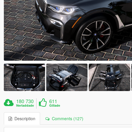
180 730
611
Nerladdade
Gillade
Description
Comments (127)