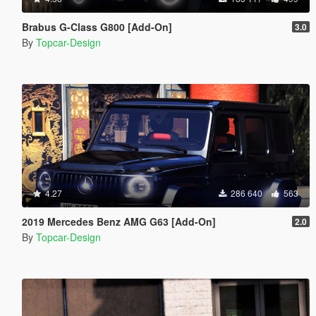
Brabus G-Class G800 [Add-On]
3.0
By
Topcar-Design
4.27
286 640
563
2019 Mercedes Benz AMG G63 [Add-On]
2.0
By
Topcar-Design