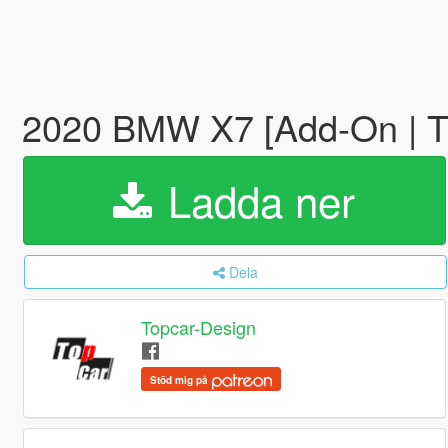
2020 BMW X7 [Add-On | T
Ladda ner
Dela
Topcar-Design
Stöd mig på