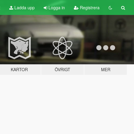
t
Ladda upp
Logga in
Registrera
KARTOR
ÖVRIGT
MER