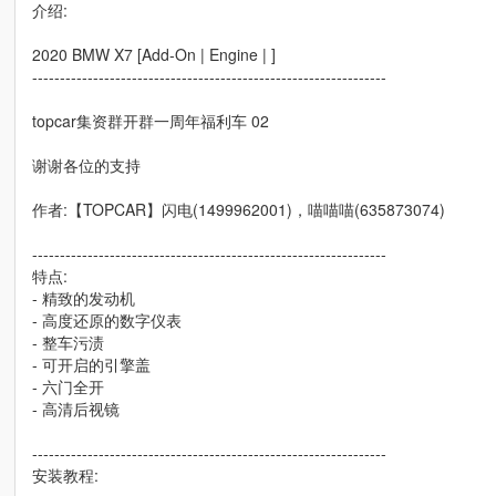
介绍:
2020 BMW X7 [Add-On | Engine | ]
----------------------------------------------------------------
topcar集资群开群一周年福利车 02
谢谢各位的支持
作者:【TOPCAR】闪电(1499962001)，喵喵喵(635873074)
----------------------------------------------------------------
特点:
- 精致的发动机
- 高度还原的数字仪表
- 整车污渍
- 可开启的引擎盖
- 六门全开
- 高清后视镜
----------------------------------------------------------------
安装教程: