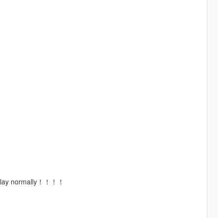
 to play normally！！！！