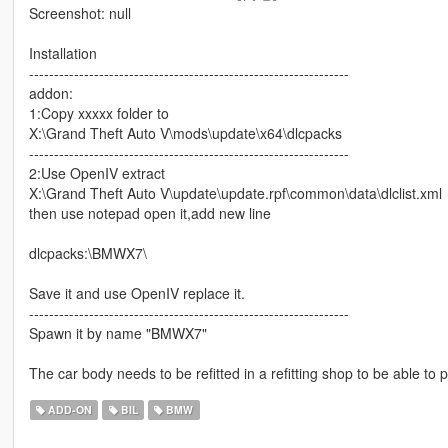
Screenshot: null
Installation
----------------------------------------------------------------
addon:
1:Copy xxxxx folder to
X:\Grand Theft Auto V\mods\update\x64\dlcpacks
----------------------------------------------------------------
2:Use OpenIV extract
X:\Grand Theft Auto V\update\update.rpf\common\data\dlclist.xml
then use notepad open it,add new line
dlcpacks:\BMWX7\
Save it and use OpenIV replace it.
----------------------------------------------------------------
Spawn it by name "BMWX7"
The car body needs to be refitted in a refitting shop to be able
ADD-ON
BIL
BMW