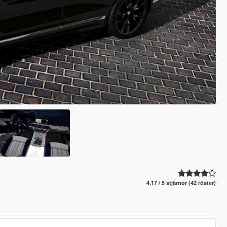
4.17 / 5 stjärnor (42 röster)