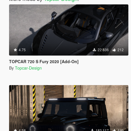
4.75
22 836
212
TOPCAR 720 S Fury 2020 [Add-On]
By
Topcar-Design
4.58
183 117
499