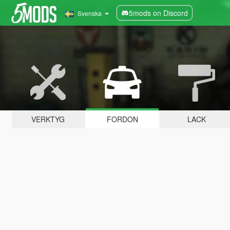
5mods on Discord
Svenska
VERKTYG
FORDON
LACK