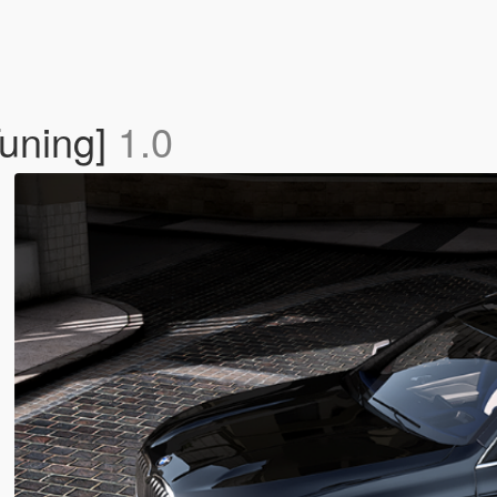
uning]
1.0