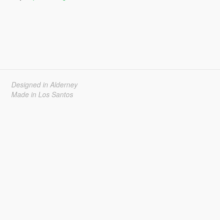
Designed in Alderney
Made in Los Santos