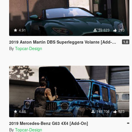
4.91
39 623
293
2019 Aston Martin DBS Superleggera Volante [Add-On]
1.0
By
Topcar-Design
4.66
148 706
523
2019 Mercedes-Benz G63 4X4 [Add-On]
By
Topcar-Design