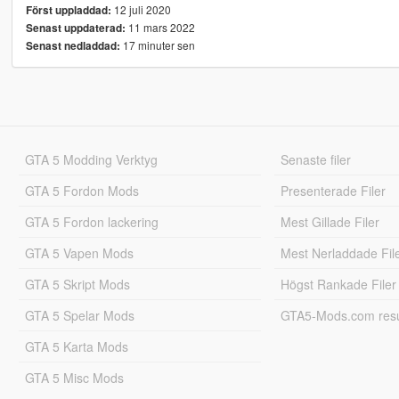
12 juli 2020
Först uppladdad:
11 mars 2022
Senast uppdaterad:
17 minuter sen
Senast nedladdad:
GTA 5 Modding Verktyg
Senaste filer
GTA 5 Fordon Mods
Presenterade Filer
GTA 5 Fordon lackering
Mest Gillade Filer
GTA 5 Vapen Mods
Mest Nerladdade Fil
GTA 5 Skript Mods
Högst Rankade Filer
GTA 5 Spelar Mods
GTA5-Mods.com resul
GTA 5 Karta Mods
GTA 5 Misc Mods