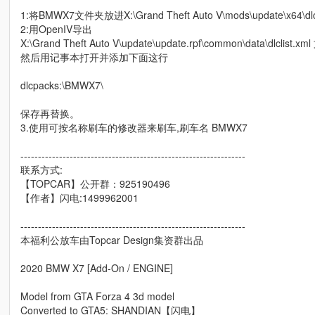
1:将BMWX7文件夹放进X:\Grand Theft Auto V\mods\update\x64\dl
2:用OpenIV导出
X:\Grand Theft Auto V\update\update.rpf\common\data\dlclist.xm
然后用记事本打开并添加下面这行
dlcpacks:\BMWX7\
保存再替换。
3.使用可按名称刷车的修改器来刷车,刷车名 BMWX7
----------------------------------------------------------------
联系方式:
【TOPCAR】公开群：925190496
【作者】闪电:1499962001
----------------------------------------------------------------
本福利公放车由Topcar Design集资群出品
2020 BMW X7 [Add-On / ENGINE]
Model from GTA Forza 4 3d model
Converted to GTA5: SHANDIAN【闪电】