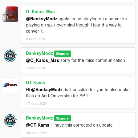
O_Kalos_Mas
@BanksyModz
again im not playing on a server im
playing on sp. nevermind though i found a way to
conver it.
5 mars 2024
BanksyModz
Skapare
@O_Kalos_Mas
sorry for the miss communication
5 mars 2024
GT Kams
Hi
@BanksyModz
, is it possible for you to also make
it as an Add-On version for SP ?
17 mars 2024
BanksyModz
Skapare
@GT Kams
ill have this corrected on update
29 mars 2024