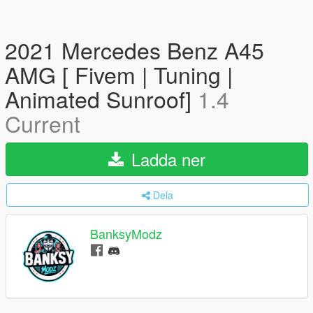
2021 Mercedes Benz A45
AMG [ Fivem | Tuning |
Animated Sunroof]
1.4
Current
Ladda ner
Dela
BanksyModz