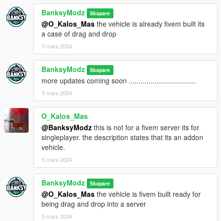
BanksyModz
Skapare
@O_Kalos_Mas
the vehicle is already fivem built its
a case of drag and drop
5 mars 2024
BanksyModz
Skapare
more updates coming soon ..................................
5 mars 2024
O_Kalos_Mas
@BanksyModz
this is not for a fivem server its for
singleplayer. the description states that its an addon
vehicle.
5 mars 2024
BanksyModz
Skapare
@O_Kalos_Mas
the vehicle is fivem built ready for
being drag and drop into a server
5 mars 2024