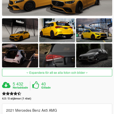
Expandera för att se alla foton och bilder
5 432
40
Nerladdade
Gillade
4.5 / 5 stjärnor (1 röst)
2021 Mercedes Benz A45 AMG