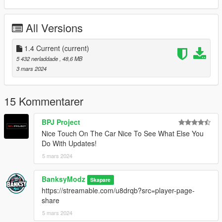
- Air Freshener Added
All Versions
Changelog:
1.1:
Fixed Mirrors
1.4 Current
(current)
Fixed Carbon seatbelt
5 432 nerladdade
, 48,6 MB
3 mars 2024
1.2:
Fixed Annoying Carbon
Fixed Seat Position
15 Kommentarer
Fixed Handling
BPJ Project
1.3:
Nice Touch On The Car Nice To See What Else You
Fixed Lights
Do With Updates!
5 mars 2024
1.4:
Working radio
Animated sunroof (Hold H)
BanksyModz
Skapare
Air Freshener Added
https://streamable.com/u8drqb?src=player-page-
share
Fivem Ready gxa45/
5 mars 2024
SPAWN NAME:gxa45