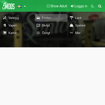
Show Adult
Logga in
Verktyg
Fordon
Lack
Vapen
Skript
Spelare
Kartor
Övrigt
Mer