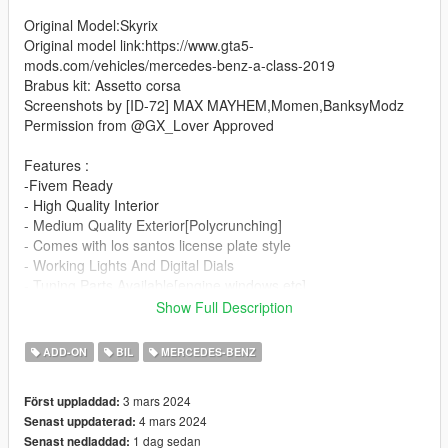
Original Model:Skyrix
Original model link:https://www.gta5-
mods.com/vehicles/mercedes-benz-a-class-2019
Brabus kit: Assetto corsa
Screenshots by [ID-72] MAX MAYHEM,Momen,BanksyModz
Permission from @GX_Lover Approved
Features :
-Fivem Ready
- High Quality Interior
- Medium Quality Exterior[Polycrunching]
- Comes with los santos license plate style
- Working Lights And Digital Dials
- Tuning Parts Available[engine,windows,etc]
- Hands On Steeringwheel
Show Full Description
- Steeringwheel Turnable
- Lights Don't Tint
ADD-ON
BIL
MERCEDES-BENZ
- Analog/Digital dials
- Visual Tuning[Brabus Kits]
3 mars 2024
Först uppladdad:
- Brabus Wheels
4 mars 2024
Senast uppdaterad:
- Working radio
1 dag sedan
Senast nedladdad:
- Animated sunroof