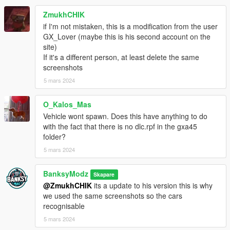
ZmukhCHIK
if I'm not mistaken, this is a modification from the user
GX_Lover (maybe this is his second account on the
site)
If it's a different person, at least delete the same
screenshots
5 mars 2024
O_Kalos_Mas
Vehicle wont spawn. Does this have anything to do
with the fact that there is no dlc.rpf in the gxa45
folder?
5 mars 2024
BanksyModz
Skapare
@ZmukhCHIK
its a update to his version this is why
we used the same screenshots so the cars
recognisable
5 mars 2024