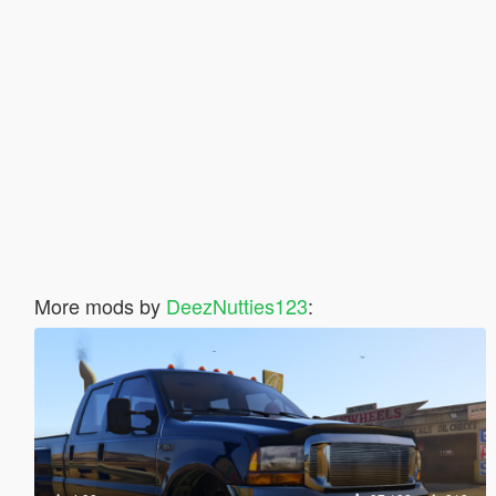
More mods by
DeezNutties123
: