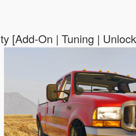
y [Add-On | Tuning | Unloc