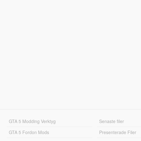
GTA 5 Modding Verktyg
Senaste filer
GTA 5 Fordon Mods
Presenterade Filer