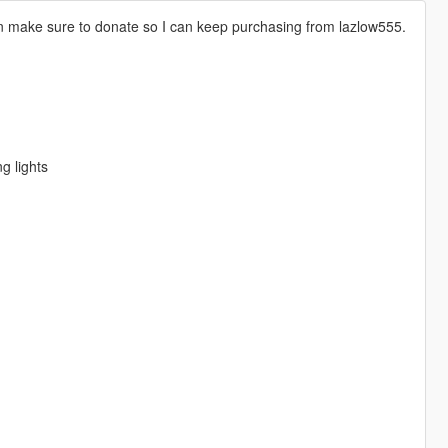
en make sure to donate so I can keep purchasing from lazlow555.
g lights