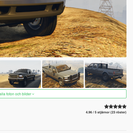
alla foton och bilder
4.96 / 5 stjärnor (23 röster)