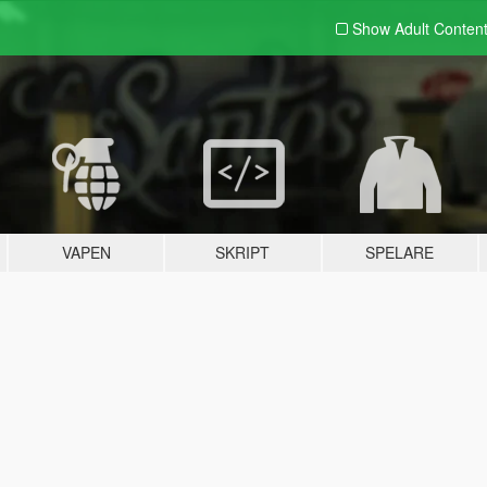
Show Adult
Conten
VAPEN
SKRIPT
SPELARE