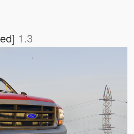
ked]
1.3