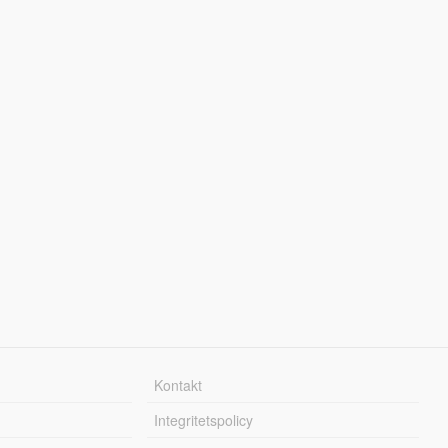
Kontakt
Integritetspolicy