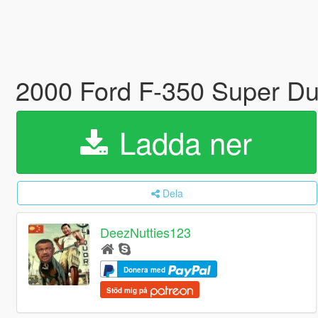
2000 Ford F-350 Super Dut
Ladda ner
Dela
DeezNutties123
Donera med
Stöd mig på