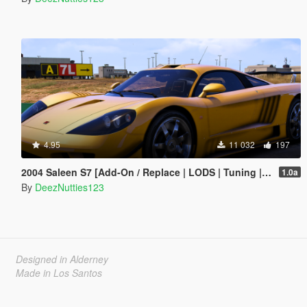
4.95
11 032
197
2004 Saleen S7 [Add-On / Replace | LODS | Tuning | Unlocked]
1.0a
By
DeezNutties123
Designed in Alderney
Made in Los Santos