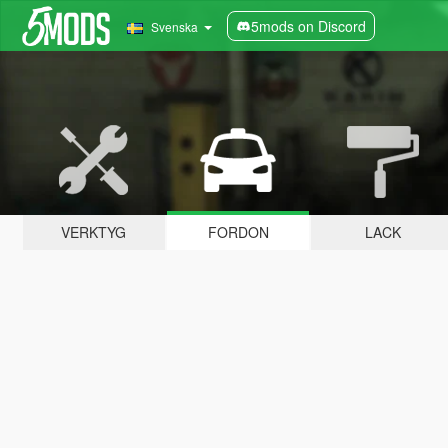
5mods on Discord
Svenska
VERKTYG
FORDON
LACK