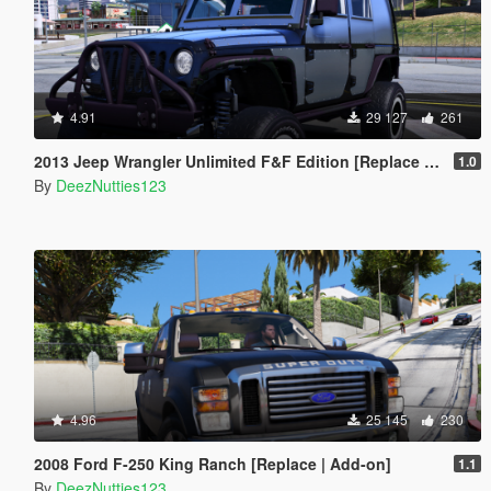
4.91
29 127
261
2013 Jeep Wrangler Unlimited F&F Edition [Replace | Unlocked | LODS | Template]
1.0
By
DeezNutties123
4.96
25 145
230
2008 Ford F-250 King Ranch [Replace | Add-on]
1.1
By
DeezNutties123