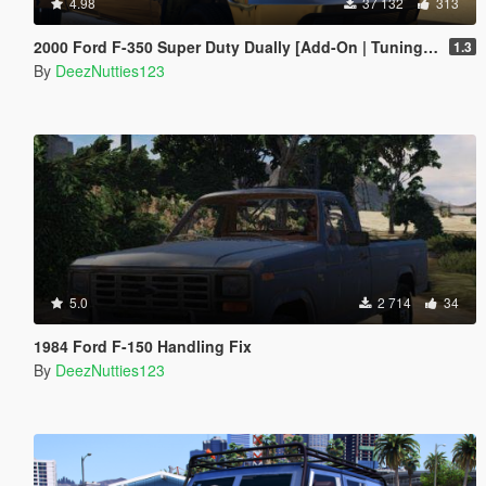
4.98
37 132
313
2000 Ford F-350 Super Duty Dually [Add-On | Tuning | LODs | Template | Unlocked]
1.3
By
DeezNutties123
5.0
2 714
34
1984 Ford F-150 Handling Fix
By
DeezNutties123