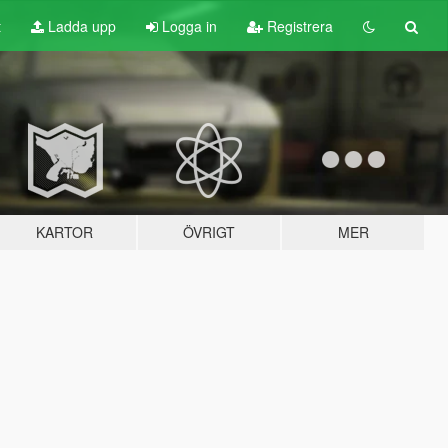
t
Ladda upp
Logga in
Registrera
KARTOR
ÖVRIGT
MER