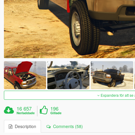
Expandera för att se 
16 657
196
Nerladdade
Gillade
Description
Comments (58)