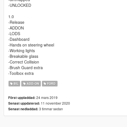
-UNLOCKED
1.0
-Release
-ADDON
-LODS
-Dashboard
-Hands on steering wheel
-Working lights
-Breakable glass
-Correct Collision
-Brush Guard extra
-Toolbox extra
BIL
ADD-ON
FORD
24 mars 2019
Först uppladdad:
11 november 2020
Senast uppdaterad:
3 timmar sedan
Senast nedladdad: