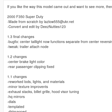
If you like the way this model came out and want to see more, th
2000 F350 Super Duty
-Made from scratch by lazlow555@ukr.net
-Convert and edit by DeezNutties123
1.3 final changes
-bugfix: center taillight now functions separate from center reversin
-tweak: trailer attach node
1.2 changes
-center brake light color
-rear passenger clipping fixed
1.1 changes
-reworked lods, lights, and materials
-minor texture improvents
-exhaust stacks, billet grille, hood visor tuning
-hq mirrors
-dials
-templated
-dirtmapped