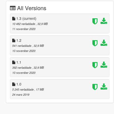
All Versions
1.3
(current)
10 482 nerladdade
, 32,9 MB
11 november 2020
1.2
541 nerladdade
, 32,9 MB
10 november 2020
1.1
392 nerladdade
, 32,9 MB
10 november 2020
1.0
5 245 nerladdade
, 17 MB
24 mars 2019