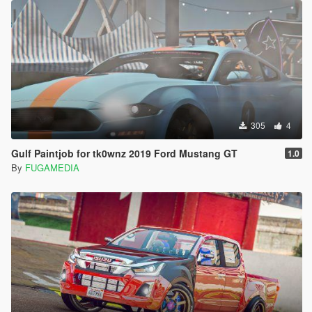
305
4
Gulf Paintjob for tk0wnz 2019 Ford Mustang GT
1.0
By
FUGAMEDIA