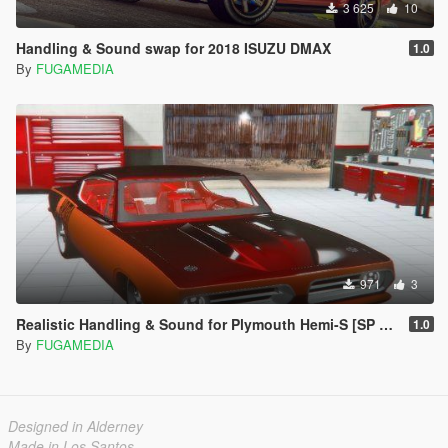
3 625
10
Handling & Sound swap for 2018 ISUZU DMAX
1.0
By
FUGAMEDIA
971
3
Realistic Handling & Sound for Plymouth Hemi-S [SP & FiveM]
1.0
By
FUGAMEDIA
Designed in Alderney
Made in Los Santos