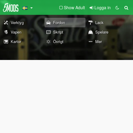
Show Adult
Logga in
Verktyg
Fordon
Lack
Vapen
Skript
Spelare
Kartor
Övrigt
Mer