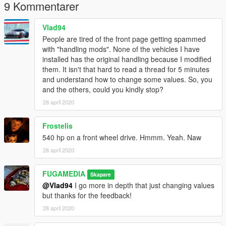
9 Kommentarer
Vlad94
People are tired of the front page getting spammed
with "handling mods". None of the vehicles I have
installed has the original handling because I modified
them. It isn't that hard to read a thread for 5 minutes
and understand how to change some values. So, you
and the others, could you kindly stop?
28 april 2020
Frostelis
540 hp on a front wheel drive. Hmmm. Yeah. Naw
28 april 2020
FUGAMEDIA
Skapare
@Vlad94
I go more in depth that just changing values
but thanks for the feedback!
28 april 2020