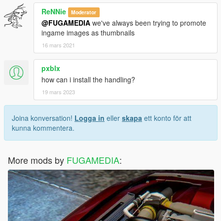
ReNNie
Moderator
@FUGAMEDIA
we've always been trying to promote
ingame images as thumbnails
16 mars 2021
pxblx
how can i install the handling?
19 mars 2023
Joina konversation!
Logga in
eller
skapa
ett konto för att
kunna kommentera.
More mods by
FUGAMEDIA
: