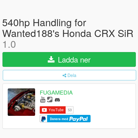
540hp Handling for
Wanted188's Honda CRX SiR
1.0
Ladda ner
Dela
FUGAMEDIA
Donera med