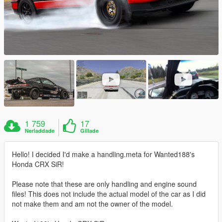
1 759
17
Nerladdade
Gillade
Hello! I decided I'd make a handling.meta for Wanted188's
Honda CRX SiR!
Please note that these are only handling and engine sound
files! This does not include the actual model of the car as I did
not make them and am not the owner of the model.