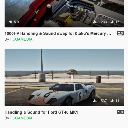
5.0
1 233
16
1000HP Handling & Sound swap for 0taku's Mercury Marauder
2.0
By
FUGAMEDIA
1 537
11
Handling & Sound for Ford GT40 MK1
1.0
By
FUGAMEDIA