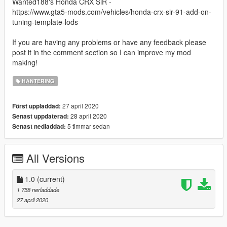
Wanted188's Honda CRX SiR -
https://www.gta5-mods.com/vehicles/honda-crx-sir-91-add-on-
tuning-template-lods
If you are having any problems or have any feedback please
post it in the comment section so I can improve my mod
making!
HANTERING
27 april 2020
Först uppladdad:
28 april 2020
Senast uppdaterad:
5 timmar sedan
Senast nedladdad:
All Versions
1.0
(current)
1 758 nerladdade
27 april 2020