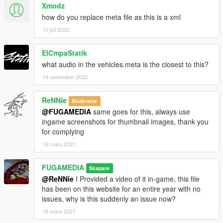
Xmodz
how do you replace meta file as this is a xml
10 juli 2020
ElCmpaStatik
what audio in the vehicles.meta is the closest to this?
14 november 2020
ReNNie
Moderator
@FUGAMEDIA
same goes for this, always use
ingame screenshots for thumbnail images, thank you
for complying
16 mars 2021
FUGAMEDIA
Skapare
@ReNNie
I Provided a video of it in-game, this file
has been on this website for an entire year with no
issues, why is this suddenly an issue now?
16 mars 2021