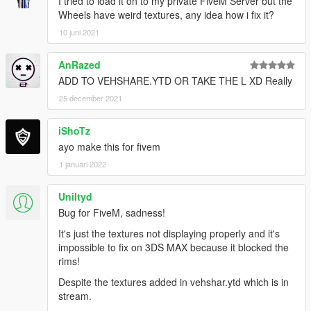
I tried to load it on to my private FiveM Server but the
Wheels have weird textures, any idea how i fix it?
10 juni 2021
AnRazed
ADD TO VEHSHARE.YTD OR TAKE THE L XD Really
25 december 2021
iShoTz
ayo make this for fivem
1 januari 2022
Uniltyd
Bug for FiveM, sadness!
It's just the textures not displaying properly and it's
impossible to fix on 3DS MAX because it blocked the
rims!
Despite the textures added in vehshar.ytd which is in
stream.