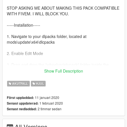
STOP ASKING ME ABOUT MAKING THIS PACK COMPATIBLE
WITH FIVEM. I WILL BLOCK YOU.
-----Installation-----
1. Navigate to your dlpacks folder, located at
mods\update\x64\dlcpacks
2. Enable Edit Mode
3. Drag and drop the "wheelvarietypack" folder inside the
dlcpacks folder
Show Full Description
4. Navigate to your data folder, located at
AKUTFALL
HJUL
mods\update\update.rpf\common\data
11 januari 2020
Först uppladdad:
5. Locate your dlclist.xml, then right click and click "Edit"
1 februari 2020
Senast uppdaterad:
2 timmar sedan
Senast nedladdad:
6. Directly after the latest entry in the XML, you must put the
following line:
dlcpacks:/wheelvarietypack/
All Versions