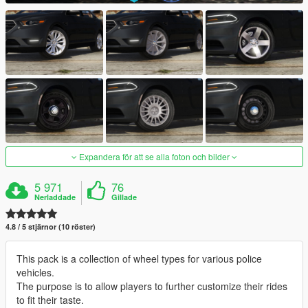
Expandera för att se alla foton och bilder
5 971
76
Nerladdade
Gillade
4.8 / 5 stjärnor (10 röster)
This pack is a collection of wheel types for various police
vehicles.
The purpose is to allow players to further customize their rides
to fit their taste.