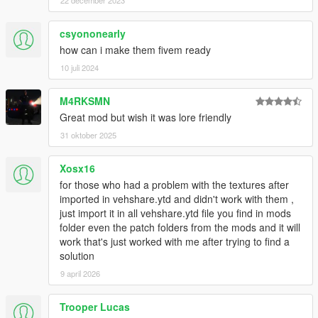
22 december 2023
csyononearly
how can i make them fivem ready
10 juli 2024
M4RKSMN
Great mod but wish it was lore friendly
31 oktober 2025
Xosx16
for those who had a problem with the textures after
imported in vehshare.ytd and didn't work with them ,
just import it in all vehshare.ytd file you find in mods
folder even the patch folders from the mods and it will
work that's just worked with me after trying to find a
solution
9 april 2026
Trooper Lucas