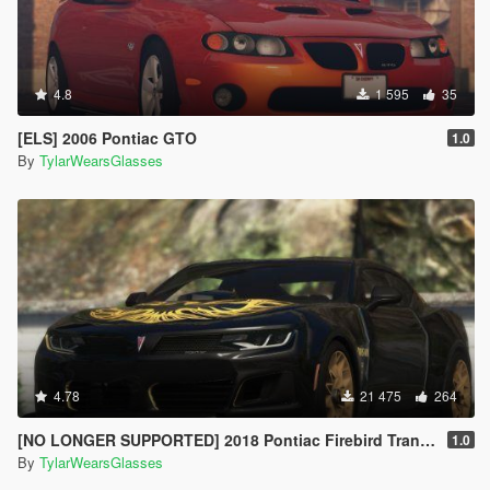
4.8
1 595
35
[ELS] 2006 Pontiac GTO
1.0
By
TylarWearsGlasses
4.78
21 475
264
[NO LONGER SUPPORTED] 2018 Pontiac Firebird Trans Am [Add-On / Livery]
1.0
By
TylarWearsGlasses