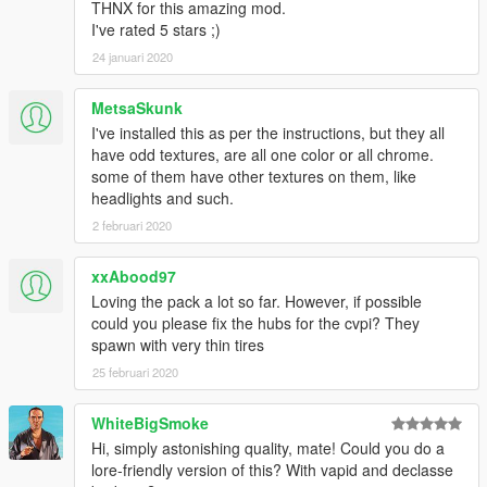
THNX for this amazing mod.
I've rated 5 stars ;)
24 januari 2020
MetsaSkunk
I've installed this as per the instructions, but they all
have odd textures, are all one color or all chrome.
some of them have other textures on them, like
headlights and such.
2 februari 2020
xxAbood97
Loving the pack a lot so far. However, if possible
could you please fix the hubs for the cvpi? They
spawn with very thin tires
25 februari 2020
WhiteBigSmoke
Hi, simply astonishing quality, mate! Could you do a
lore-friendly version of this? With vapid and declasse