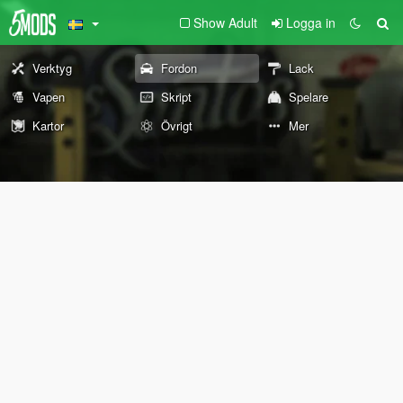
Show Adult
Logga in
Verktyg
Fordon
Lack
Vapen
Skript
Spelare
Kartor
Övrigt
Mer