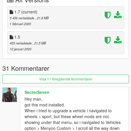
7. Click Save
1.7
(current)
8. Navigate to your x64e.rpf archive. Locate the vehshare.ytd
5 456 nerladdade
, 21,8 MB
texture dictionary and open it.
1 februari 2020
9. Import the provided textures into your vehshare.ytd. It may
1.5
take a moment for the software to import the textures. Click
453 nerladdade
, 21,5 MB
save after the process is complete.
12 januari 2020
THIS IS A REQUIRED STEP. IF YOU NEGLECT TO IMPORT
THE PROVIDED TEXTURES, THE WHEELS WILL NOT HAVE
THE CORRECT TEXTURES.
31 Kommentarer
10. Start GTA V.
Visa 11 föregående kommentarer
-----Expansion-----
SecterSeven
Hey man,
Due to the nature of this modification, I am willing to further
got this mod installed.
expand the selection roster later down the line.
When i tried to upgrade a vehicle i navigated to
wheels > sport, but these wheel mods are not
-----Contents-----
showing under that menu, so i navigated to Vehicles
option > Menyoo Custom > I scroll all the way down
There are 20 wheel choices that will fit most common police