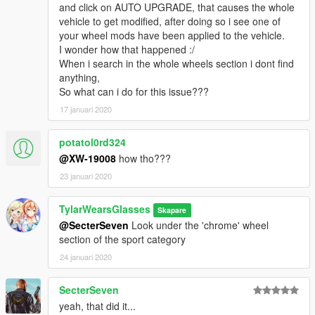
and click on AUTO UPGRADE, that causes the whole
vehicles in modern model years.
vehicle to get modified, after doing so i see one of
your wheel mods have been applied to the vehicle.
Ford Taurus: 2
I wonder how that happened :/
Ford CVPI: 3
When i search in the whole wheels section i dont find
Ford Police Interceptor: 2
anything,
Dodge Charger: 7
So what can i do for this issue???
Chevrolet Caprice: 1
Chevrolet Tahoe: 4
17 januari 2020
Chevrolet Impala: 1
potatol0rd324
-----Applying your wheels-----
@XW-19008
how tho???
Simply open your trainer menu, and navigate to the wheel
23 januari 2020
customization section. You will find them under the "Sport"
category.
TylarWearsGlasses
Skapare
I use Menyoo, so if you can't find them, check your installation,
@SecterSeven
Look under the 'chrome' wheel
then check your menu. Contact me via FR/GPM if you are
section of the sport category
having issues.
24 januari 2020
Enjoy!
SecterSeven
yeah, that did it...