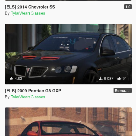
[ELS] 2014 Chevrolet SS
1.0
By
TylarWearsGlasses
4.83
9 087
91
[ELS] 2009 Pontiac G8 GXP
Remastered V2
By
TylarWearsGlasses