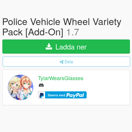
Police Vehicle Wheel Variety
Pack [Add-On]
1.7
Ladda ner
Dela
TylarWearsGlasses
Donera med