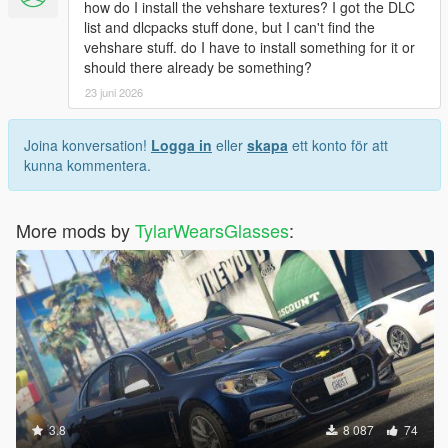
how do I install the vehshare textures? I got the DLC
list and dlcpacks stuff done, but I can't find the
vehshare stuff. do I have to install something for it or
should there already be something?
23 juni 2026
Joina konversation!
Logga in
eller
skapa
ett konto för att
kunna kommentera.
More mods by
TylarWearsGlasses
:
3.8
8 087
74