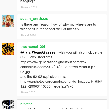
badging?
28 mars 2020
austin_smith228
Is there any reason how or why my wheels are to
wide to fit in the fender well of my car?
29 april 2020
thearsenal1205
@TylarWearsGlasses
I wish you will also include the
03-05 cvpi steel rims:
https://www.generationhighoutput.com/wp-
content/uploads/2017/04/2003-crown-victoria-p71-
05.jpg
and the 92-02 cvpi steel rims:
http://carphotos.cardomain.com/ride_images/3/1986/
1221/29963110005_large.jpg?v=0
18 maj 2020
r0sster