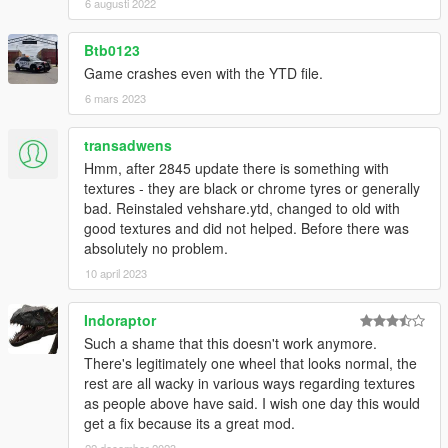
6 augusti 2022
Btb0123
Game crashes even with the YTD file.
6 mars 2023
transadwens
Hmm, after 2845 update there is something with
textures - they are black or chrome tyres or generally
bad. Reinstaled vehshare.ytd, changed to old with
good textures and did not helped. Before there was
absolutely no problem.
10 april 2023
Indoraptor
Such a shame that this doesn't work anymore.
There's legitimately one wheel that looks normal, the
rest are all wacky in various ways regarding textures
as people above have said. I wish one day this would
get a fix because its a great mod.