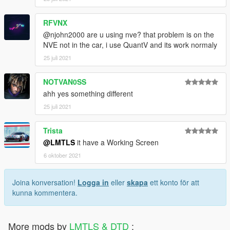
RFVNX
@njohn2000 are u using nve? that problem is on the
NVE not in the car, i use QuantV and its work normaly
25 juli 2021
NOTVAN0SS
ahh yes something different
25 juli 2021
Trista
@LMTLS
it have a Working Screen
6 oktober 2021
Joina konversation!
Logga in
eller
skapa
ett konto för att
kunna kommentera.
More mods by
LMTLS & DTD
: