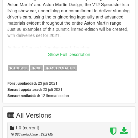
Aston Martin’ and Aston Martin Design, the V12 Speedster is a
living show car, underlining our commitment to deliver stunning
driver’s cars, using the engineering ingenuity and advanced
materials evident throughout the entire Aston Martin range.
Just 88 examples of this puristic limited-edition will be created,
with deliveries set for 2021.
Author & Convert: Dennisaurus & Tonebee
Model supplied and privately commissioned by: Bigs
Show Full Description
HQ Model
ADD-ON
BIL
ASTON MARTIN
HQ Interior
23 juli 2021
Först uppladdad:
Installation:
23 juli 2021
Senast uppdaterad:
readme.txt in download.
12 timmar sedan
Senast nedladdad:
All Versions
1.0
(current)
16 826 nerladdade
, 29,2 MB