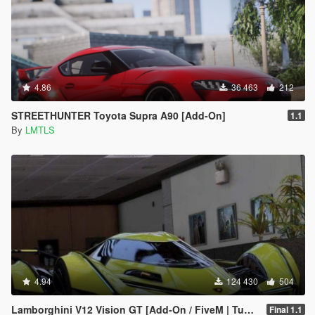
4.86
36 463
212
STREETHUNTER Toyota Supra A90 [Add-On]
1.1
By
LMTLS
4.94
124 430
504
Lamborghini V12 Vision GT [Add-On / FiveM | Tuning]
Final 1.1