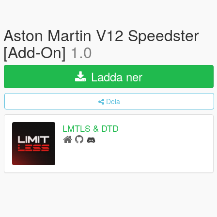
Aston Martin V12 Speedster
[Add-On]
1.0
Ladda ner
Dela
LMTLS & DTD