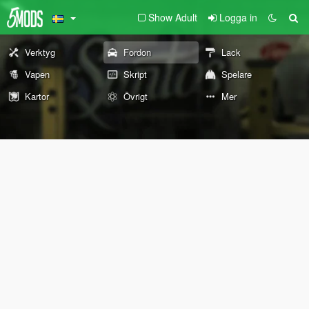
Show Adult
Logga in
Verktyg
Fordon
Lack
Vapen
Skript
Spelare
Kartor
Övrigt
Mer