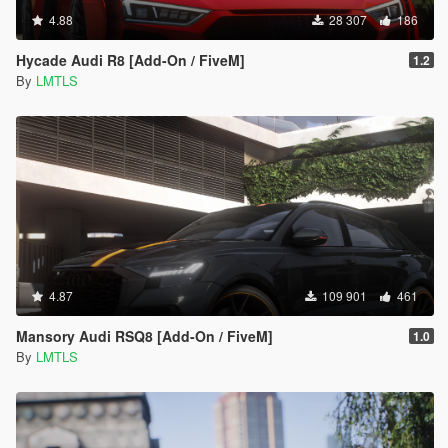
4.88
28 307
186
Hycade Audi R8 [Add-On / FiveM]
1.2
By
LMTLS
4.87
109 901
461
Mansory Audi RSQ8 [Add-On / FiveM]
1.0
By
LMTLS