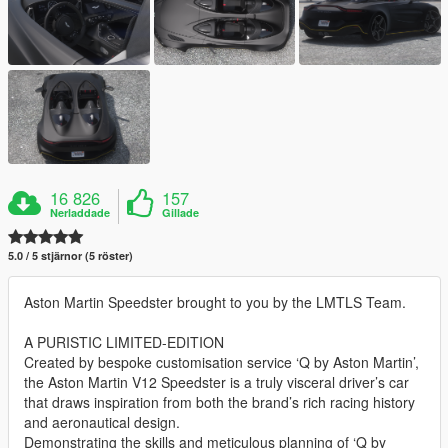
16 826
157
Nerladdade
Gillade
5.0 / 5 stjärnor (5 röster)
Aston Martin Speedster brought to you by the LMTLS Team.
A PURISTIC LIMITED-EDITION
Created by bespoke customisation service ‘Q by Aston Martin’,
the Aston Martin V12 Speedster is a truly visceral driver’s car
that draws inspiration from both the brand’s rich racing history
and aeronautical design.
Demonstrating the skills and meticulous planning of ‘Q by