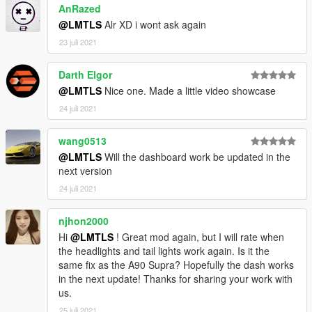
AnRazed
@LMTLS
Alr XD i wont ask again
23 juli 2021
Darth Elgor
@LMTLS
Nice one. Made a little video showcase
24 juli 2021
wang0513
@LMTLS
Will the dashboard work be updated in the
next version
24 juli 2021
njhon2000
Hi
@LMTLS
! Great mod again, but I will rate when
the headlights and tail lights work again. Is it the
same fix as the A90 Supra? Hopefully the dash works
in the next update! Thanks for sharing your work with
us.
25 juli 2021