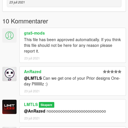
23 juli 2021
10 Kommentarer
gta5-mods
This file has been approved automatically. If you think
this file should not be here for any reason please
report it.
23 juli 2021
AnRazed
@LMTLS
Can we get one of your Prior designs One-
day Plllllllllz :)
23 juli 2021
LMTLS
Skapare
@AnRazed
nooooooooooooooooooooooooo
23 juli 2021