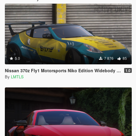
5.0
7 876
85
Nissan 370z Fly1 Motorsports Niko Edition Widebody [Add-On / FiveM | Tuning]
1.0
By
LMTLS