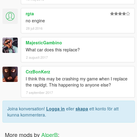
rgta
no engine
28 juli 2016
MajesticGambino
What car does this replace?
2 augusti 2017
CrzBonKerz
I think this may be crashing my game when I replace
the rapidgt. This happening to anyone else?
7 september 2017
Joina konversation!
Logga in
eller
skapa
ett konto för att
kunna kommentera.
More mods by
AlperB
: