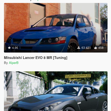
4.96
63 420
458
Mitsubishi Lancer EVO 8 MR [Tuning]
By
AlperB