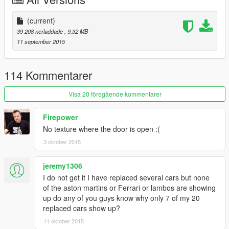
(current)
39 208 nerladdade
, 9,32 MB
11 september 2015
114 Kommentarer
Visa 20 föregående kommentarer
Firepower
No texture where the door is open :(
3 oktober 2015
jeremy1306
I do not get it I have replaced several cars but none
of the aston martins or Ferrari or lambos are showing
up do any of you guys know why only 7 of my 20
replaced cars show up?
11 oktober 2015