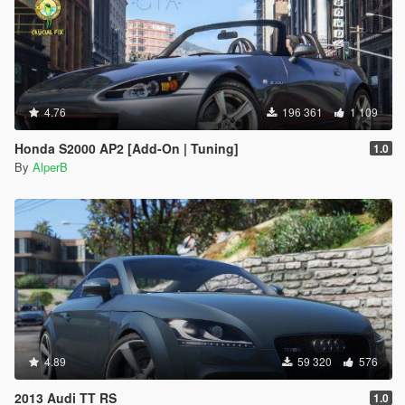
4.76
196 361
1 109
Honda S2000 AP2 [Add-On | Tuning]
1.0
By
AlperB
4.89
59 320
576
2013 Audi TT RS
1.0