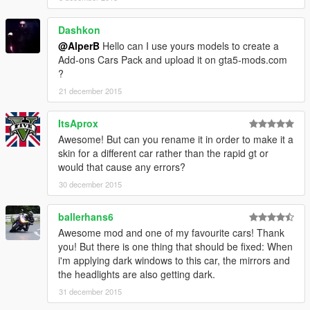
Dashkon
@AlperB
Hello can I use yours models to create a
Add-ons Cars Pack and upload it on gta5-mods.com
?
21 december 2015
ItsAprox
Awesome! But can you rename it in order to make it a
skin for a different car rather than the rapid gt or
would that cause any errors?
30 december 2015
ballerhans6
Awesome mod and one of my favourite cars! Thank
you! But there is one thing that should be fixed: When
i'm applying dark windows to this car, the mirrors and
the headlights are also getting dark.
31 december 2015