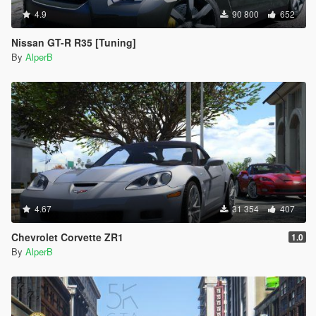
4.9
90 800
652
Nissan GT-R R35 [Tuning]
By
AlperB
4.67
31 354
407
Chevrolet Corvette ZR1
1.0
By
AlperB