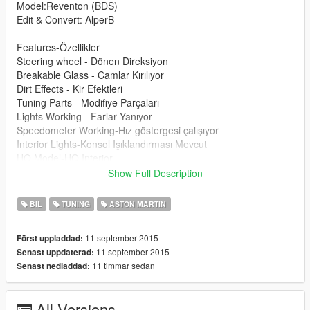
Model:Reventon (BDS)
Edit & Convert: AlperB
Features-Özellikler
Steering wheel - Dönen Direksiyon
Breakable Glass - Camlar Kırılıyor
Dirt Effects - Kir Efektleri
Tuning Parts - Modifiye Parçaları
Lights Working - Farlar Yanıyor
Speedometer Working-Hız göstergesi çalışıyor
Interior Lights-Konsol Işıklandırması Mevcut
HQ Model-HQ Interior
Show Full Description
Please donate for more mods and Zmodeler program license :)
Modu beğendiyseniz bağış yaparak katkıda bulunabilirsiniz
BIL
TUNING
ASTON MARTIN
arkadaşlar :)
11 september 2015
Först uppladdad:
11 september 2015
Senast uppdaterad:
11 timmar sedan
Senast nedladdad:
All Versions