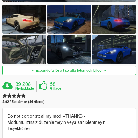
Expandera för att se alla foton och bilder
39 208
581
Nerladdade
Gillade
4.92 / 5 stjärnor (44 röster)
Do not edit or steal my mod --THANKS--
Modumu izinsiz düzenlemeyin veya sahiplenmeyin --
Teşekkürler--