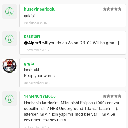
huseyinsarioglu
çok iyi
20 oktober 2015
kashtaN
@AlperB
will you do an Aston DB10? Will be great ;]
1 november 2015
g-gta
kashtaN
Keep your words.
30 november 2015
14M4N0NYM0U5
Harikasin kardesim. Mitsubishi Eclipse (1999) convert
edebilirmisin? NFS Underground 1de var tasarimi :).
Istersen GTA 4 icin yapilmis mod bile var .. GTA 5e
cevirirsen cok sevinirim.
5 december 2015