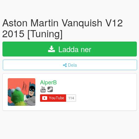
Aston Martin Vanquish V12
2015 [Tuning]
Ladda ner
Dela
AlperB