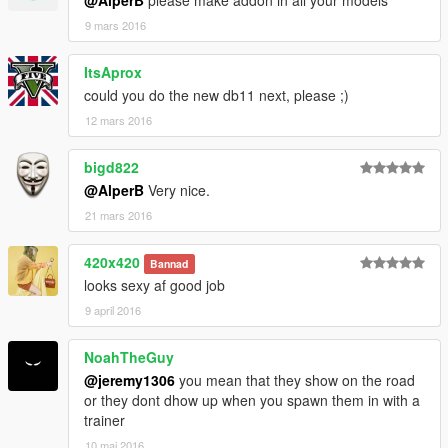
@AlperB
please make addon in all your models
9 mars 2016
ItsAprox
could you do the new db11 next, please ;)
12 mars 2016
bigd822
@AlperB
Very nice.
21 mars 2016
420x420
Bannad
looks sexy af good job
9 april 2016
NoahTheGuy
@jeremy1306
you mean that they show on the road
or they dont dhow up when you spawn them in with a
trainer
10 maj 2016