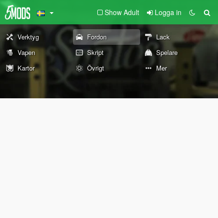
Show Adult
Logga in
Verktyg
Fordon
Lack
Vapen
Skript
Spelare
Kartor
Övrigt
Mer