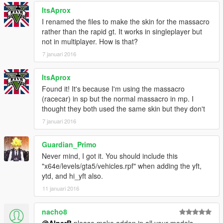
ItsAprox
I renamed the files to make the skin for the massacro
rather than the rapid gt. It works in singleplayer but
not in multiplayer. How is that?
7 januari 2016
ItsAprox
Found it! It's because I'm using the massacro
(racecar) in sp but the normal massacro in mp. I
thought they both used the same skin but they don't
7 januari 2016
Guardian_Primo
Never mind, I got it. You should include this
"x64e/levels/gta5/vehicles.rpf" when adding the yft,
ytd, and hi_yft also.
11 januari 2016
nacho8