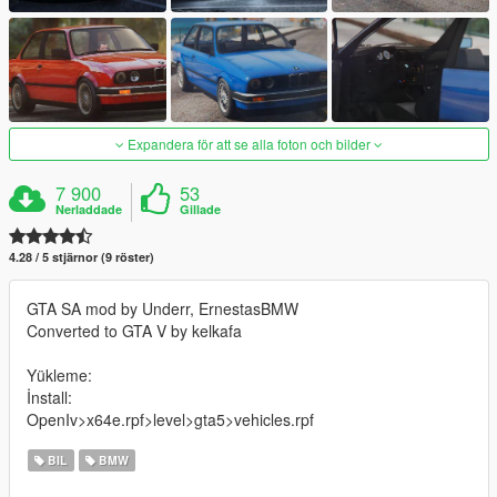
Expandera för att se alla foton och bilder
7 900
53
Nerladdade
Gillade
4.28 / 5 stjärnor (9 röster)
GTA SA mod by Underr, ErnestasBMW
Converted to GTA V by kelkafa
Yükleme:
İnstall:
OpenIv>x64e.rpf>level>gta5>vehicles.rpf
BIL
BMW