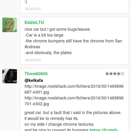
:)
28 juli 2016
EddieLTU
nice car but i got some bugs/issues
-Car is a bit too large
-the chrome bumpers still have the chrome from San
Andreas
-and obviously, the plates
28 juli 2016
Thom60600
@kelkafa
http://image.noelshack.com/fichiers/2016/30/1469896
687-e301.jpg
http://image.noelshack.com/fichiers/2016/30/1469896
701-e302.jpg
great car, but a fault that i said in the pictures above.
it would be to remedy has its.
on my side I change chrome textures.
and be nice to convert its bumpers
https://fr.gta5-