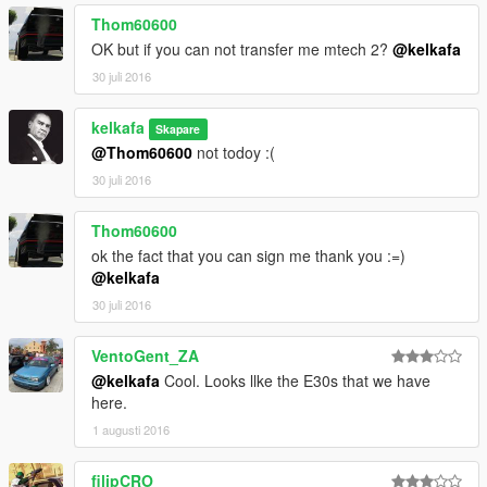
Thom60600
OK but if you can not transfer me mtech 2?
@kelkafa
30 juli 2016
kelkafa
Skapare
@Thom60600
not todoy :(
30 juli 2016
Thom60600
ok the fact that you can sign me thank you :=)
@kelkafa
30 juli 2016
VentoGent_ZA
@kelkafa
Cool. Looks llke the E30s that we have
here.
1 augusti 2016
filipCRO