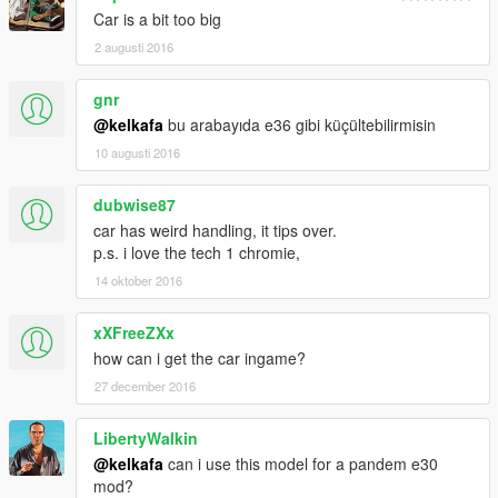
Car is a bit too big
2 augusti 2016
gnr
@kelkafa
bu arabayıda e36 gibi küçültebilirmisin
10 augusti 2016
dubwise87
car has weird handling, it tips over.
p.s. i love the tech 1 chromie,
14 oktober 2016
xXFreeZXx
how can i get the car ingame?
27 december 2016
LibertyWalkin
@kelkafa
can i use this model for a pandem e30
mod?