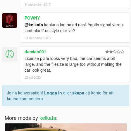
9 september 2017
POWNY
@kelkafa
kanka o lambalari nasil Yaptin signal veren
lambalari? us style dior lar?
14 december 2017
damian001
License plate looks very bad, the car seems a bit
large, and the filesize is large too without making the
car look great.
28 juli 2020
Joina konversation!
Logga in
eller
skapa
ett konto för att
kunna kommentera.
More mods by
kelkafa
: