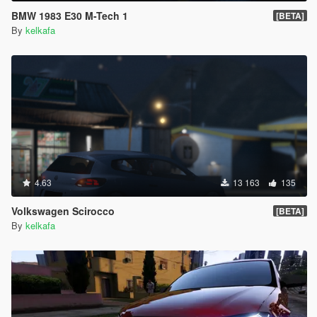
BMW 1983 E30 M-Tech 1
[BETA]
By
kelkafa
4.63
13 163
135
Volkswagen Scirocco
[BETA]
By
kelkafa