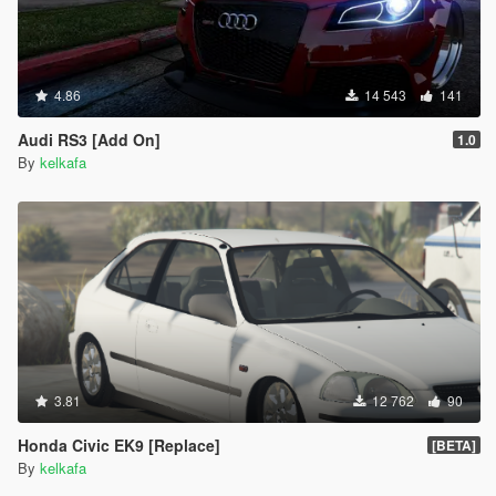
4.86
14 543
141
Audi RS3 [Add On]
1.0
By
kelkafa
3.81
12 762
90
Honda Civic EK9 [Replace]
[BETA]
By
kelkafa