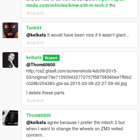
mods.com/vehicles/bmw-e30-m-tech-2
thx
30 juli 2016
Tank54
@kelkafa
It would have been nice if it wasn't giant...
30 juli 2016
kelkafa
Skapare
@Thom60600
http://cs2.gtaall.com/screenshots/4dc09/2015-
03/original/79e715939432772757f58758360ee7ffde2
c028b/254383-gta-sa-2015-03-08-22-27-59-46.jpg
I delete these parts
30 juli 2016
Thom60600
@kelkafa
agree because I prefer the mtech 2 but
when I want to change the wheels on ZM3 veiled
concern.