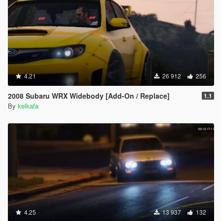
4.21
26 912
256
2008 Subaru WRX Widebody [Add-On / Replace]
1.1
By
kelkafa
4.25
13 937
132