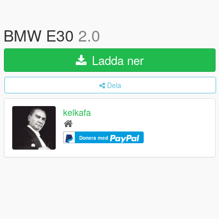
BMW E30
2.0
Ladda ner
Dela
kelkafa
Donera med