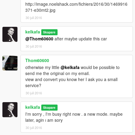
http://image.noelshack.com/fichiers/2016/30/1469916
371-e30mt2.jpg
30 juli 2016
kelkafa
Skapare
@Thom60600
after maybe update this car
30 juli 2016
Thom60600
otherwise my little
@kelkafa
would be possible to
send me the original on my email.
view and convert you know her I ask you a small
service?
30 juli 2016
kelkafa
Skapare
I'm sorry , I'm busy right now . a new mode. maybe
later, agin ı am sory
30 juli 2016