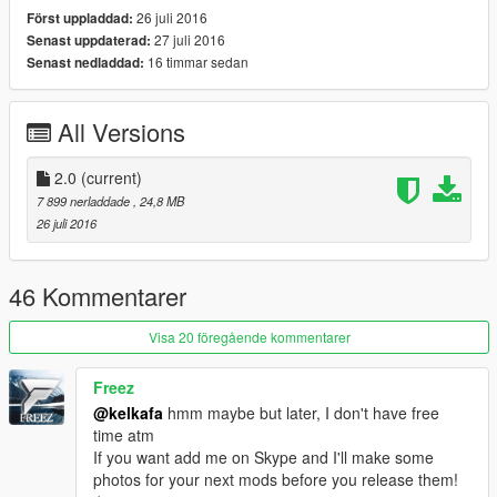
26 juli 2016
Först uppladdad:
27 juli 2016
Senast uppdaterad:
16 timmar sedan
Senast nedladdad:
All Versions
2.0
(current)
7 899 nerladdade
, 24,8 MB
26 juli 2016
46 Kommentarer
Visa 20 föregående kommentarer
Freez
@kelkafa
hmm maybe but later, I don't have free
time atm
If you want add me on Skype and I'll make some
photos for your next mods before you release them!