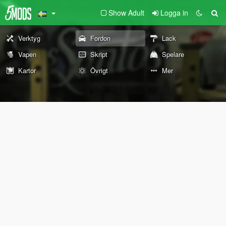
Show Adult
Logga in
Verktyg
Fordon
Lack
Vapen
Skript
Spelare
Kartor
Övrigt
Mer