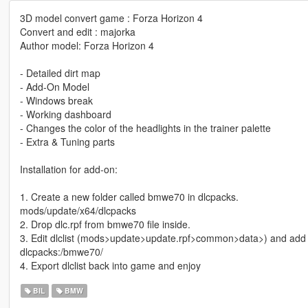
3D model convert game : Forza Horizon 4
Convert and edit : majorka
Author model: Forza Horizon 4
- Detailed dirt map
- Add-On Model
- Windows break
- Working dashboard
- Changes the color of the headlights in the trainer palette
- Extra & Tuning parts
Installation for add-on:
1. Create a new folder called bmwe70 in dlcpacks.
mods/update/x64/dlcpacks
2. Drop dlc.rpf from bmwe70 file inside.
3. Edit dlclist (mods>update>update.rpf>common>data>) and add t
dlcpacks:/bmwe70/
4. Export dlclist back into game and enjoy
BIL
BMW