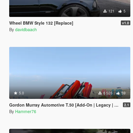
121
5
Wheel BMW Style 132 [Replace]
v1.0
By
davidbaach
5.0
6 526
59
Gordon Murray Automotive T.50 [Add-On | Legacy | Enhanced]
2.1
By
Hammer76