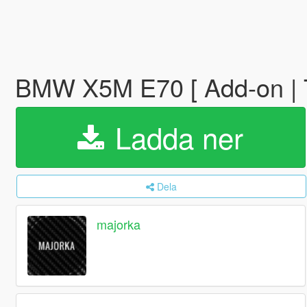
BMW X5M E70 [ Add-on | T
Ladda ner
Dela
majorka