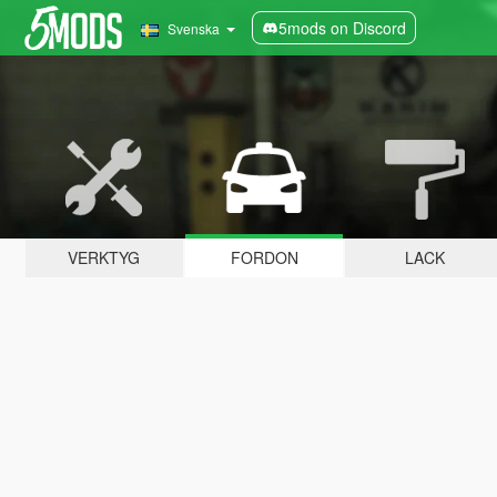
5mods on Discord
Svenska
VERKTYG
FORDON
LACK