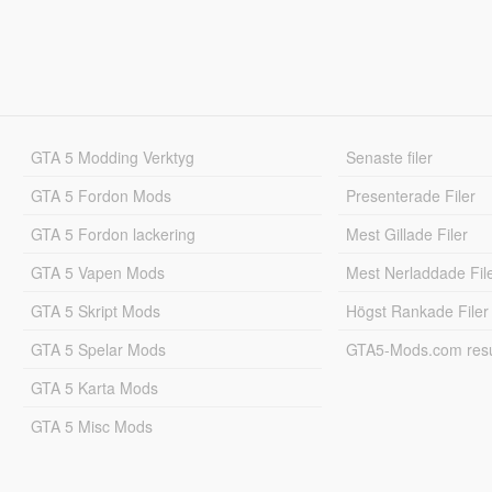
GTA 5 Modding Verktyg
Senaste filer
GTA 5 Fordon Mods
Presenterade Filer
GTA 5 Fordon lackering
Mest Gillade Filer
GTA 5 Vapen Mods
Mest Nerladdade Fil
GTA 5 Skript Mods
Högst Rankade Filer
GTA 5 Spelar Mods
GTA5-Mods.com resul
GTA 5 Karta Mods
GTA 5 Misc Mods