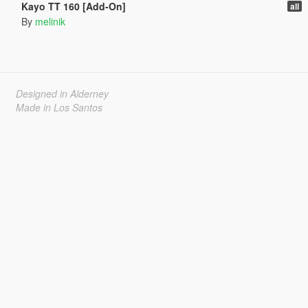
Kayo TT 160 [Add-On]
all
By
melinik
Designed in Alderney
Made in Los Santos