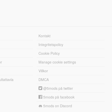
Kontakt
Integritetspolicy
Cookie Policy
er
Manage cookie settings
Villkor
tattavla
DMCA
@5mods på twitter
5mods på facebook
5mods on Discord