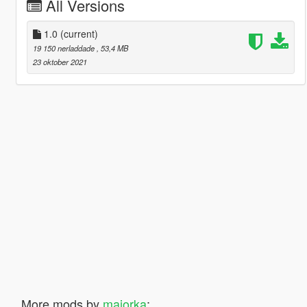
All Versions
1.0
(current)
19 150 nerladdade
, 53,4 MB
23 oktober 2021
More mods by
majorka
: