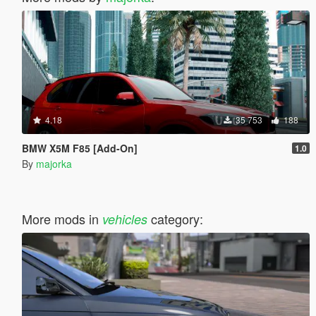
4.18
35 753
188
BMW X5M F85 [Add-On]
1.0
By
majorka
More mods in
category:
vehicles