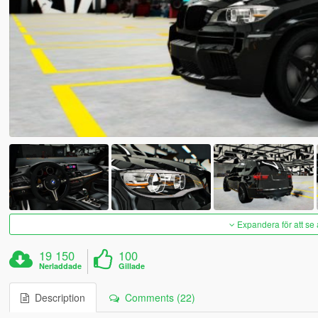
Expandera för att se 
19 150
100
Nerladdade
Gillade
Description
Comments (22)