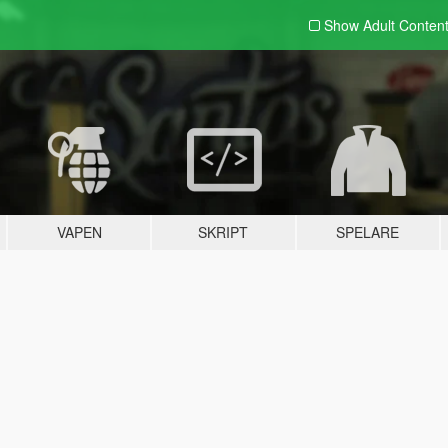
Show Adult
Conten
VAPEN
SKRIPT
SPELARE