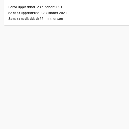
23 oktober 2021
Först uppladdad:
23 oktober 2021
Senast uppdaterad:
33 minuter sen
Senast nedladdad: