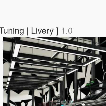
uning | Livery ]
1.0