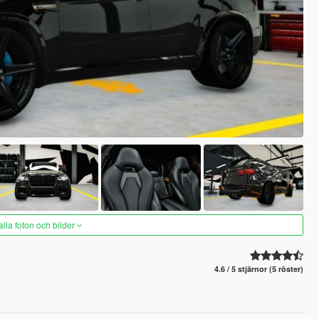
alla foton och bilder
4.6 / 5 stjärnor (5 röster)