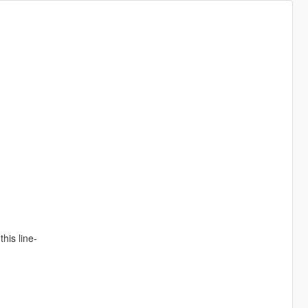
his line-