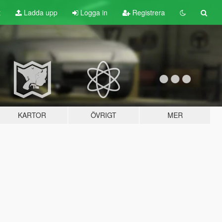
t
Ladda upp
Logga in
Registrera
KARTOR
ÖVRIGT
MER