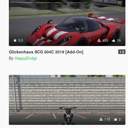
5.0
485
16
Glickenhaus SCG 004C 2019 [Add-On]
1.0
By
HappyEndgr
116
2