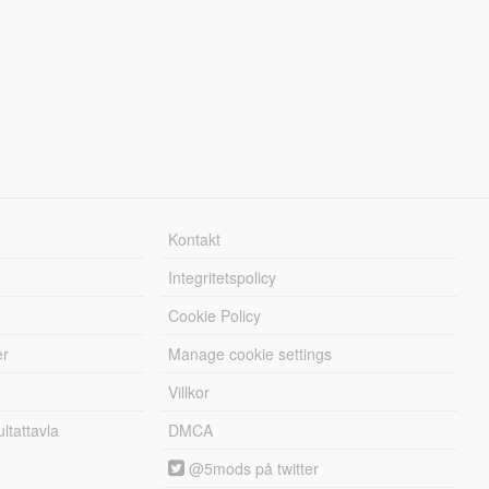
Kontakt
Integritetspolicy
Cookie Policy
er
Manage cookie settings
Villkor
tattavla
DMCA
@5mods på twitter