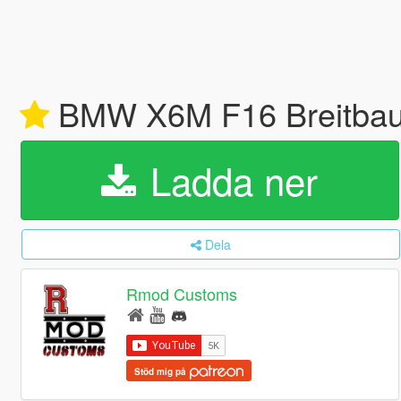
BMW X6M F16 Breitbau 
Ladda ner
Dela
Rmod Customs
Stöd mig på