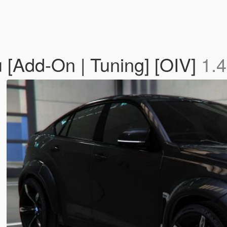
[Add-On | Tuning] [OIV]
1.4