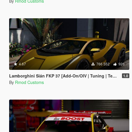
By
Rmod Customs
4.67
766 552
926
Lamborghini Sián FKP 37 [Add-On/OIV | Tuning | Template]
1.0
By
Rmod Customs