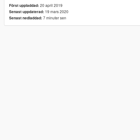
20 april 2019
Först uppladdad:
19 mars 2020
Senast uppdaterad:
7 minuter sen
Senast nedladdad: