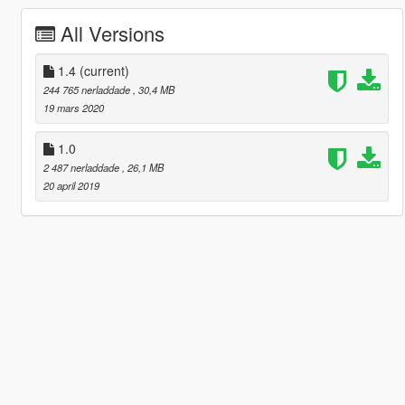
All Versions
1.4
(current)
244 765 nerladdade
, 30,4 MB
19 mars 2020
1.0
2 487 nerladdade
, 26,1 MB
20 april 2019