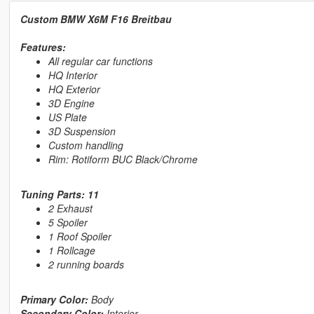
Custom BMW X6M F16 Breitbau
Features:
All regular car functions
HQ Interior
HQ Exterior
3D Engine
US Plate
3D Suspension
Custom handling
Rim: Rotiform BUC Black/Chrome
Tuning Parts: 11
2 Exhaust
5 Spoiler
1 Roof Spoiler
1 Rollcage
2 running boards
Primary Color:
Body
Secondary Color:
Interior