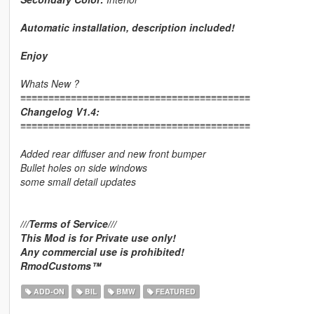
Automatic installation, description included!
Enjoy
Whats New ?
≡≡≡≡≡≡≡≡≡≡≡≡≡≡≡≡≡≡≡≡≡≡≡≡≡≡≡≡≡≡≡≡≡≡≡≡≡≡≡≡≡
Changelog V1.4:
≡≡≡≡≡≡≡≡≡≡≡≡≡≡≡≡≡≡≡≡≡≡≡≡≡≡≡≡≡≡≡≡≡≡≡≡≡≡≡≡≡
Added rear diffuser and new front bumper
Bullet holes on side windows
some small detail updates
///Terms of Service///
This Mod is for Private use only!
Any commercial use is prohibited!
RmodCustoms™
ADD-ON
BIL
BMW
FEATURED