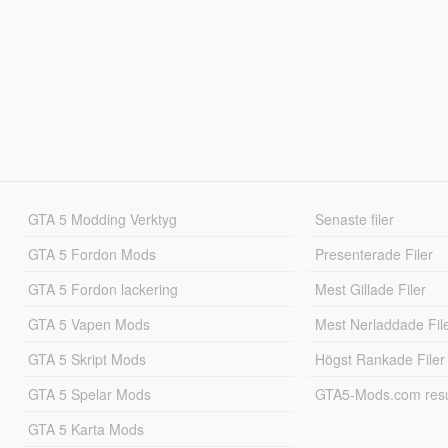
GTA 5 Modding Verktyg
Senaste filer
GTA 5 Fordon Mods
Presenterade Filer
GTA 5 Fordon lackering
Mest Gillade Filer
GTA 5 Vapen Mods
Mest Nerladdade Fil
GTA 5 Skript Mods
Högst Rankade Filer
GTA 5 Spelar Mods
GTA5-Mods.com resul
GTA 5 Karta Mods