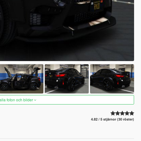
alla foton och bilder
4.82 / 5 stjärnor (30 röster)