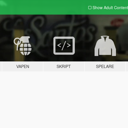
Show Adult
Conten
VAPEN
SKRIPT
SPELARE