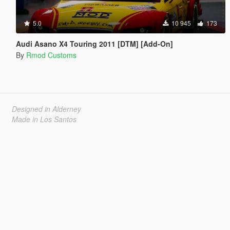
5.0
10 945
173
Audi Asano X4 Touring 2011 [DTM] [Add-On]
By
Rmod Customs
Designed in Alderney
Made in Los Santos