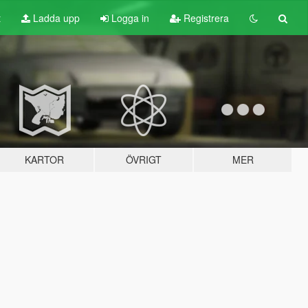
t
Ladda upp
Logga in
Registrera
KARTOR
ÖVRIGT
MER