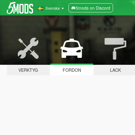
5mods on Discord
Svenska
VERKTYG
FORDON
LACK