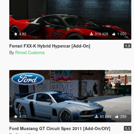
4.82
316 428
1 050
Ferrari FXX-K Hybrid Hypercar [Add-On]
1.3
By
Rmod Customs
4.75
80 283
286
Ford Mustang GT Circuit Spec 2011 [Add-On/OIV]
1.1