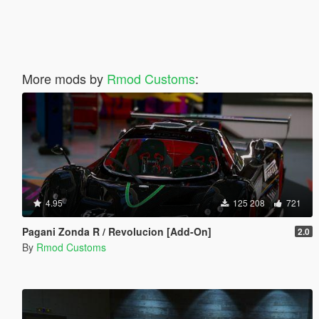
More mods by
Rmod Customs
:
4.95
125 208
721
Pagani Zonda R / Revolucion [Add-On]
2.0
By
Rmod Customs