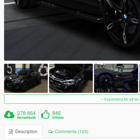
Expandera för att se 
278 864
846
Nerladdade
Gillade
Description
Comments (103)