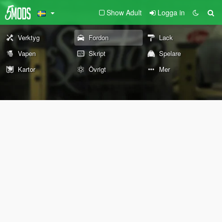
Show Adult
Logga in
Verktyg
Fordon
Lack
Vapen
Skript
Spelare
Kartor
Övrigt
Mer