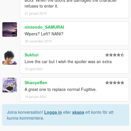
refuses to enter it.
21 januari 2019
nintendo_SAMURAI
Wipers? Left? NANI?
26 november 2019
Sukhoi
Love the car but I wish the spoiler was an extra
25 april 2021
ShaoyeBen
A great one to replace normal Fugitive.
18 januari 2022
Joina konversation!
Logga in
eller
skapa
ett konto för att
kunna kommentera.