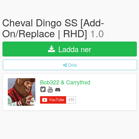
Cheval Dingo SS [Add-
On/Replace | RHD]
1.0
Ladda ner
Dela
Bob322 & Carrythxd