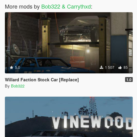
More mods by
Bob322 & Carrythxd
:
5.0
1 507
85
Willard Faction Stock Car [Replace]
1.0
By
Bob322