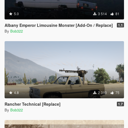
5.0
3 514
81
Albany Emperor Limousine Monster [Add-On / Replace]
1.1
By
Bob322
4.8
2 310
75
Rancher Technical [Replace]
1.7
By
Bob322