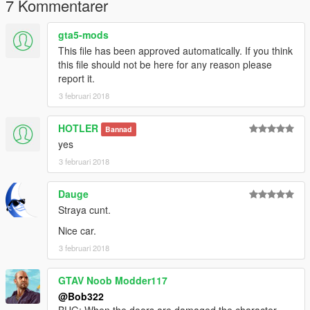
7 Kommentarer
gta5-mods
This file has been approved automatically. If you think
this file should not be here for any reason please
report it.
3 februari 2018
HOTLER
Bannad
yes
3 februari 2018
Dauge
Straya cunt.
Nice car.
3 februari 2018
GTAV Noob Modder117
@Bob322
BUG: When the doors are damaged the character