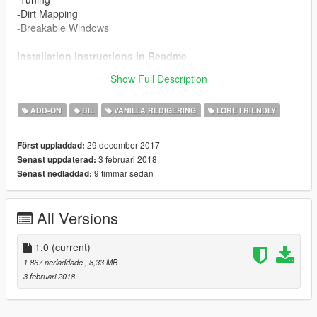
-Dirt Mapping
-Breakable Windows
Installation Instructions In Readme
Show Full Description
Enjoy!
ADD-ON
BIL
VANILLA REDIGERING
LORE FRIENDLY
29 december 2017
Först uppladdad:
3 februari 2018
Senast uppdaterad:
9 timmar sedan
Senast nedladdad:
All Versions
1.0
(current)
1 867 nerladdade
, 8,33 MB
3 februari 2018