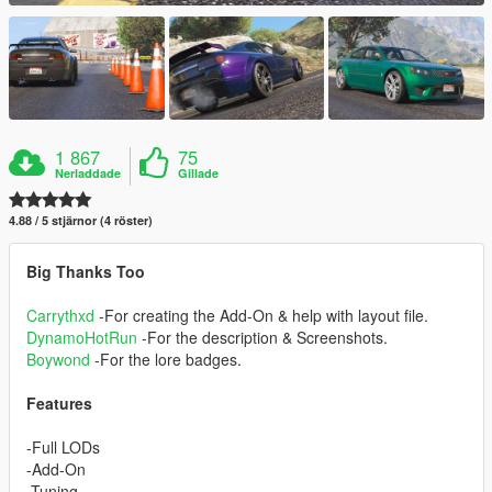
1 867
75
Nerladdade
Gillade
4.88 / 5 stjärnor (4 röster)
Big Thanks Too
Carrythxd
-For creating the Add-On & help with layout file.
DynamoHotRun
-For the description & Screenshots.
Boywond
-For the lore badges.
Features
-Full LODs
-Add-On
-Tuning