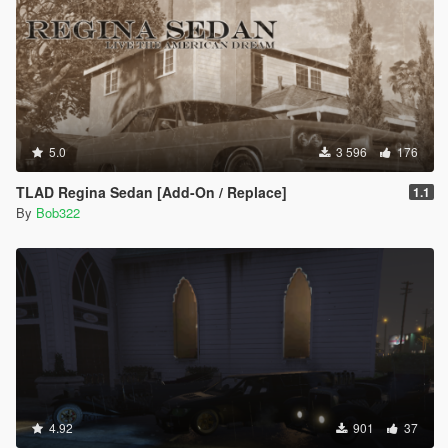
5.0
3 596
176
TLAD Regina Sedan [Add-On / Replace]
1.1
By
Bob322
4.92
901
37