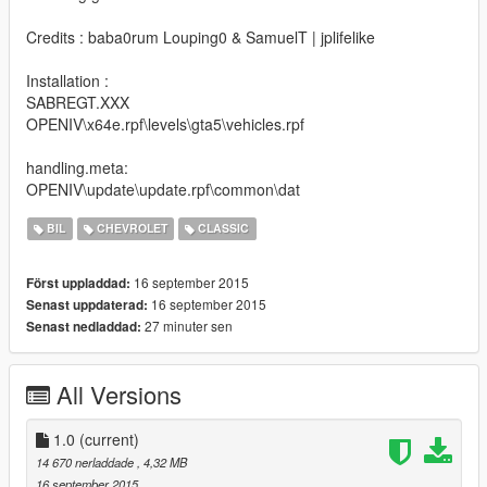
Credits : baba0rum Louping0 & SamuelT | jplifelike
Installation :
SABREGT.XXX
OPENIV\x64e.rpf\levels\gta5\vehicles.rpf
handling.meta:
OPENIV\update\update.rpf\common\dat
BIL
CHEVROLET
CLASSIC
16 september 2015
Först uppladdad:
16 september 2015
Senast uppdaterad:
27 minuter sen
Senast nedladdad:
All Versions
1.0
(current)
14 670 nerladdade
, 4,32 MB
16 september 2015