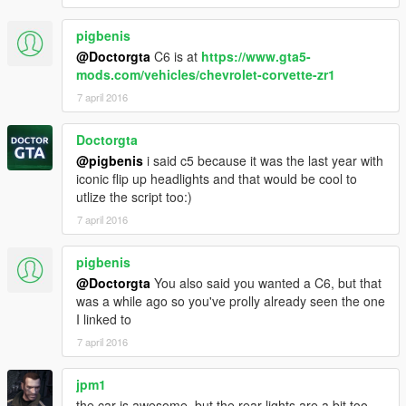
pigbenis
@Doctorgta
C6 is at
https://www.gta5-
mods.com/vehicles/chevrolet-corvette-zr1
7 april 2016
Doctorgta
@pigbenis
i said c5 because it was the last year with
iconic flip up headlights and that would be cool to
utlize the script too:)
7 april 2016
pigbenis
@Doctorgta
You also said you wanted a C6, but that
was a while ago so you've prolly already seen the one
I linked to
7 april 2016
jpm1
the car is awesome, but the rear lights are a bit too