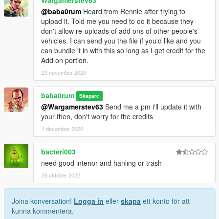
@baba0rum
Heard from Rennie after trying to
upload it. Told me you need to do it because they
don't allow re-uploads of add ons of other people's
vehicles. I can send you the file if you'd like and you
can bundle it in with this so long as I get credit for the
Add on portion.
29 november 2020
baba0rum
Skapare
@Wargamerstev63
Send me a pm i'll update it with
your then, don't worry for the credits
1 december 2020
bacteri003
need good ınterıor and hanlıng or trash
26 oktober 2022
Joina konversation!
Logga in
eller
skapa
ett konto för att
kunna kommentera.