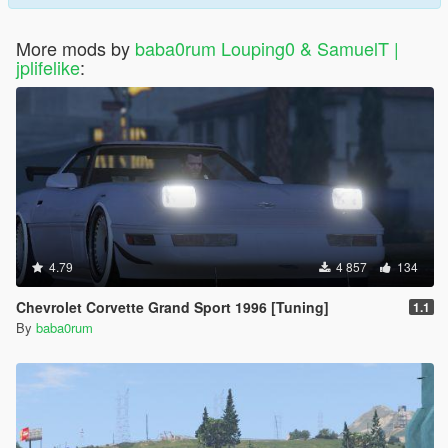
More mods by
baba0rum Louping0 & SamuelT |
jplifelike
:
4.79
4 857
134
Chevrolet Corvette Grand Sport 1996 [Tuning]
1.1
By
baba0rum