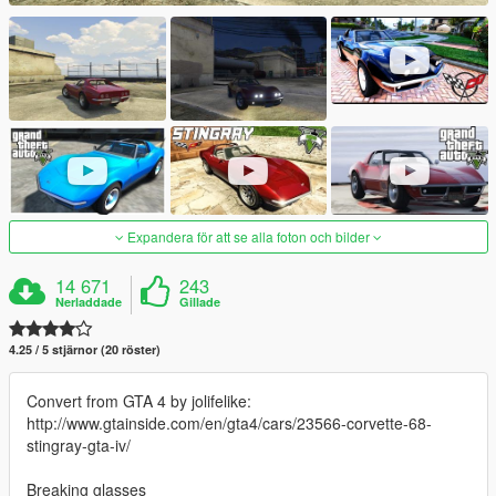
Expandera för att se alla foton och bilder
14 671
243
Nerladdade
Gillade
4.25 / 5 stjärnor (20 röster)
Convert from GTA 4 by jolifelike:
http://www.gtainside.com/en/gta4/cars/23566-corvette-68-
stingray-gta-iv/
Breaking glasses