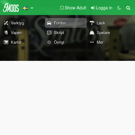
Show Adult
Logga in
Verktyg
Fordon
Lack
Vapen
Skript
Spelare
Kartor
Övrigt
Mer