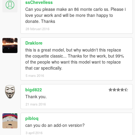
ssChevelless
Can you please make an 86 monte carlo ss. Please i
love your work and will be more than happy to
donate. Thanks
28 februari 2016
Draklore
this is a great model, but why wouldn't this replace
the coquette classic... Thanks for the work, but 99%
of the people who want this model want to replace
that car specifically.
5 mars 2016
bigd822
Thank you.
21 mars 2016
pibloq
can you do an add-on version?
3 april 2016