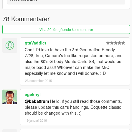
78 Kommentarer
Visa 20 föregående kommentarer
gtaVaddict
Cool! I'd love to have the 3rd Generation F-body
Z/28, Iroc, Camaro's too like requested on here, and
also the 80's G-body Monte Carlo SS, that would be
major badd ass!! Whoever can make the M/C
especially let me know and i will donate. :-D
23 december 2015
egeknyl
@baba0rum
Hello. if you still read those comments,
please update this car's handlings. Coquette classic
should be changed with this. :)
19 januari 2016