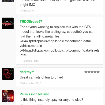
bright IMO
18 maj 2016
TRDOffroad97
For anyone wanting to replace this with the GTA
model that looks like a stingray, coquette2 you can
find the handling.meta files
\x64w.rpf\dlcpacks\mppilot\dlc.rpf\common\data\
vehicle.meta in
\x64w.rpf\dlcpacks\mppilot\dlc.rpf\common\data\levels
\gta5
21 oktober 2016
darkmyre
Great car, lots of fun to drive!
13 december 2016
PermissionToLand
Is this thing insanely tipsy for anyone else?