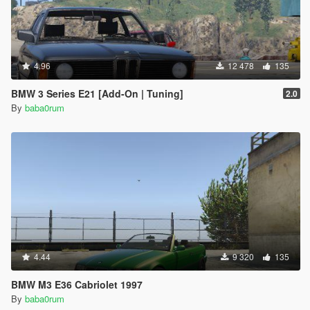
4.96
12 478
135
BMW 3 Series E21 [Add-On | Tuning]
2.0
By
baba0rum
4.44
9 320
135
BMW M3 E36 Cabriolet 1997
By
baba0rum