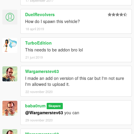
17 september 2017
DuelRevolvers
How do I spawn this vehicle?
18 april 2019
TurboEdition
This needs to be addon bro lol
21 juni 2019
Wargamerstev63
I made an add on version of this car but I'm not sure
I'm allowed to upload it.
22 november 2020
baba0rum
Skapare
@Wargamerstev63
you can
29 november 2020
Wargamerstev63