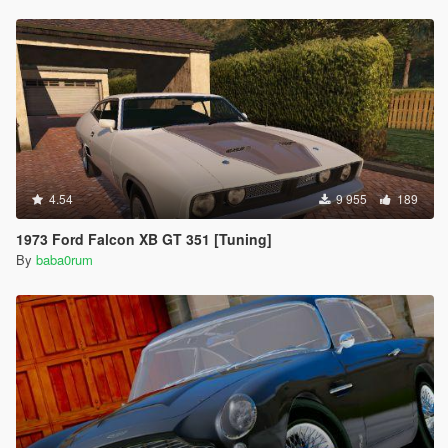
4.54
9 955
189
1973 Ford Falcon XB GT 351 [Tuning]
By
baba0rum