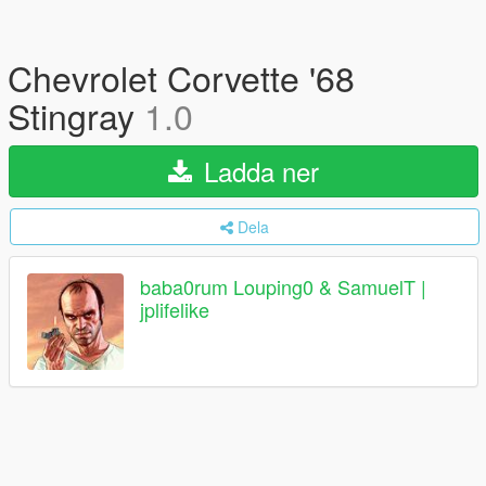
Chevrolet Corvette '68
Stingray
1.0
Ladda ner
Dela
baba0rum Louping0 & SamuelT |
jplifelike