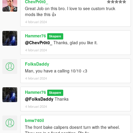
ChevPr0t0_
Great Job on this bro. I love to see custom truck
mods like this 👍
4 februari 2024
Hammer76
Skapare
@ChevPr0t0_
Thanks, glad you like it.
4 februari 2024
FolksDaddy
Man, you have a calling 10/10 <3
4 februari 2024
Hammer76
Skapare
@FolksDaddy
Thanks
4 februari 2024
bmw740il
The front bake calipers doesnt turn with the wheel.