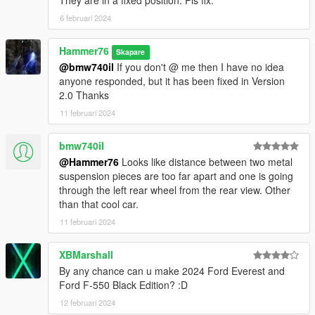
They are in a fixed position. Pls fix.
6 februari 2024
Hammer76
Skapare
@bmw740il
If you don't @ me then I have no idea
anyone responded, but it has been fixed in Version
2.0 Thanks
11 februari 2024
bmw740il
@Hammer76
Looks like distance between two metal
suspension pieces are too far apart and one is going
through the left rear wheel from the rear view. Other
than that cool car.
11 februari 2024
XBMarshall
By any chance can u make 2024 Ford Everest and
Ford F-550 Black Edition? :D
12 februari 2024