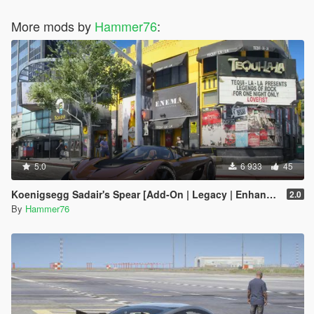
More mods by
Hammer76
:
5.0
6 933
45
Koenigsegg Sadair's Spear [Add-On | Legacy | Enhanced]
2.0
By
Hammer76