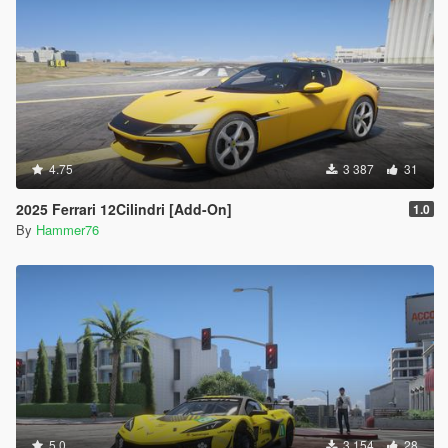
4.75
3 387
31
2025 Ferrari 12Cilindri [Add-On]
1.0
By
Hammer76
5.0
3 154
28