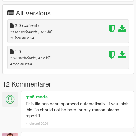
Working Steering Wheel
Paintable Body
All Versions
Hands on Wheel
sliver folder goes to:
2.0
(current)
13 157 nerladdade
, 47,4 MB
gtav/mods/update/x64/dlcpacks
11 februari 2024
Edit dlclist.xml
1.0
mods/update/update.rpf/common/data
1 679 nerladdade
, 47,2 MB
4 februari 2024
Add the line dlcpacks:/sliver/
to the dlclist and save then exit.
12 Kommentarer
SPAWN: sliver
gta5-mods
Version 2.0 fixed front brake calipers not turning with wheel,
This file has been approved automatically. If you think
now they do.
this file should not be here for any reason please
report it.
4 februari 2024