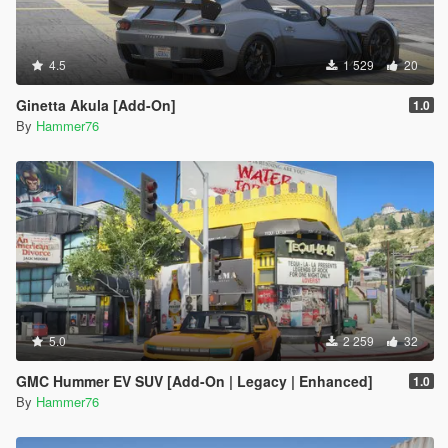
4.5
1 529
20
Ginetta Akula [Add-On]
1.0
By
Hammer76
5.0
2 259
32
GMC Hummer EV SUV [Add-On | Legacy | Enhanced]
1.0
By
Hammer76