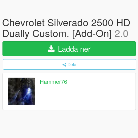
Chevrolet Silverado 2500 HD
Dually Custom. [Add-On]
2.0
Ladda ner
Dela
Hammer76