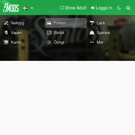
Show Adult
Logga in
Verktyg
Fordon
Lack
Vapen
Skript
Spelare
Kartor
Övrigt
Mer