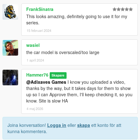
FrankSinatra
This looks amazing, definitely going to use it for my
series.
15 februari 2024
wasiel
the car model is overscaled/too large
1 april 2024
Hammer76
Skapare
@Adixaves Games
I know you uploaded a video,
thanks by the way, but it takes days for them to show
up so I can Approve them, I'll keep checking it, so you
know. Site is slow HA
4 maj 2026
Joina konversation!
Logga in
eller
skapa
ett konto för att
kunna kommentera.