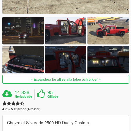
Expandera för att se alla foton och bilder
14 836
95
Nerladdade
Gillade
4.75 / 5 stjärnor (4 röster)
Chevrolet Silverado 2500 HD Dually Custom.