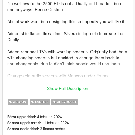
I'm well aware the 2500 HD is not a Dually but I made it into
one anyways, Hence Custom.
Alot of work went into designing this so hopeully you will like it.
Added side flares, tires, rims, Silverado logo etc to create the
Dually.
Added rear seat TVs with working screens. Originally had them
with changing screens but decided to change them back to
non-changeable, due to didn't think people would use them.
Changeable radio screens with Menyoo under Extras.
Base model from 3DEXPORT purchased by Me.
Show Full Description
Readme included with download.
ADD-ON
LASTBIL
CHEVROLET
Car Features:
4 februari 2024
Först uppladdad:
Detailed Interior
11 februari 2024
Senast uppdaterad:
Reflective Mirrors
3 timmar sedan
Senast nedladdad:
All lights work.