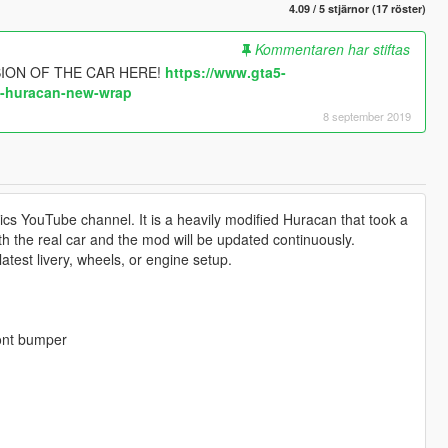
4.09 / 5 stjärnor (17 röster)
Kommentaren har stiftas
ION OF THE CAR HERE!
https://www.gta5-
i-huracan-new-wrap
8 september 2019
ics YouTube channel. It is a heavily modified Huracan that took a
 both the real car and the mod will be updated continuously.
atest livery, wheels, or engine setup.
ront bumper