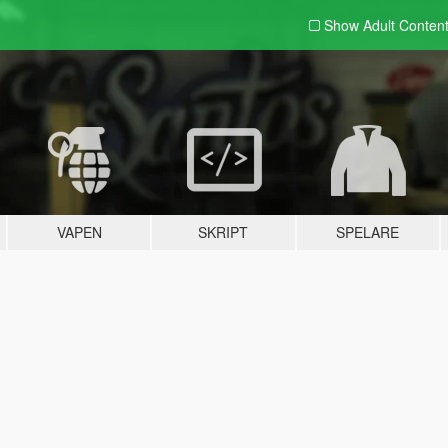
Show Adult
Conten
VAPEN
SKRIPT
SPELARE