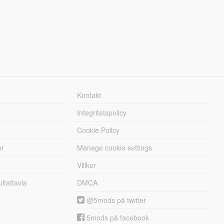
Kontakt
Integritetspolicy
Cookie Policy
er
Manage cookie settings
Villkor
tattavla
DMCA
@5mods på twitter
5mods på facebook