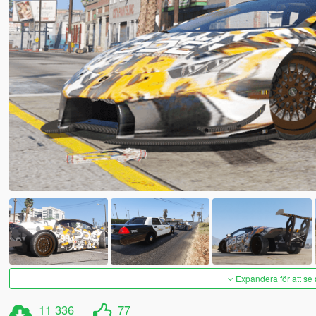
Expandera för att se 
11 336
77