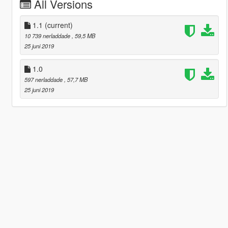
All Versions
1.1
(current)
10 739 nerladdade
, 59,5 MB
25 juni 2019
1.0
597 nerladdade
, 57,7 MB
25 juni 2019