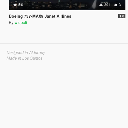
5.0
391
3
Boeing 737-MAX9 Janet Airlines
1.0
By
wlupoli
Designed in Alderney
Made in Los Santos