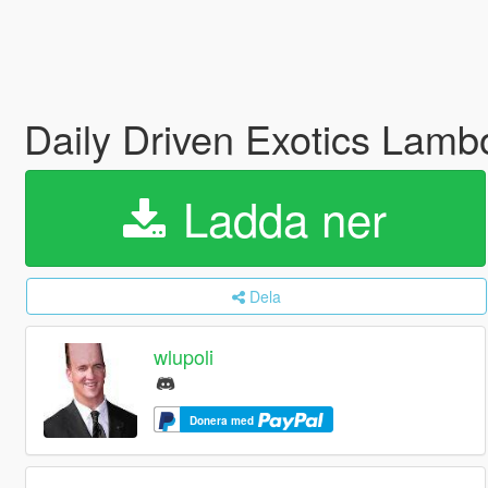
Daily Driven Exotics Lamb
Ladda ner
Dela
wlupoli
Donera med