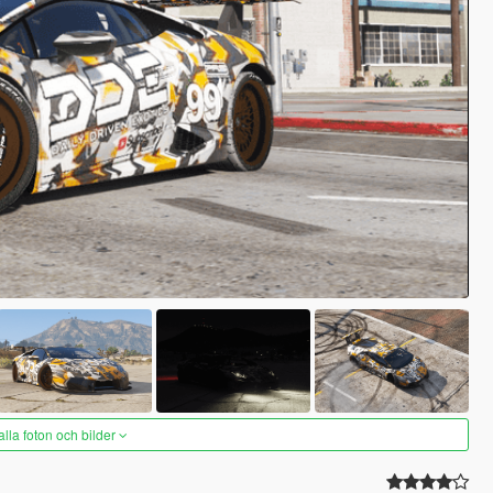
alla foton och bilder