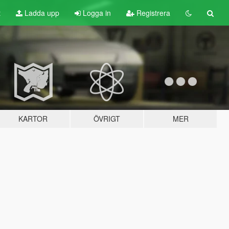
t
Ladda upp
Logga in
Registrera
KARTOR
ÖVRIGT
MER