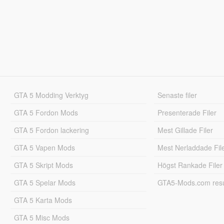
GTA 5 Modding Verktyg
Senaste filer
GTA 5 Fordon Mods
Presenterade Filer
GTA 5 Fordon lackering
Mest Gillade Filer
GTA 5 Vapen Mods
Mest Nerladdade Fil
GTA 5 Skript Mods
Högst Rankade Filer
GTA 5 Spelar Mods
GTA5-Mods.com resul
GTA 5 Karta Mods
GTA 5 Misc Mods