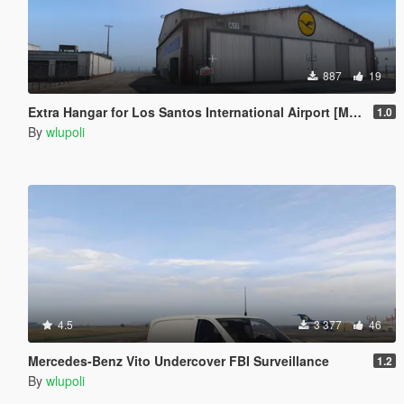
887
19
Extra Hangar for Los Santos International Airport [Menyoo] [Map Editor] [SPG]
1.0
By
wlupoli
4.5
3 377
46
Mercedes-Benz Vito Undercover FBI Surveillance
1.2
By
wlupoli