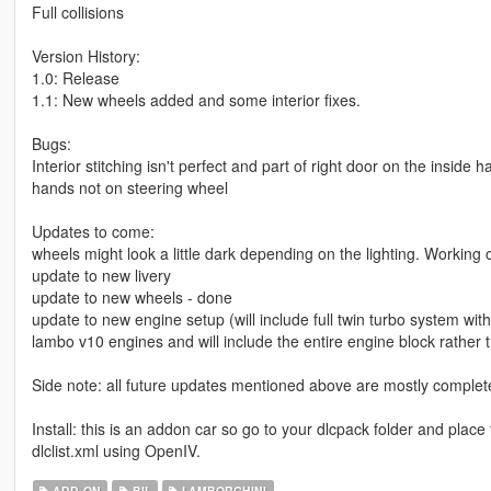
Full collisions
Version History:
1.0: Release
1.1: New wheels added and some interior fixes.
Bugs:
Interior stitching isn't perfect and part of right door on the insid
hands not on steering wheel
Updates to come:
wheels might look a little dark depending on the lighting. Working o
update to new livery
update to new wheels - done
update to new engine setup (will include full twin turbo system wi
lambo v10 engines and will include the entire engine block rather 
Side note: all future updates mentioned above are mostly complet
Install: this is an addon car so go to your dlcpack folder and pla
dlclist.xml using OpenIV.
ADD-ON
BIL
LAMBORGHINI