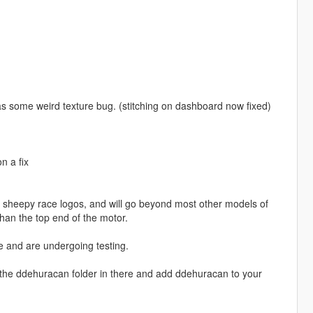
e has some weird texture bug. (stitching on dashboard now fixed)
n a fix
th sheepy race logos, and will go beyond most other models of
than the top end of the motor.
e and are undergoing testing.
ce the ddehuracan folder in there and add ddehuracan to your