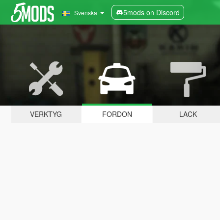
5mods on Discord
Svenska
VERKTYG
FORDON
LACK