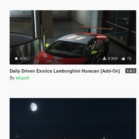
4.32
9 959
73
Daily Driven Exotics Lamborghini Huracan [Add-On]
1.0.1
By
wlupoli