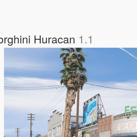
orghini Huracan
1.1