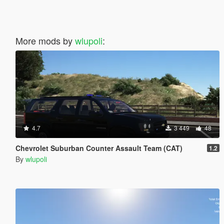
More mods by
wlupoli
:
4.7
3 449
48
Chevrolet Suburban Counter Assault Team (CAT)
1.2
By
wlupoli