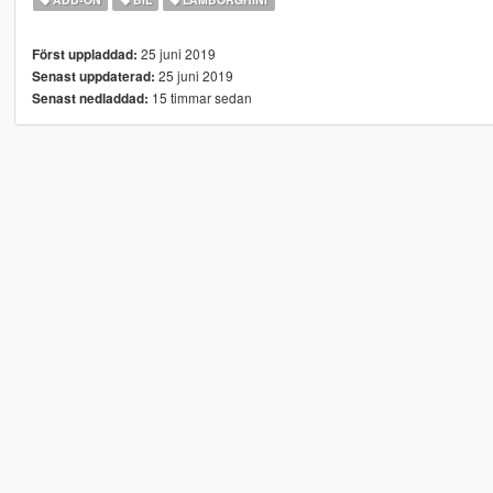
25 juni 2019
Först uppladdad:
25 juni 2019
Senast uppdaterad:
15 timmar sedan
Senast nedladdad: