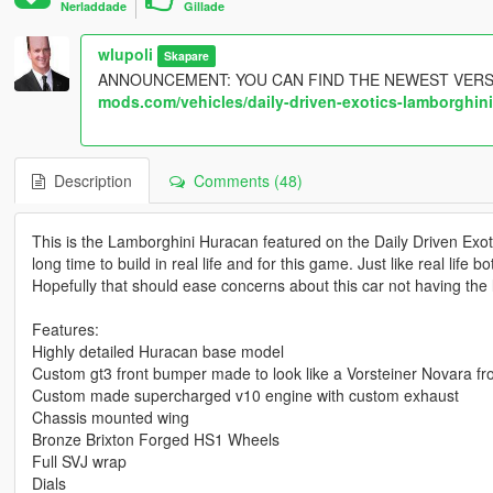
Nerladdade
Gillade
wlupoli
Skapare
ANNOUNCEMENT: YOU CAN FIND THE NEWEST VERS
mods.com/vehicles/daily-driven-exotics-lamborghin
Description
Comments (48)
This is the Lamborghini Huracan featured on the Daily Driven Exot
long time to build in real life and for this game. Just like real life
Hopefully that should ease concerns about this car not having the l
Features:
Highly detailed Huracan base model
Custom gt3 front bumper made to look like a Vorsteiner Novara f
Custom made supercharged v10 engine with custom exhaust
Chassis mounted wing
Bronze Brixton Forged HS1 Wheels
Full SVJ wrap
Dials