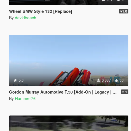
Wheel BMW Style 132 [Replace]
v1.0
By
davidbaach
5.0
6 637
60
Gordon Murray Automotive T.50 [Add-On | Legacy | Enhanced]
2.1
By
Hammer76