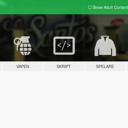
Show Adult
Conten
VAPEN
SKRIPT
SPELARE