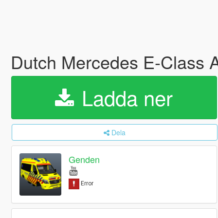
Dutch Mercedes E-Class
Ladda ner
Dela
Genden