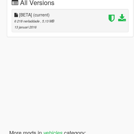
All Versions
[BETA]
(current)
6 218 nerladdade
, 5,13 MB
13 januari 2016
More mods in
category:
vehicles