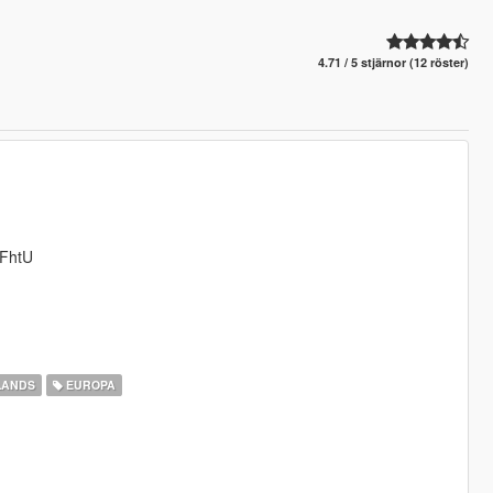
4.71 / 5 stjärnor (12 röster)
YFhtU
LANDS
EUROPA