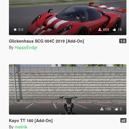
5.0
668
18
Glickenhaus SCG 004C 2019 [Add-On]
1.0
By
HappyEndgr
156
3
Kayo TT 160 [Add-On]
all
By
melinik