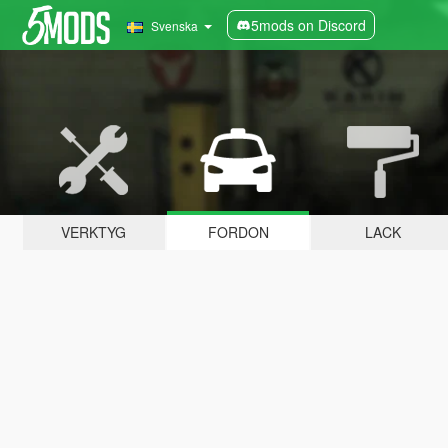
5mods on Discord
Svenska
VERKTYG
FORDON
LACK