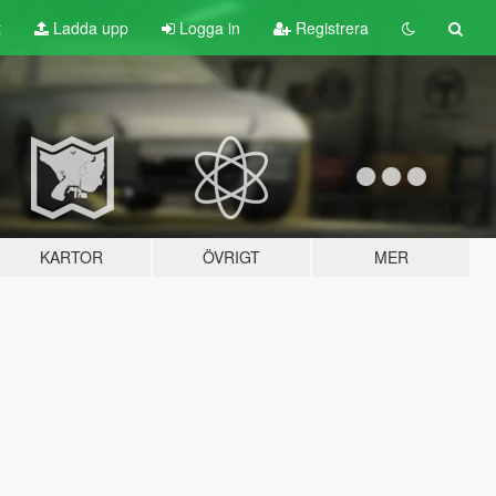
t
Ladda upp
Logga in
Registrera
KARTOR
ÖVRIGT
MER