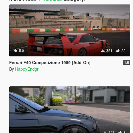
5.0
351
22
Ferrari F40 Competizione 1989 [Add-On]
1.0
By
HappyEndgr
247
8