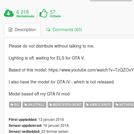
6 218
57
Nerladdade
Gillade
Description
Comments (60)
Please do not distribute without talking to me.
Lighting is off, waiting for ELS for GTA V.
Based of this model: https://www.youtube.com/watch?v=TzQZOx
I also have the model for GTA IV - which is not released.
Model based off my GTA IV mod
BIL
AKUTFALL
MERCEDES-BENZ
AMBULANCE
NETHER
13 januari 2016
Först uppladdad:
16 januari 2016
Senast uppdaterad:
22 timmar sedan
Senast nedladdad: