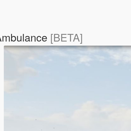
 Ambulance
[BETA]