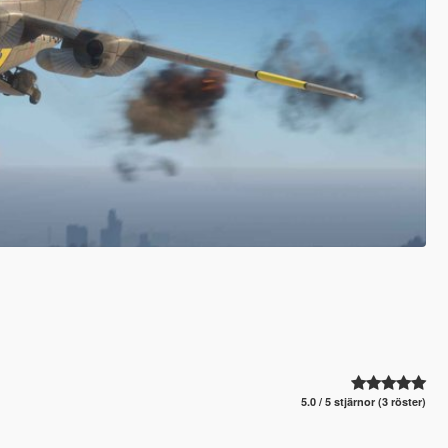
5.0 / 5 stjärnor (3 röster)