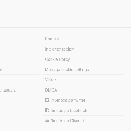
Kontakt
Integritetspolicy
Cookie Policy
er
Manage cookie settings
Villkor
tattavla
DMCA
@5mods på twitter
5mods på facebook
5mods on Discord