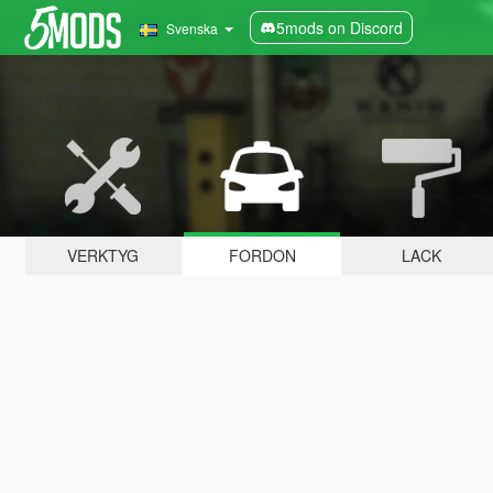
5mods on Discord
Svenska
VERKTYG
FORDON
LACK