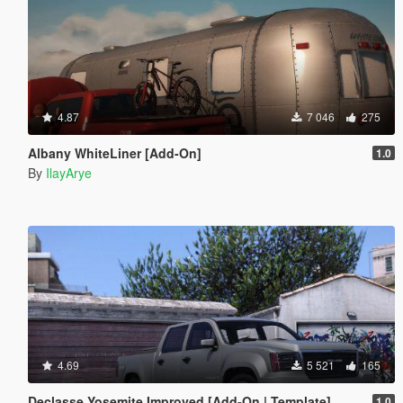
4.87
7 046
275
Albany WhiteLiner [Add-On]
1.0
By
IlayArye
4.69
5 521
165
Declasse Yosemite Improved [Add-On | Template]
1.0