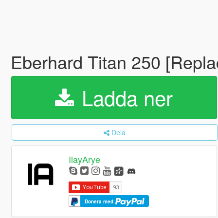
Eberhard Titan 250 [Repl
Ladda ner
Dela
IlayArye
Donera med