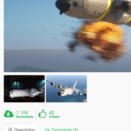
1 104
42
Nerladdade
Gillade
Description
Comments (9)