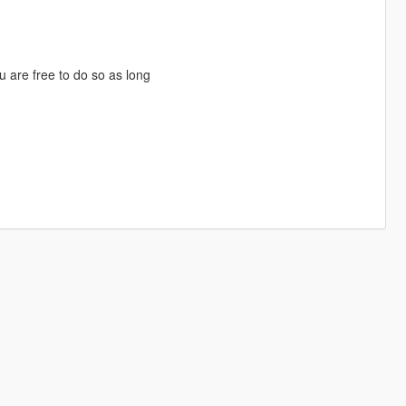
u are free to do so as long