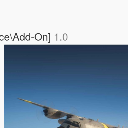
ace\Add-On]
1.0