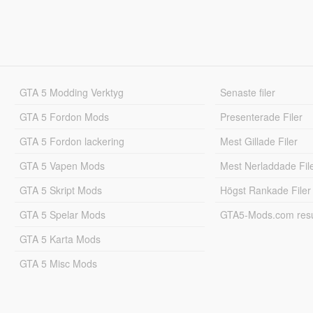
GTA 5 Modding Verktyg
Senaste filer
GTA 5 Fordon Mods
Presenterade Filer
GTA 5 Fordon lackering
Mest Gillade Filer
GTA 5 Vapen Mods
Mest Nerladdade Fil
GTA 5 Skript Mods
Högst Rankade Filer
GTA 5 Spelar Mods
GTA5-Mods.com resul
GTA 5 Karta Mods
GTA 5 Misc Mods