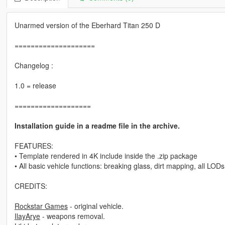
Unarmed version of the Eberhard Titan 250 D
====================
Changelog :
1.0 = release
===================
Installation guide in a readme file in the archive.
FEATURES:
• Template rendered in 4K include inside the .zip package
• All basic vehicle functions: breaking glass, dirt mapping, all LODs
CREDITS:
Rockstar Games
- original vehicle.
IlayArye
- weapons removal.