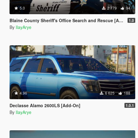
5.0
2 779
94
Blaine County Sheriff's Office Search and Rescue [Add-On]
1.0
By
IlayArye
4.96
6 625
188
Declasse Alamo 2600LS [Add-On]
1.0.1
By
IlayArye