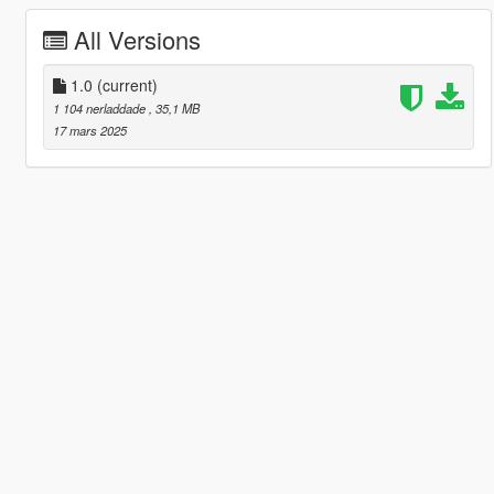
All Versions
1.0
(current)
1 104 nerladdade
, 35,1 MB
17 mars 2025