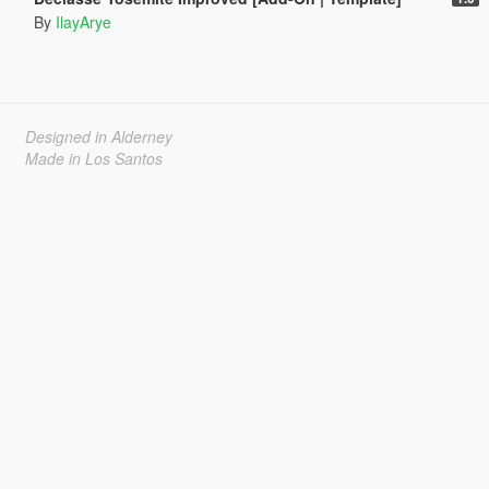
By
IlayArye
Designed in Alderney
Made in Los Santos