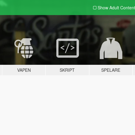
Show Adult
Conten
VAPEN
SKRIPT
SPELARE