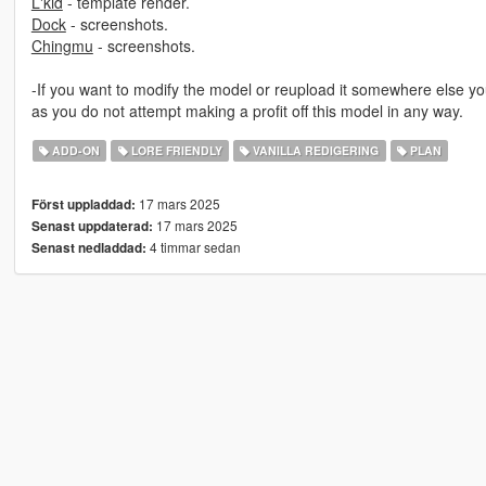
L'kid
- template render.
Dock
- screenshots.
Chingmu
- screenshots.
-If you want to modify the model or reupload it somewhere else yo
as you do not attempt making a profit off this model in any way.
ADD-ON
LORE FRIENDLY
VANILLA REDIGERING
PLAN
17 mars 2025
Först uppladdad:
17 mars 2025
Senast uppdaterad:
4 timmar sedan
Senast nedladdad: