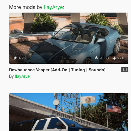
More mods by
IlayArye
:
4.95
9 360
274
Dewbauchee Vesper [Add-On | Tuning | Sounds]
1.1
By
IlayArye