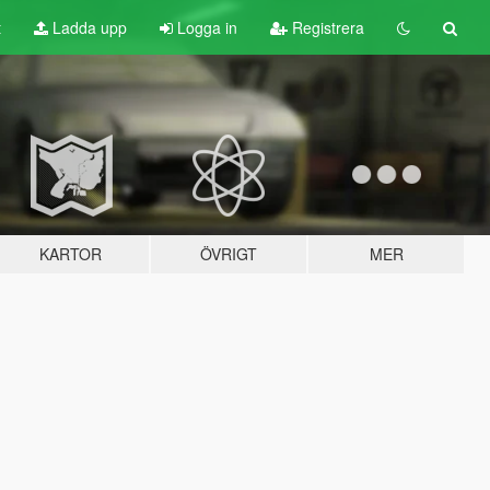
t
Ladda upp
Logga in
Registrera
KARTOR
ÖVRIGT
MER