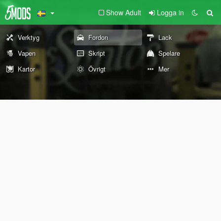
Show Adult
Logga in
Verktyg
Fordon
Lack
Vapen
Skript
Spelare
Kartor
Övrigt
Mer