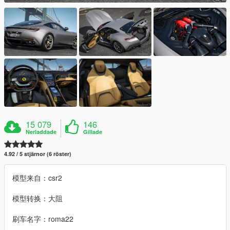
15 079
146
Nerladdade
Gillade
4.92 / 5 stjärnor (6 röster)
模型来自：csr2
模型转换：大阻
刷车名字：roma22