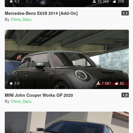
4.7
55 066
258
Mercedes-Benz E63S 2014 [Add-On]
1.1
By
China_Dazu
5.0
7 587
82
MINI John Cooper Works GP 2020
1.0
By
China_Dazu