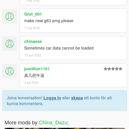
7 maj 2022
Grut_001
make new g63 amg please
7 maj 2022
chinaese
Sometimes car data cannot be loaded
10 juni 2022
just4fun1101
真几把牛逼
4 juli 2022
Joina konversation!
Logga in
eller
skapa
ett konto för att
kunna kommentera.
More mods by
China_Dazu
: