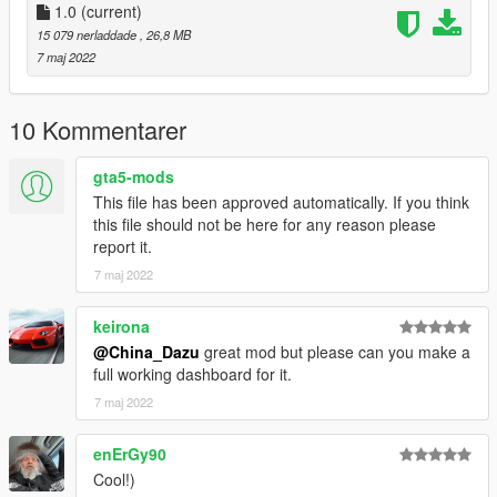
1.0
(current)
15 079 nerladdade
, 26,8 MB
7 maj 2022
10 Kommentarer
gta5-mods
This file has been approved automatically. If you think
this file should not be here for any reason please
report it.
7 maj 2022
keirona
@China_Dazu
great mod but please can you make a
full working dashboard for it.
7 maj 2022
enErGy90
Cool!)