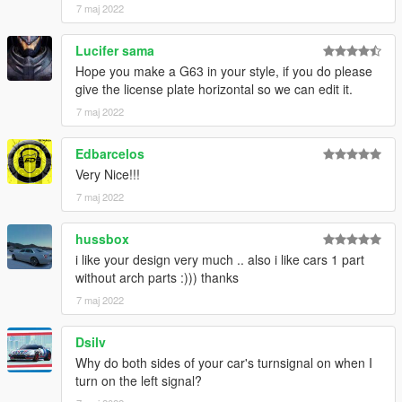
7 maj 2022
Lucifer sama
Hope you make a G63 in your style, if you do please
give the license plate horizontal so we can edit it.
7 maj 2022
Edbarcelos
Very Nice!!!
7 maj 2022
hussbox
i like your design very much .. also i like cars 1 part
without arch parts :))) thanks
7 maj 2022
Dsilv
Why do both sides of your car's turnsignal on when I
turn on the left signal?