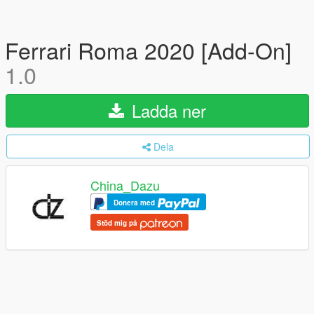
Ferrari Roma 2020 [Add-On]
1.0
Ladda ner
Dela
China_Dazu
Donera med
Stöd mig på