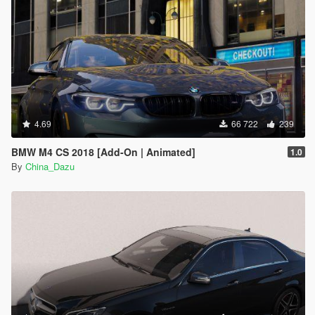
4.69
66 722
239
BMW M4 CS 2018 [Add-On | Animated]
1.0
By
China_Dazu