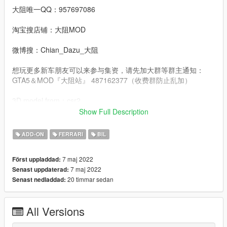
大阻唯一QQ：957697086
淘宝搜店铺：大阻MOD
微博搜：Chian_Dazu_大阻
想玩更多新车朋友可以来参与集资，请先加大群等群主通知：
GTA5＆MOD『大阻站』 487162377（收费群防止乱加）
3D model from：csr2
Show Full Description
Convert：DAZU
ADD-ON
FERRARI
BIL
dlcpacks：roma22
7 maj 2022
Först uppladdad:
Facebook.：https://www.facebook.com/Dazumods
7 maj 2022
Senast uppdaterad:
20 timmar sedan
Senast nedladdad:
All Versions