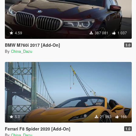
4.59
387 081
1 037
BMW M760i 2017 [Add-On]
3.0
By
China_Dazu
5.0
21 993
166
Ferrari F8 Spider 2020 [Add-On]
1.0
By
China_Dazu